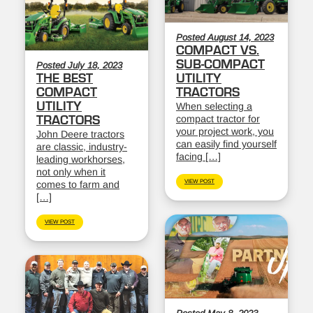
Posted August 14, 2023
COMPACT VS.
SUB-COMPACT
Posted July 18, 2023
THE BEST
UTILITY
COMPACT
TRACTORS
UTILITY
When selecting a
compact tractor for
TRACTORS
your project work, you
John Deere tractors
can easily find yourself
are classic, industry-
facing […]
leading workhorses,
not only when it
VIEW POST
comes to farm and
[…]
VIEW POST