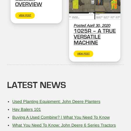
OVERVIEW
VIEW POST
Posted April 30, 2020
1025R – A TRUE
VERSATILE
MACHINE
VIEW POST
LATEST NEWS
Used Planting Equipment: John Deere Planters
Hay Balers 101
Buying A Used Combine? | What You Need To Know
What You Need To Know: John Deere 6 Series Tractors