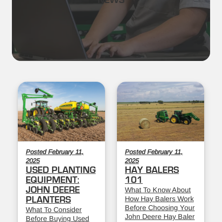
NEWS
Posted February 11,
Posted February 11,
2025
2025
USED PLANTING
HAY BALERS
EQUIPMENT:
101
JOHN DEERE
What To Know About
How Hay Balers Work
PLANTERS
Before Choosing Your
What To Consider
John Deere Hay Baler
Before Buying Used