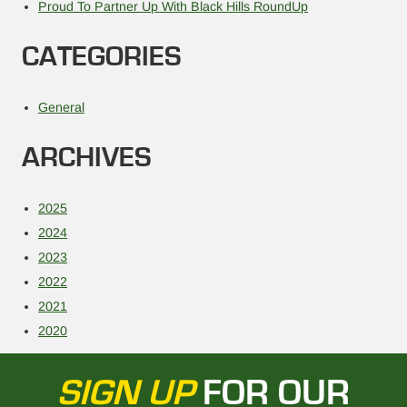
Proud To Partner Up With Black Hills RoundUp
CATEGORIES
General
ARCHIVES
2025
2024
2023
2022
2021
2020
SIGN UP
FOR OUR