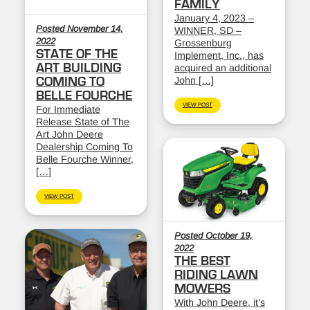
FAMILY
January 4, 2023 –
Posted November 14,
WINNER, SD –
2022
Grossenburg
STATE OF THE
Implement, Inc., has
ART BUILDING
acquired an additional
John […]
COMING TO
BELLE FOURCHE
VIEW POST
For Immediate
Release State of The
Art John Deere
Dealership Coming To
Belle Fourche Winner,
[…]
VIEW POST
Posted October 19,
2022
THE BEST
RIDING LAWN
MOWERS
With John Deere, it’s