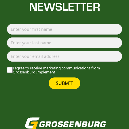
NEWSLETTER
I agree to receive marketing communications from
Grossenburg Implement
SUBMIT