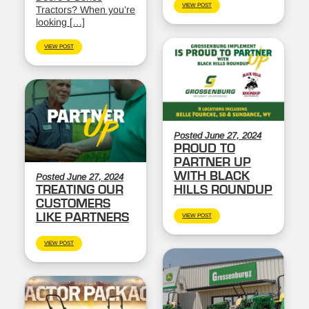
VIEW POST
Tractors? When you’re
looking […]
VIEW POST
Posted June 27, 2024
PROUD TO
PARTNER UP
WITH BLACK
Posted June 27, 2024
TREATING OUR
HILLS ROUNDUP
CUSTOMERS
LIKE PARTNERS
VIEW POST
VIEW POST