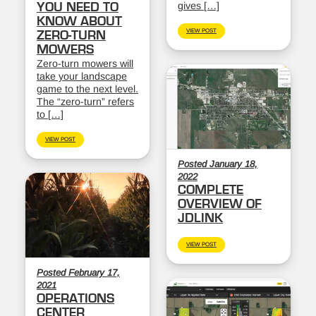
gives […]
YOU NEED TO
KNOW ABOUT
VIEW POST
ZERO-TURN
MOWERS
Zero-turn mowers will
take your landscape
game to the next level.
The “zero-turn” refers
to […]
VIEW POST
Posted January 18,
2022
COMPLETE
OVERVIEW OF
JDLINK
VIEW POST
Posted February 17,
2021
OPERATIONS
CENTER