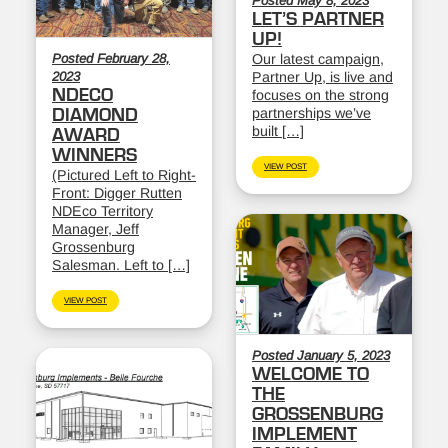
Posted May 8, 2023
LET’S PARTNER
UP!
Posted February 28,
Our latest campaign,
2023
Partner Up, is live and
NDECO
focuses on the strong
partnerships we’ve
DIAMOND
built […]
AWARD
WINNERS
VIEW POST
(Pictured Left to Right-
Front: Digger Rutten
NDEco Territory
Manager, Jeff
Grossenburg
Salesman. Left to […]
VIEW POST
Posted January 5, 2023
WELCOME TO
THE
GROSSENBURG
IMPLEMENT