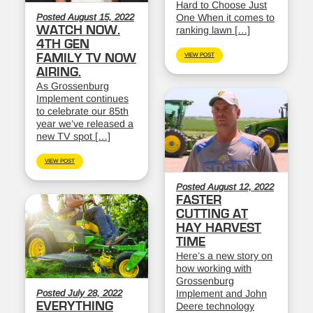
Hard to Choose Just
Posted August 15, 2022
One When it comes to
WATCH NOW.
ranking lawn […]
4TH GEN
FAMILY TV NOW
VIEW POST
AIRING.
As Grossenburg
Implement continues
to celebrate our 85th
year we’ve released a
new TV spot […]
VIEW POST
Posted August 12, 2022
FASTER
CUTTING AT
HAY HARVEST
TIME
Here’s a new story on
how working with
Grossenburg
Posted July 28, 2022
Implement and John
EVERYTHING
Deere technology