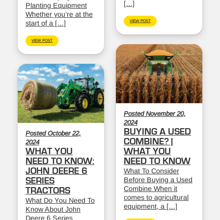
[…]
Planting Equipment
Whether you’re at the
VIEW POST
start of a […]
VIEW POST
Posted November 20,
2024
BUYING A USED
Posted October 22,
COMBINE? |
2024
WHAT YOU
WHAT YOU
NEED TO KNOW:
NEED TO KNOW
JOHN DEERE 6
What To Consider
Before Buying a Used
SERIES
Combine When it
TRACTORS
comes to agricultural
What Do You Need To
equipment, a […]
Know About John
Deere 6 Series