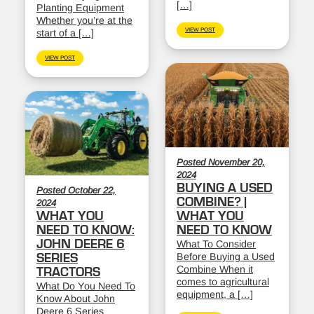
[…]
Planting Equipment
Whether you’re at the
VIEW POST
start of a […]
VIEW POST
Posted November 20,
2024
BUYING A USED
Posted October 22,
COMBINE? |
2024
WHAT YOU
WHAT YOU
NEED TO KNOW:
NEED TO KNOW
JOHN DEERE 6
What To Consider
Before Buying a Used
SERIES
Combine When it
TRACTORS
comes to agricultural
What Do You Need To
equipment, a […]
Know About John
Deere 6 Series