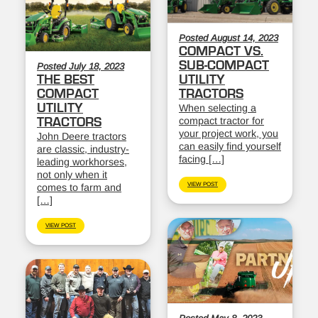
Posted August 14, 2023
COMPACT VS.
SUB-COMPACT
Posted July 18, 2023
THE BEST
UTILITY
COMPACT
TRACTORS
UTILITY
When selecting a
compact tractor for
TRACTORS
your project work, you
John Deere tractors
can easily find yourself
are classic, industry-
facing […]
leading workhorses,
not only when it
VIEW POST
comes to farm and
[…]
VIEW POST