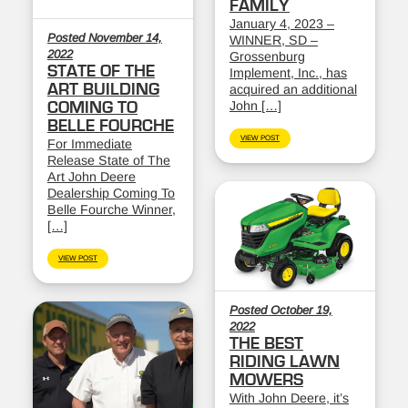
FAMILY
January 4, 2023 –
Posted November 14,
WINNER, SD –
2022
Grossenburg
STATE OF THE
Implement, Inc., has
ART BUILDING
acquired an additional
John […]
COMING TO
BELLE FOURCHE
VIEW POST
For Immediate
Release State of The
Art John Deere
Dealership Coming To
Belle Fourche Winner,
[…]
VIEW POST
Posted October 19,
2022
THE BEST
RIDING LAWN
MOWERS
With John Deere, it’s