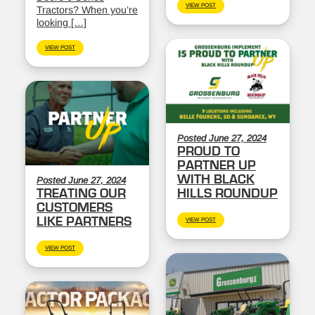
VIEW POST
Tractors? When you’re
looking […]
VIEW POST
Posted June 27, 2024
PROUD TO
PARTNER UP
WITH BLACK
Posted June 27, 2024
TREATING OUR
HILLS ROUNDUP
CUSTOMERS
LIKE PARTNERS
VIEW POST
VIEW POST