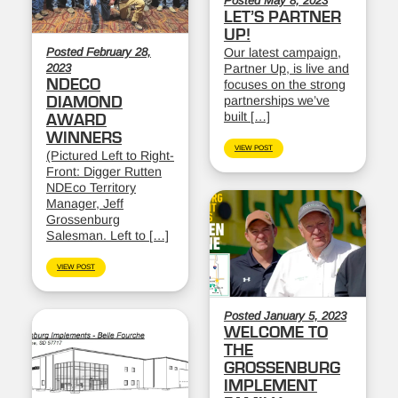
Posted May 8, 2023
LET’S PARTNER
UP!
Posted February 28,
Our latest campaign,
2023
Partner Up, is live and
NDECO
focuses on the strong
partnerships we’ve
DIAMOND
built […]
AWARD
WINNERS
VIEW POST
(Pictured Left to Right-
Front: Digger Rutten
NDEco Territory
Manager, Jeff
Grossenburg
Salesman. Left to […]
VIEW POST
Posted January 5, 2023
WELCOME TO
THE
GROSSENBURG
IMPLEMENT