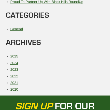
Proud To Partner Up With Black Hills RoundUp
CATEGORIES
General
ARCHIVES
2025
2024
2023
2022
2021
2020
SIGN UP
FOR OUR