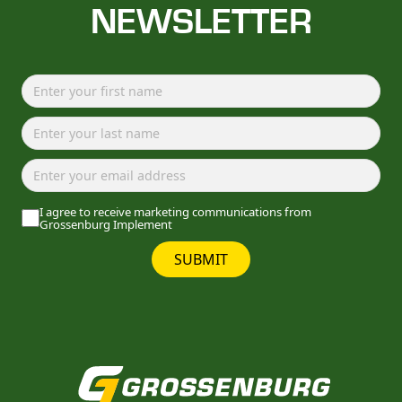
NEWSLETTER
I agree to receive marketing communications from
Grossenburg Implement
SUBMIT