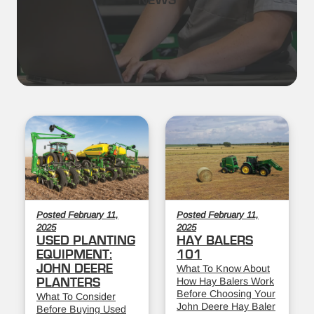
NEWS
Posted February 11,
Posted February 11,
2025
2025
USED PLANTING
HAY BALERS
EQUIPMENT:
101
JOHN DEERE
What To Know About
How Hay Balers Work
PLANTERS
Before Choosing Your
What To Consider
John Deere Hay Baler
Before Buying Used