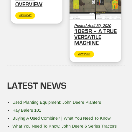
OVERVIEW
VIEW POST
Posted April 30, 2020
1025R – A TRUE
VERSATILE
MACHINE
VIEW POST
LATEST NEWS
Used Planting Equipment: John Deere Planters
Hay Balers 101
Buying A Used Combine? | What You Need To Know
What You Need To Know: John Deere 6 Series Tractors