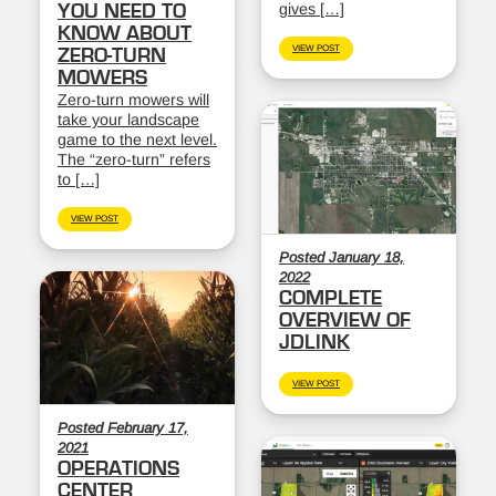
gives […]
YOU NEED TO
KNOW ABOUT
VIEW POST
ZERO-TURN
MOWERS
Zero-turn mowers will
take your landscape
game to the next level.
The “zero-turn” refers
to […]
VIEW POST
Posted January 18,
2022
COMPLETE
OVERVIEW OF
JDLINK
VIEW POST
Posted February 17,
2021
OPERATIONS
CENTER