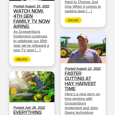
Hard to Choose Just
Posted August 15, 2022
One When it comes to
WATCH NOW.
ranking lawn […]
4TH GEN
FAMILY TV NOW
VIEW POST
AIRING.
As Grossenburg
Implement continues
to celebrate our 85th
year we’ve released a
new TV spot […]
VIEW POST
Posted August 12, 2022
FASTER
CUTTING AT
HAY HARVEST
TIME
Here’s a new story on
how working with
Grossenburg
Posted July 28, 2022
Implement and John
EVERYTHING
Deere technology