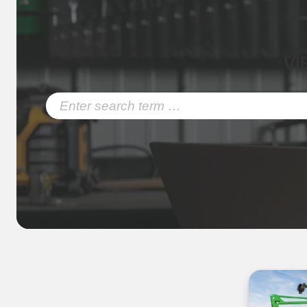
VI
Search
for: