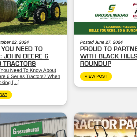
tober 22, 2024
Posted June 27, 2024
YOU NEED TO
PROUD TO PARTN
 JOHN DEERE 6
WITH BLACK HILL
S TRACTORS
ROUNDUP
 You Need To Know About
re 6 Series Tractors? When
VIEW POST
oking […]
OST