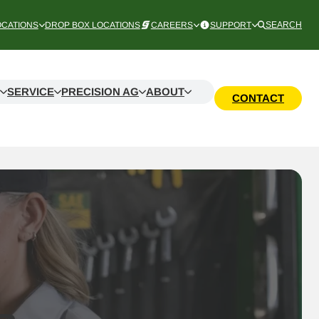
OCATIONS
DROP BOX LOCATIONS
CAREERS
SUPPORT
SEARCH
SERVICE
PRECISION AG
ABOUT
CONTACT