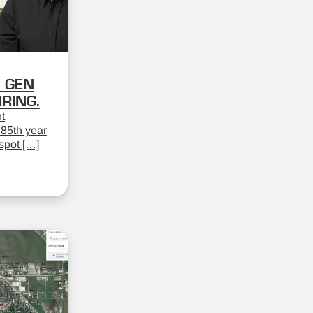
 GEN
RING.
t
 85th year
spot […]