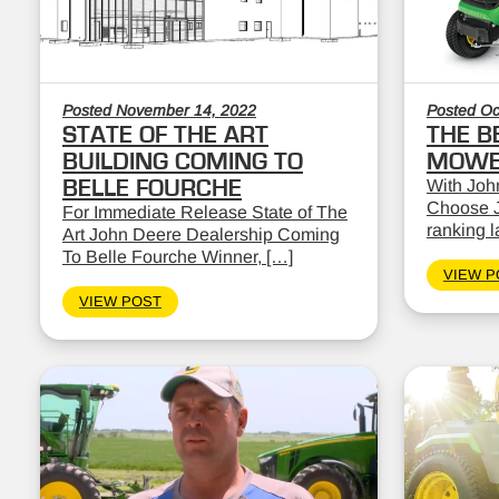
Posted November 14, 2022
Posted Oc
STATE OF THE ART
THE B
BUILDING COMING TO
MOWE
BELLE FOURCHE
With John
Choose J
For Immediate Release State of The
ranking 
Art John Deere Dealership Coming
To Belle Fourche Winner, […]
VIEW P
VIEW POST