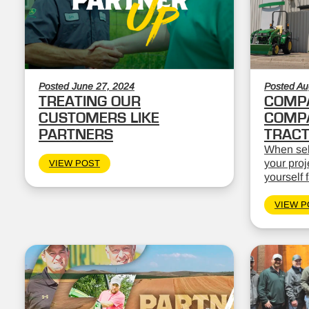
Posted June 27, 2024
Posted Au
TREATING OUR
COMPA
CUSTOMERS LIKE
COMPA
PARTNERS
TRAC
When sele
your proj
VIEW POST
yourself 
VIEW P