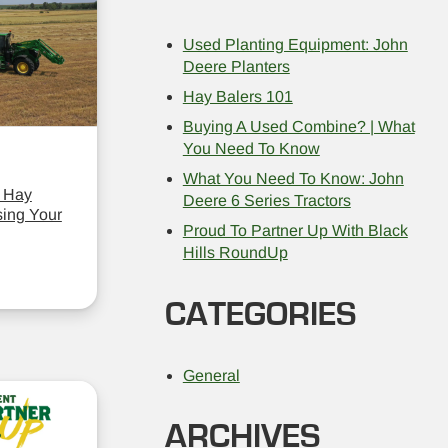
Used Planting Equipment: John
Deere Planters
Hay Balers 101
Buying A Used Combine? | What
You Need To Know
What You Need To Know: John
 Hay
Deere 6 Series Tractors
ing Your
Proud To Partner Up With Black
Hills RoundUp
CATEGORIES
General
ARCHIVES