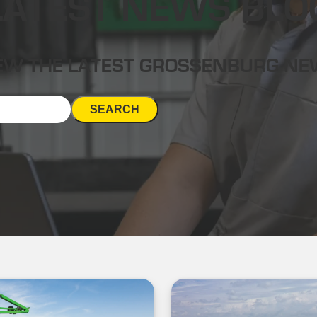
LATEST NEWS BLO
EW THE LATEST GROSSENBURG N
SEARCH