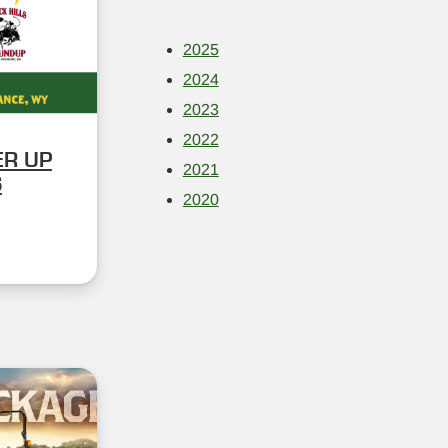
2025
2024
2023
2022
ER UP
2021
S
2020