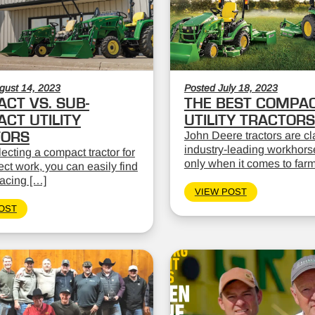
gust 14, 2023
Posted July 18, 2023
CT VS. SUB-
THE BEST COMPA
CT UTILITY
UTILITY TRACTORS
TORS
John Deere tractors are cl
industry-leading workhors
cting a compact tractor for
only when it comes to far
ect work, you can easily find
facing […]
VIEW POST
OST