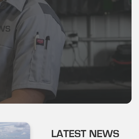
G
EWS
LATEST NEWS