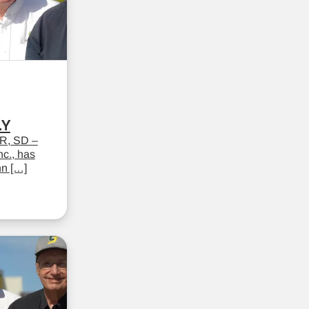
LY
R, SD –
c., has
hn […]