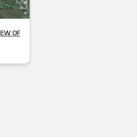
IEW OF