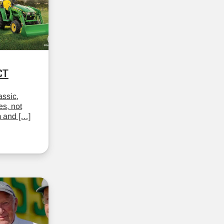
CT
assic,
es, not
m and […]