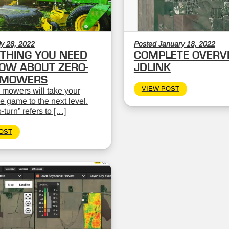
ly 28, 2022
Posted January 18, 2022
THING YOU NEED
COMPLETE OVERV
OW ABOUT ZERO-
JDLINK
 MOWERS
VIEW POST
 mowers will take your
 game to the next level.
-turn” refers to […]
OST