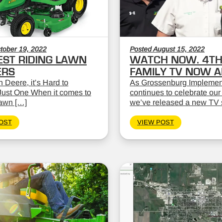
tober 19, 2022
Posted August 15, 2022
EST RIDING LAWN
WATCH NOW. 4TH
RS
FAMILY TV NOW AI
 Deere, it’s Hard to
As Grossenburg Implemen
ust One When it comes to
continues to celebrate our
lawn […]
we’ve released a new TV 
OST
VIEW POST