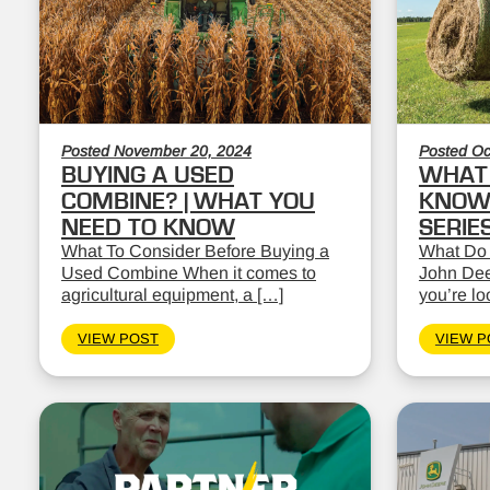
Posted November 20, 2024
Posted Oc
BUYING A USED
WHAT 
COMBINE? | WHAT YOU
KNOW:
NEED TO KNOW
SERIE
What To Consider Before Buying a
What Do
Used Combine When it comes to
John Dee
agricultural equipment, a […]
you’re lo
VIEW POST
VIEW P