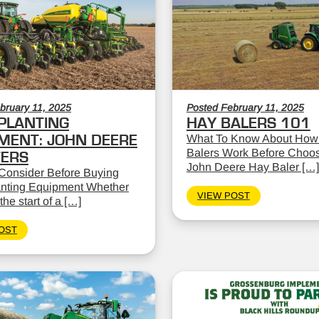
bruary 11, 2025
Posted February 11, 2025
PLANTING
HAY BALERS 101
MENT: JOHN DEERE
What To Know About How
Balers Work Before Choos
TERS
John Deere Hay Baler […]
Consider Before Buying
nting Equipment Whether
VIEW POST
the start of a […]
OST