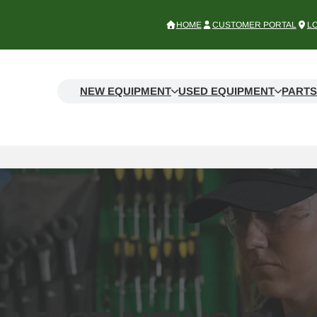
HOME
CUSTOMER PORTAL
L
NEW EQUIPMENT
USED EQUIPMENT
PARTS