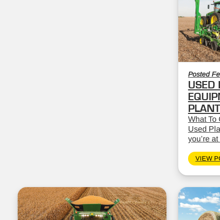
Posted Fe
USED 
EQUIP
PLAN
What To 
Used Pla
you’re at 
VIEW P