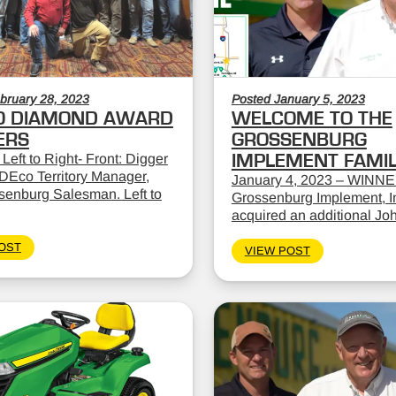
bruary 28, 2023
Posted January 5, 2023
O DIAMOND AWARD
WELCOME TO THE
ERS
GROSSENBURG
 Left to Right- Front: Digger
IMPLEMENT FAMI
DEco Territory Manager,
January 4, 2023 – WINNE
ssenburg Salesman. Left to
Grossenburg Implement, In
acquired an additional Jo
OST
VIEW POST