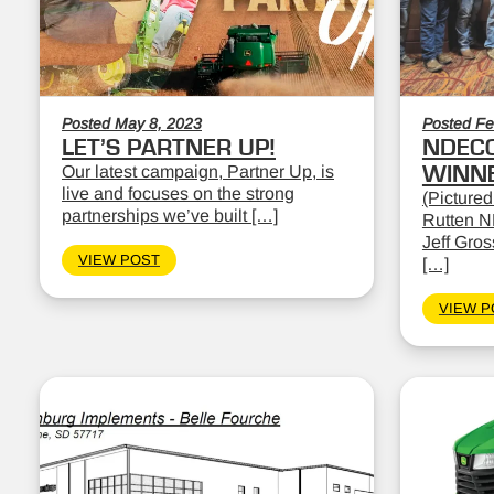
Posted May 8, 2023
Posted Fe
LET’S PARTNER UP!
NDEC
Our latest campaign, Partner Up, is
WINN
live and focuses on the strong
(Pictured
partnerships we’ve built […]
Rutten N
Jeff Gro
VIEW POST
[…]
VIEW P