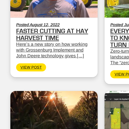
Posted August 12, 2022
Posted Ju
FASTER CUTTING AT HAY
EVERY
HARVEST TIME
TO KN
Here’s a new story on how working
TURN
with Grossenburg Implement and
Zero-turn
John Deere technology gives […]
landscape
The “zero
VIEW POST
VIEW P