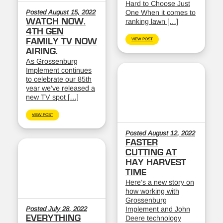
Hard to Choose Just
Posted August 15, 2022
One When it comes to
WATCH NOW.
ranking lawn […]
4TH GEN
FAMILY TV NOW
VIEW POST
AIRING.
As Grossenburg
Implement continues
to celebrate our 85th
year we’ve released a
new TV spot […]
VIEW POST
Posted August 12, 2022
FASTER
CUTTING AT
HAY HARVEST
TIME
Here’s a new story on
how working with
Grossenburg
Posted July 28, 2022
Implement and John
EVERYTHING
Deere technology