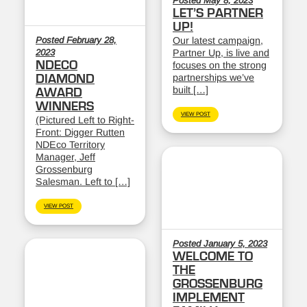
Posted May 8, 2023
LET’S PARTNER
UP!
Posted February 28,
Our latest campaign,
2023
Partner Up, is live and
NDECO
focuses on the strong
partnerships we’ve
DIAMOND
built […]
AWARD
WINNERS
VIEW POST
(Pictured Left to Right-
Front: Digger Rutten
NDEco Territory
Manager, Jeff
Grossenburg
Salesman. Left to […]
VIEW POST
Posted January 5, 2023
WELCOME TO
THE
GROSSENBURG
IMPLEMENT