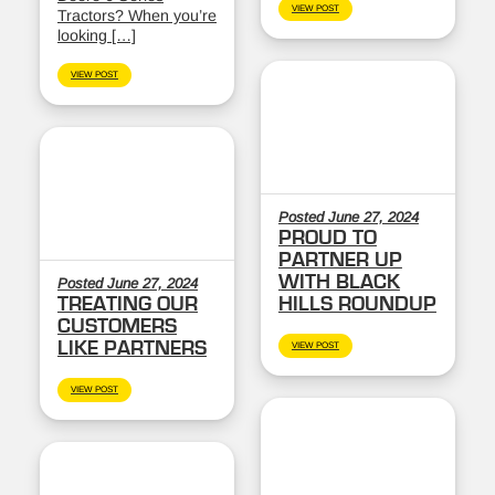
VIEW POST
Tractors? When you’re
looking […]
VIEW POST
Posted June 27, 2024
PROUD TO
PARTNER UP
WITH BLACK
Posted June 27, 2024
TREATING OUR
HILLS ROUNDUP
CUSTOMERS
LIKE PARTNERS
VIEW POST
VIEW POST