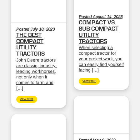
Posted August 14, 2023
COMPACT VS.
SUB-COMPACT
Posted July 18, 2023
THE BEST
UTILITY
COMPACT
TRACTORS
UTILITY
When selecting a
compact tractor for
TRACTORS
your project work, you
John Deere tractors
can easily find yourself
are classic, industry-
facing […]
leading workhorses,
not only when it
VIEW POST
comes to farm and
[…]
VIEW POST