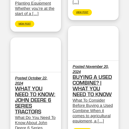
[…]
Planting Equipment
Whether you’re at the
VIEW POST
start of a […]
VIEW POST
Posted November 20,
2024
BUYING A USED
Posted October 22,
COMBINE? |
2024
WHAT YOU
WHAT YOU
NEED TO KNOW:
NEED TO KNOW
JOHN DEERE 6
What To Consider
Before Buying a Used
SERIES
Combine When it
TRACTORS
comes to agricultural
What Do You Need To
equipment, a […]
Know About John
Deere 6 Series