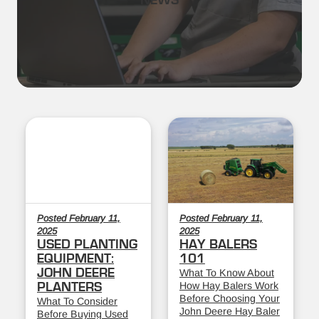
NEWS
Posted February 11,
Posted February 11,
2025
2025
USED PLANTING
HAY BALERS
EQUIPMENT:
101
JOHN DEERE
What To Know About
How Hay Balers Work
PLANTERS
Before Choosing Your
What To Consider
John Deere Hay Baler
Before Buying Used