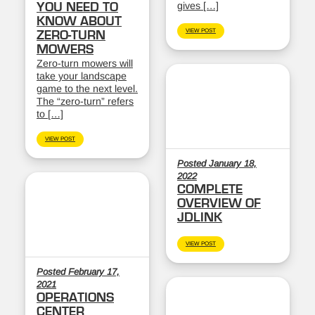
gives […]
YOU NEED TO
KNOW ABOUT
VIEW POST
ZERO-TURN
MOWERS
Zero-turn mowers will
take your landscape
game to the next level.
The “zero-turn” refers
to […]
VIEW POST
Posted January 18,
2022
COMPLETE
OVERVIEW OF
JDLINK
VIEW POST
Posted February 17,
2021
OPERATIONS
CENTER