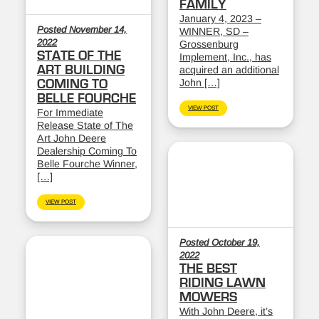
FAMILY
January 4, 2023 –
Posted November 14,
WINNER, SD –
2022
Grossenburg
STATE OF THE
Implement, Inc., has
ART BUILDING
acquired an additional
John […]
COMING TO
BELLE FOURCHE
VIEW POST
For Immediate
Release State of The
Art John Deere
Dealership Coming To
Belle Fourche Winner,
[…]
VIEW POST
Posted October 19,
2022
THE BEST
RIDING LAWN
MOWERS
With John Deere, it’s