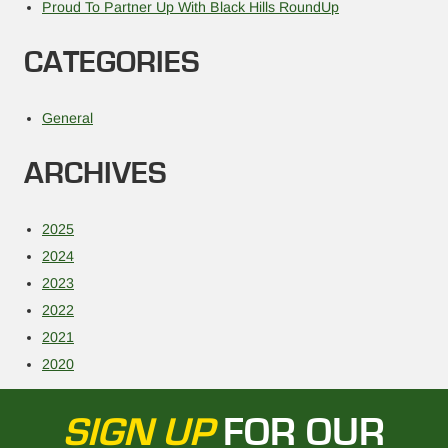
Proud To Partner Up With Black Hills RoundUp
CATEGORIES
General
ARCHIVES
2025
2024
2023
2022
2021
2020
SIGN UP
FOR OUR