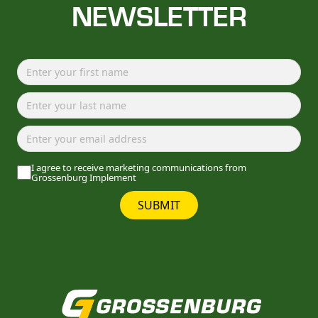
NEWSLETTER
I agree to receive marketing communications from
Grossenburg Implement
SUBMIT