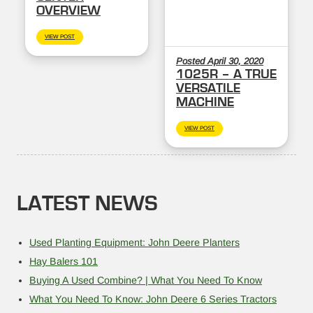
OVERVIEW
VIEW POST
Posted April 30, 2020
1025R – A TRUE
VERSATILE
MACHINE
VIEW POST
LATEST NEWS
Used Planting Equipment: John Deere Planters
Hay Balers 101
Buying A Used Combine? | What You Need To Know
What You Need To Know: John Deere 6 Series Tractors