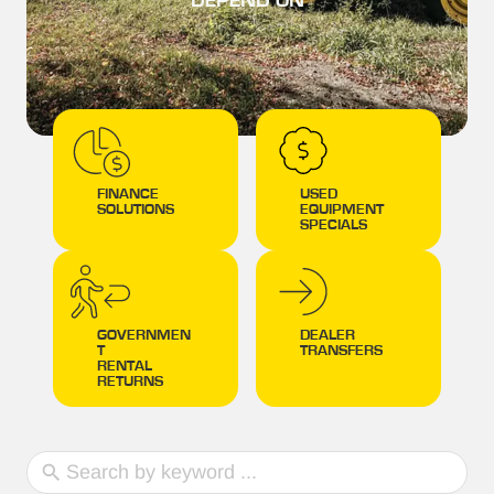
DEPEND ON
FINANCE
USED
SOLUTIONS
EQUIPMENT
SPECIALS
GOVERNMEN
DEALER
T
TRANSFERS
RENTAL
RETURNS