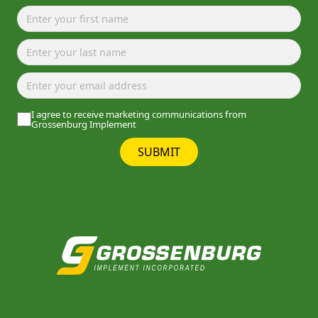
I agree to receive marketing communications from
Grossenburg Implement
SUBMIT