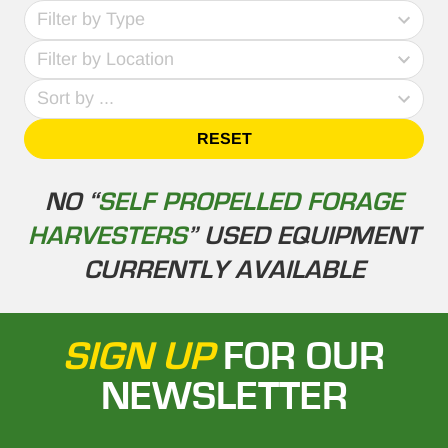
69
Filter by Type
results
No
available
Filter by Location
results
4
Sort by ...
results
available
RESET
NO “
SELF PROPELLED FORAGE
HARVESTERS
” USED EQUIPMENT
CURRENTLY AVAILABLE
SIGN UP
FOR OUR
NEWSLETTER