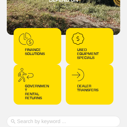
DEPEND ON
FINANCE
USED
SOLUTIONS
EQUIPMENT
SPECIALS
GOVERNMEN
DEALER
T
TRANSFERS
RENTAL
RETURNS