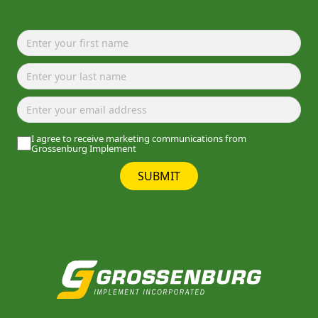
I agree to receive marketing communications from
Grossenburg Implement
SUBMIT