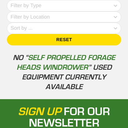
69
Filter by Type
results
No
available
Filter by Location
results
4
Sort by ...
results
available
RESET
NO “
SELF PROPELLED FORAGE
HEADS WINDROWER
” USED
EQUIPMENT CURRENTLY
AVAILABLE
SIGN UP
FOR OUR
NEWSLETTER