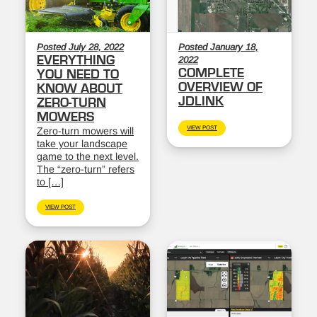
Posted July 28, 2022
Posted January 18,
EVERYTHING
2022
COMPLETE
YOU NEED TO
OVERVIEW OF
KNOW ABOUT
JDLINK
ZERO-TURN
MOWERS
VIEW POST
Zero-turn mowers will
take your landscape
game to the next level.
The “zero-turn” refers
to […]
VIEW POST