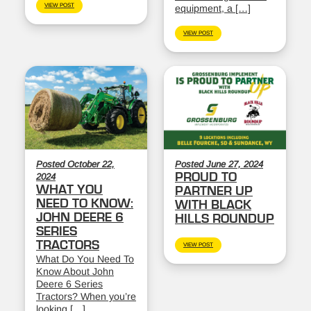
VIEW POST
equipment, a […]
VIEW POST
Posted October 22,
Posted June 27, 2024
PROUD TO
2024
WHAT YOU
PARTNER UP
NEED TO KNOW:
WITH BLACK
JOHN DEERE 6
HILLS ROUNDUP
SERIES
TRACTORS
VIEW POST
What Do You Need To
Know About John
Deere 6 Series
Tractors? When you’re
looking […]