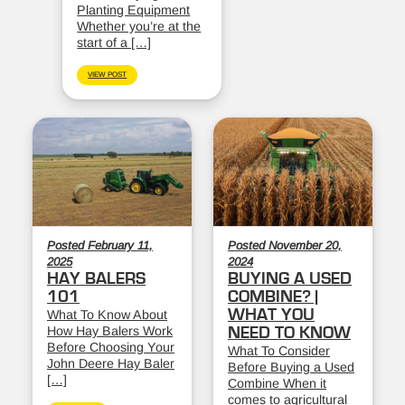
Planting Equipment
Whether you’re at the
start of a […]
VIEW POST
Posted February 11,
Posted November 20,
2025
2024
HAY BALERS
BUYING A USED
101
COMBINE? |
WHAT YOU
What To Know About
How Hay Balers Work
NEED TO KNOW
Before Choosing Your
What To Consider
John Deere Hay Baler
Before Buying a Used
[…]
Combine When it
comes to agricultural