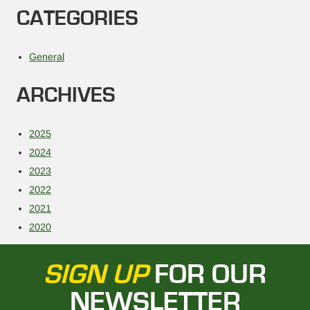
CATEGORIES
General
ARCHIVES
2025
2024
2023
2022
2021
2020
SIGN UP
FOR OUR
NEWSLETTER