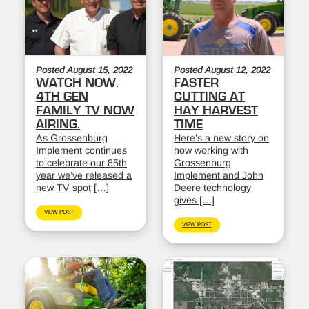
Posted August 15, 2022
Posted August 12, 2022
WATCH NOW.
FASTER
4TH GEN
CUTTING AT
FAMILY TV NOW
HAY HARVEST
AIRING.
TIME
As Grossenburg
Here’s a new story on
Implement continues
how working with
to celebrate our 85th
Grossenburg
year we’ve released a
Implement and John
new TV spot […]
Deere technology
gives […]
VIEW POST
VIEW POST