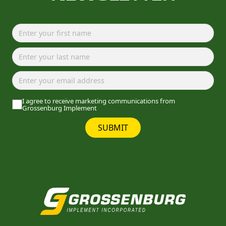
I agree to receive marketing communications from
Grossenburg Implement
SUBMIT