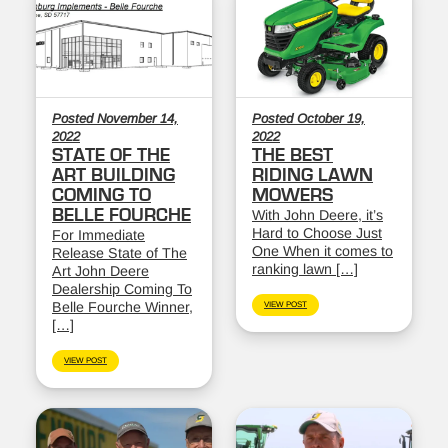
Posted November 14,
Posted October 19,
2022
2022
STATE OF THE
THE BEST
ART BUILDING
RIDING LAWN
COMING TO
MOWERS
BELLE FOURCHE
With John Deere, it’s
Hard to Choose Just
For Immediate
One When it comes to
Release State of The
ranking lawn […]
Art John Deere
Dealership Coming To
Belle Fourche Winner,
VIEW POST
[…]
VIEW POST