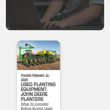
NEWS
Posted February 11,
2025
USED PLANTING
EQUIPMENT:
JOHN DEERE
PLANTERS
What To Consider
Before Buying Used