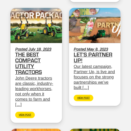
Posted July 18, 2023
Posted May 8, 2023
THE BEST
LET’S PARTNER
COMPACT
UP!
UTILITY
Our latest campaign,
Partner Up, is live and
TRACTORS
focuses on the strong
John Deere tractors
partnerships we’ve
are classic, industry-
built […]
leading workhorses,
not only when it
VIEW POST
comes to farm and
[…]
VIEW POST