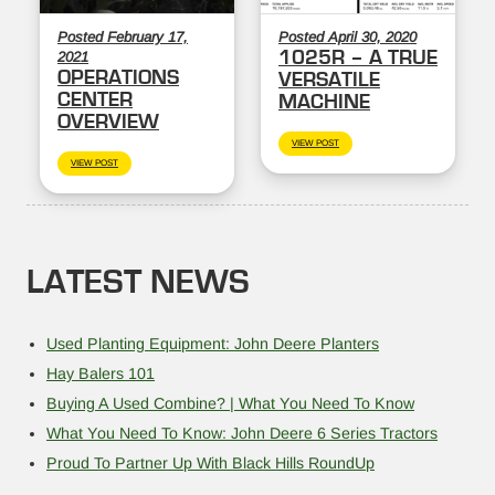
Posted February 17,
Posted April 30, 2020
1025R – A TRUE
2021
OPERATIONS
VERSATILE
CENTER
MACHINE
OVERVIEW
VIEW POST
VIEW POST
LATEST NEWS
Used Planting Equipment: John Deere Planters
Hay Balers 101
Buying A Used Combine? | What You Need To Know
What You Need To Know: John Deere 6 Series Tractors
Proud To Partner Up With Black Hills RoundUp