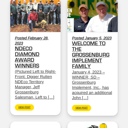
Posted February 28,
Posted January 5, 2023
WELCOME TO
2023
NDECO
THE
DIAMOND
GROSSENBURG
AWARD
IMPLEMENT
WINNERS
FAMILY
(Pictured Left to Right-
January 4, 2023 –
Front: Digger Rutten
WINNER, SD –
NDEco Territory
Grossenburg
Manager, Jeff
Implement, Inc., has
Grossenburg
acquired an additional
Salesman. Left to […]
John […]
VIEW POST
VIEW POST