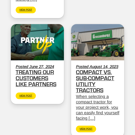
VIEW POST
Posted June 27, 2024
Posted August 14, 2023
TREATING OUR
COMPACT VS.
CUSTOMERS
SUB-COMPACT
LIKE PARTNERS
UTILITY
TRACTORS
When selecting a
VIEW POST
compact tractor for
your project work, you
can easily find yourself
facing […]
VIEW POST