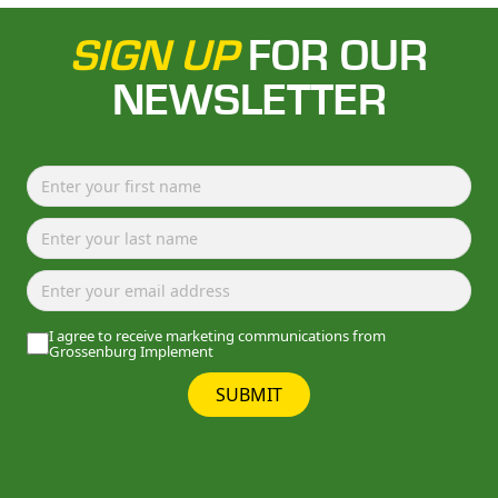
SIGN UP
FOR OUR
NEWSLETTER
I agree to receive marketing communications from
Grossenburg Implement
SUBMIT