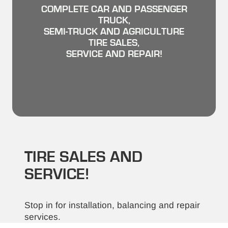
COMPLETE CAR AND PASSENGER
TRUCK,
SEMI-TRUCK AND AGRICULTURE
TIRE SALES,
SERVICE AND REPAIR!
TIRE SALES AND
SERVICE!
Stop in for installation, balancing and repair
services.