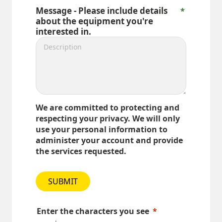
Message - Please include details
about the equipment you're
interested in.
We are committed to protecting and
respecting your privacy. We will only
use your personal information to
administer your account and provide
the services requested.
SUBMIT
Enter the characters you see