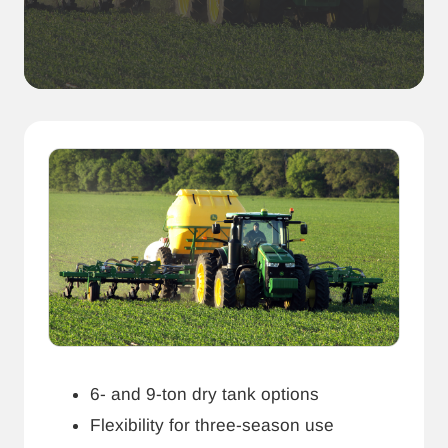
6- and 9-ton dry tank options
Flexibility for three-season use