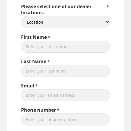
Please select one of our dealer
locations.
First Name
Last Name
Email
Phone number