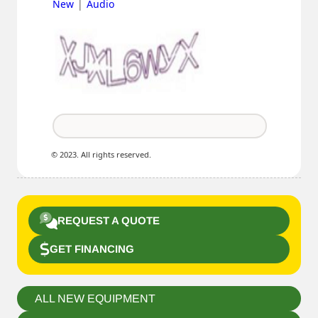
|
New
Audio
© 2023. All rights reserved.
REQUEST A QUOTE
GET FINANCING
ALL NEW EQUIPMENT