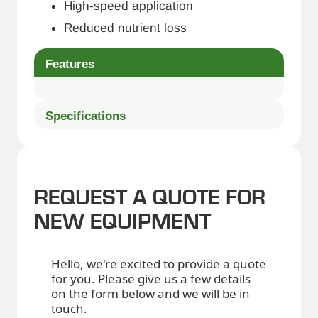
High-speed application
Reduced nutrient loss
Features
Specifications
REQUEST A QUOTE FOR
NEW EQUIPMENT
Hello, we're excited to provide a quote
for you. Please give us a few details
on the form below and we will be in
touch.