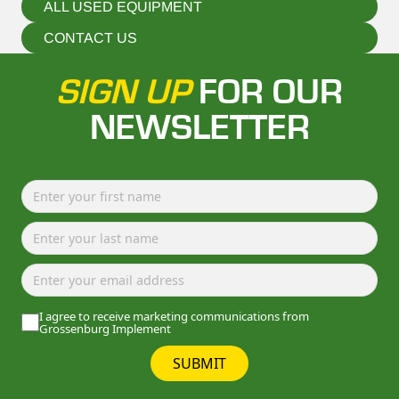
ALL USED EQUIPMENT
CONTACT US
SIGN UP
FOR OUR
NEWSLETTER
I agree to receive marketing communications from
Grossenburg Implement
SUBMIT