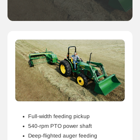
Full-width feeding pickup
540-rpm PTO power shaft
Deep-flighted auger feeding