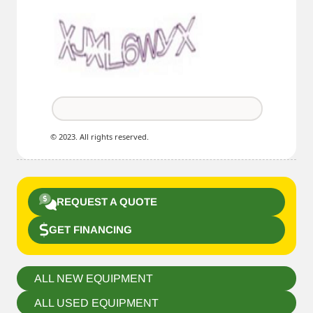
© 2023. All rights reserved.
REQUEST A QUOTE
GET FINANCING
ALL NEW EQUIPMENT
ALL USED EQUIPMENT