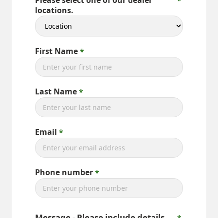
Please select one of our dealer
locations.
First Name
Last Name
Email
Phone number
Message - Please include details