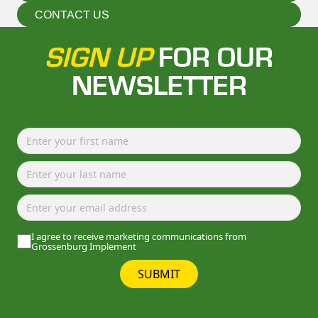
CONTACT US
SIGN UP
FOR OUR
NEWSLETTER
I agree to receive marketing communications from
Grossenburg Implement
SUBMIT