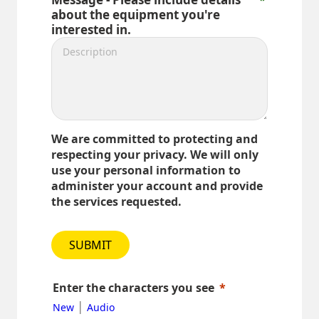
about the equipment you're
interested in.
We are committed to protecting and
respecting your privacy. We will only
use your personal information to
administer your account and provide
the services requested.
SUBMIT
Enter the characters you see
|
New
Audio