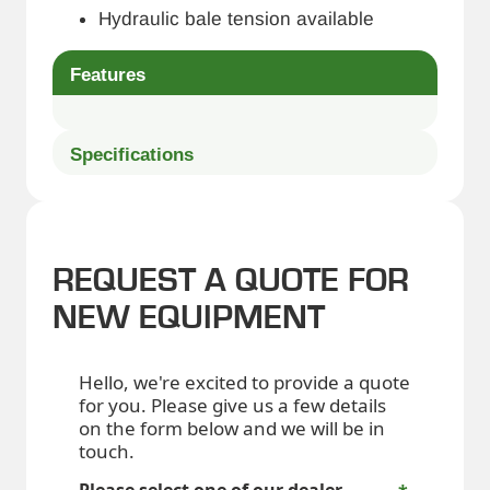
Hydraulic bale tension available
Features
Specifications
REQUEST A QUOTE FOR
NEW EQUIPMENT
Hello, we're excited to provide a quote
for you. Please give us a few details
on the form below and we will be in
touch.