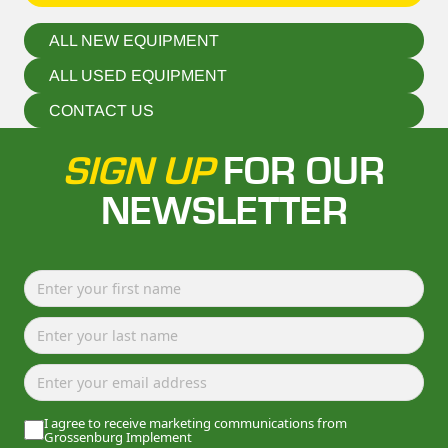
ALL NEW EQUIPMENT
ALL USED EQUIPMENT
CONTACT US
SIGN UP
FOR OUR
NEWSLETTER
I agree to receive marketing communications from
Grossenburg Implement