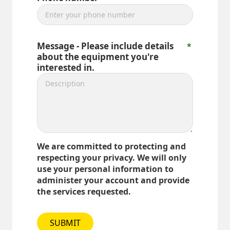
Message - Please include details
about the equipment you're
interested in.
We are committed to protecting and
respecting your privacy. We will only
use your personal information to
administer your account and provide
the services requested.
SUBMIT