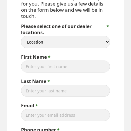
for you. Please give us a few details
on the form below and we will be in
touch.
Please select one of our dealer
locations.
First Name
Last Name
Email
Phone number