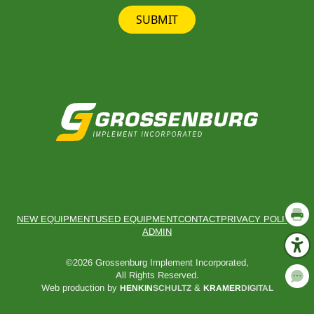
SUBMIT
NEW EQUIPMENT
USED EQUIPMENT
CONTACT
PRIVACY POLICY
ADMIN
©2026 Grossenburg Implement Incorporated,
All Rights Reserved.
Web production by
&
HENKIN
SCHULTZ
KRAMER
DIGITAL