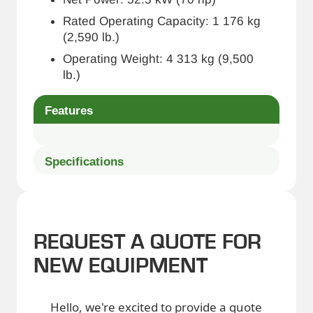
Rated Operating Capacity: 1 176 kg
(2,590 lb.)
Operating Weight: 4 313 kg (9,500
lb.)
Features
Specifications
REQUEST A QUOTE FOR
NEW EQUIPMENT
Hello, we're excited to provide a quote