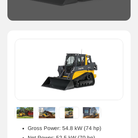
Gross Power: 54.8 kW (74 hp)
Net Power: 52.5 kW (70 hp)