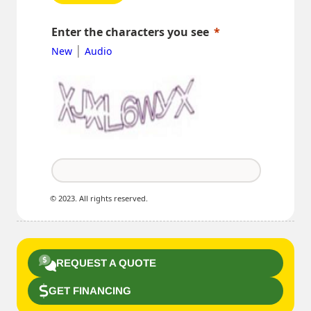
Enter the characters you see
|
New
Audio
© 2023. All rights reserved.
REQUEST A QUOTE
GET FINANCING