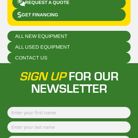
REQUEST A QUOTE
GET FINANCING
ALL NEW EQUIPMENT
ALL USED EQUIPMENT
CONTACT US
SIGN UP
FOR OUR
NEWSLETTER