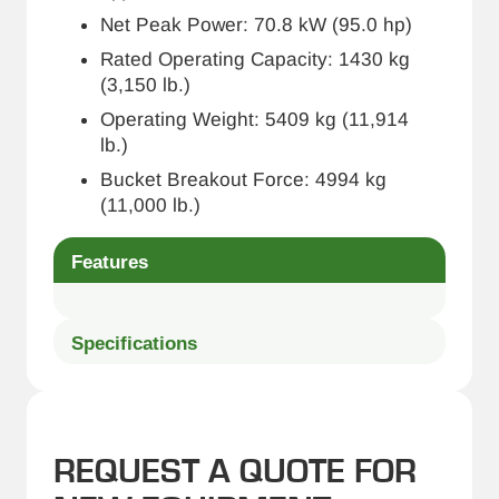
Net Peak Power: 70.8 kW (95.0 hp)
Rated Operating Capacity: 1430 kg
(3,150 lb.)
Operating Weight: 5409 kg (11,914
lb.)
Bucket Breakout Force: 4994 kg
(11,000 lb.)
Features
Specifications
REQUEST A QUOTE FOR