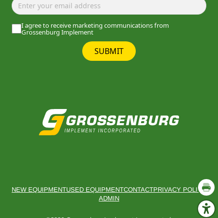
I agree to receive marketing communications from
Grossenburg Implement
SUBMIT
NEW EQUIPMENT
USED EQUIPMENT
CONTACT
PRIVACY POLICY
ADMIN