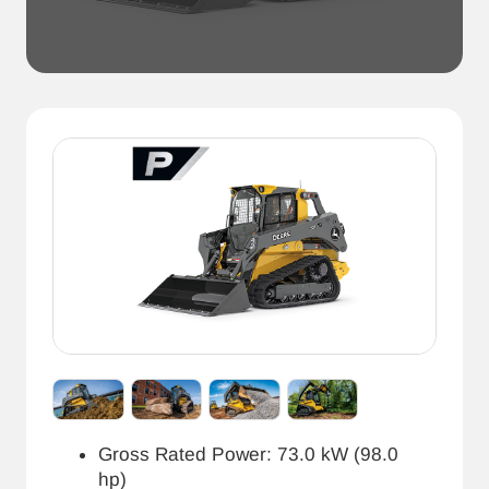
Gross Rated Power: 73.0 kW (98.0
hp)