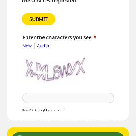
the services requested.
SUBMIT
Enter the characters you see
|
New
Audio
© 2023. All rights reserved.