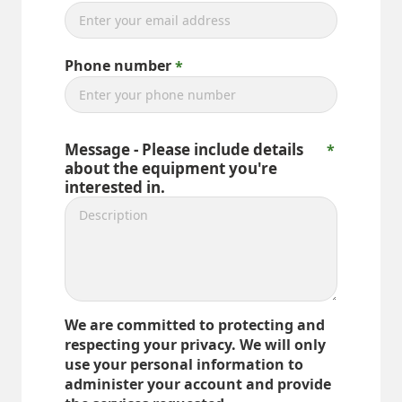
Phone number
Message - Please include details
about the equipment you're
interested in.
We are committed to protecting and
respecting your privacy. We will only
use your personal information to
administer your account and provide