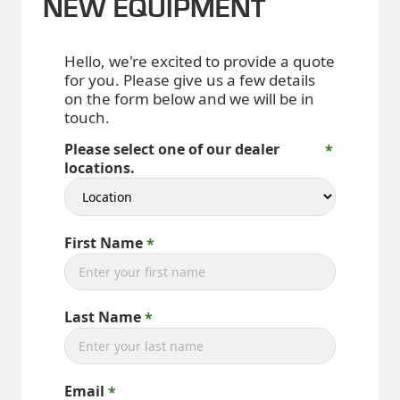
NEW EQUIPMENT
Hello, we're excited to provide a quote
for you. Please give us a few details
on the form below and we will be in
touch.
Please select one of our dealer
locations.
First Name
Last Name
Email