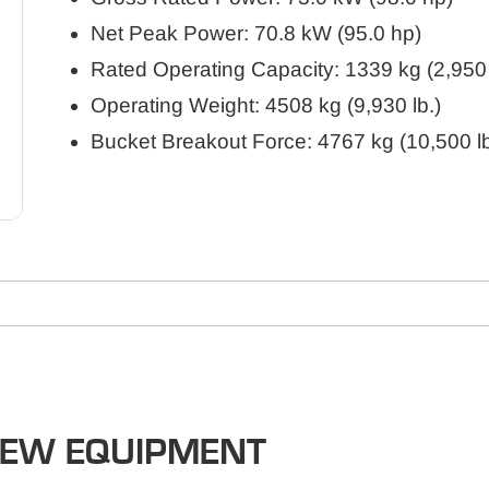
Net Peak Power: 70.8 kW (95.0 hp)
Rated Operating Capacity: 1339 kg (2,950 
Operating Weight: 4508 kg (9,930 lb.)
Bucket Breakout Force: 4767 kg (10,500 lb
NEW EQUIPMENT