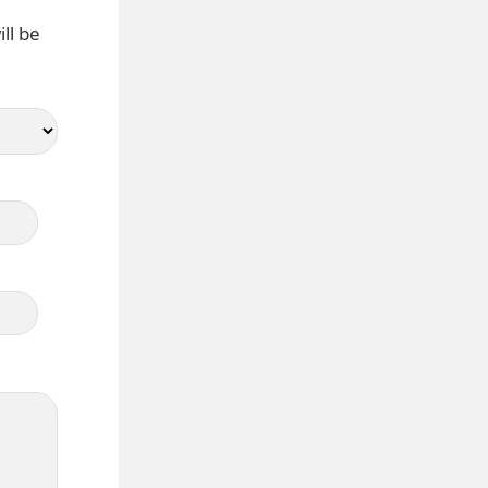
ll be