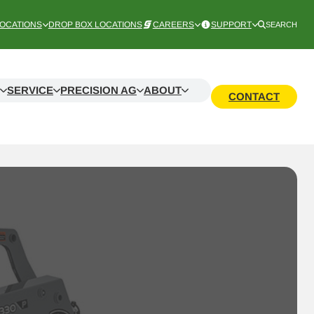
OCATIONS
DROP BOX LOCATIONS
CAREERS
SUPPORT
SEARCH
SERVICE
PRECISION AG
ABOUT
CONTACT