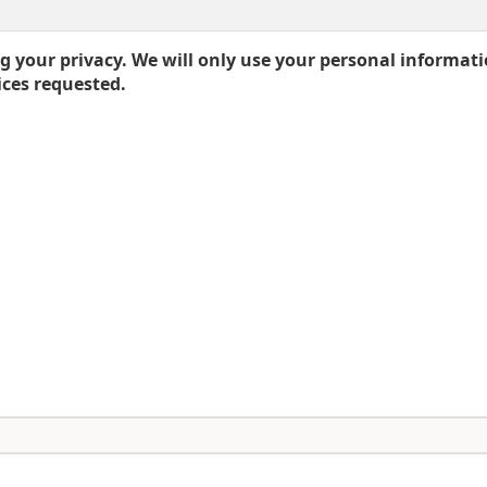
 your privacy. We will only use your personal informati
ices requested.