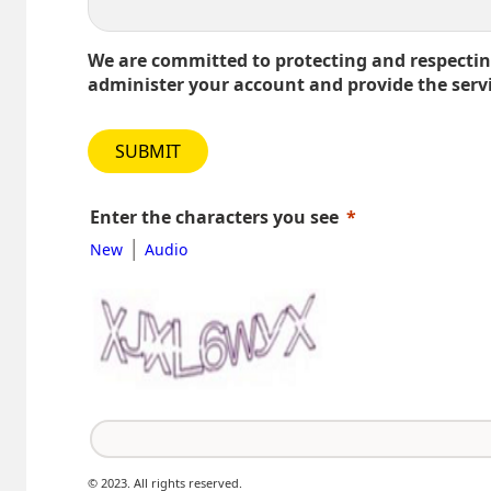
We are committed to protecting and respecting
administer your account and provide the serv
SUBMIT
Enter the characters you see
|
New
Audio
© 2023. All rights reserved.