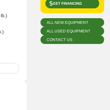
GET FINANCING
lb.)
ALL NEW EQUIPMENT
ALL USED EQUIPMENT
.)
CONTACT US