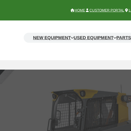
HOME
CUSTOMER PORTAL
L
NEW EQUIPMENT
USED EQUIPMENT
PARTS