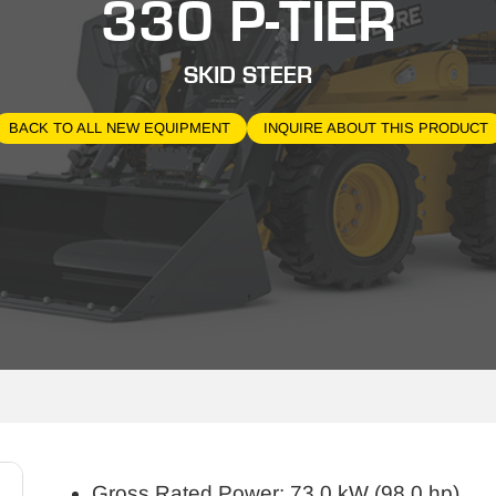
330 P-TIER
SKID STEER
BACK TO ALL NEW EQUIPMENT
INQUIRE ABOUT THIS PRODUCT
Gross Rated Power: 73.0 kW (98.0 hp)