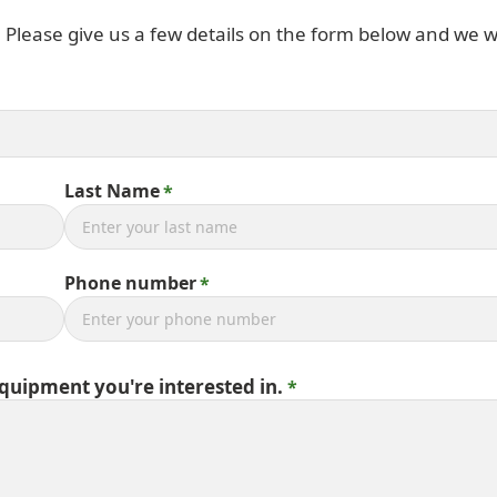
. Please give us a few details on the form below and we wi
Last Name
Phone number
equipment you're interested in.