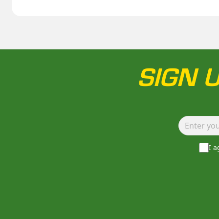
SIGN 
I 