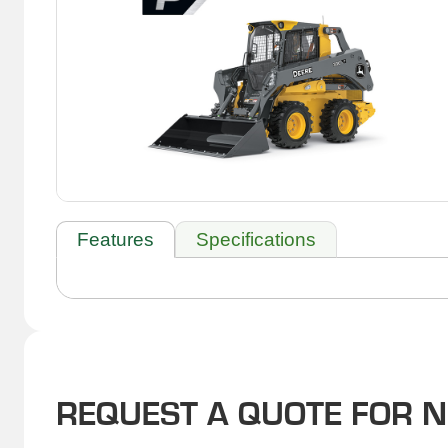
Features
Specifications
REQUEST A QUOTE FOR 