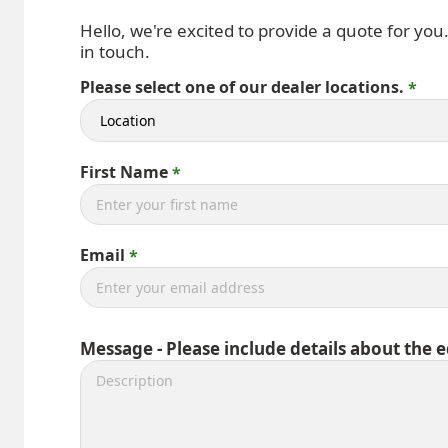
Hello, we're excited to provide a quote for you
in touch.
Please select one of our dealer locations.
First Name
Email
Message - Please include details about the 