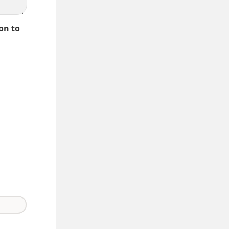
on to