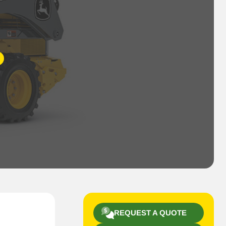
REQUEST A QUOTE