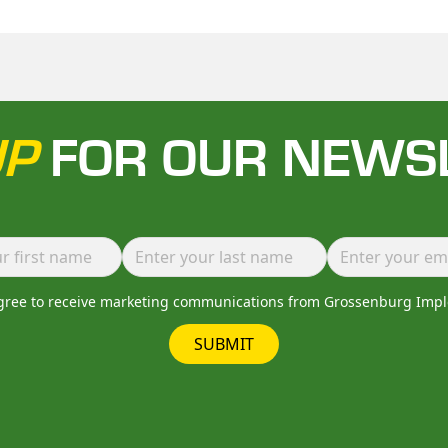
UP
FOR OUR NEWS
agree to receive marketing communications from Grossenburg Imp
SUBMIT