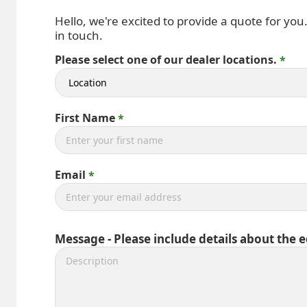
Hello, we're excited to provide a quote for you
in touch.
Please select one of our dealer locations.
First Name
Email
Message - Please include details about the 