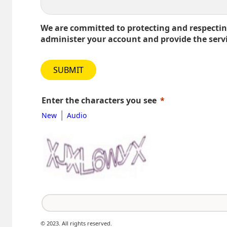
We are committed to protecting and respecting
administer your account and provide the serv
SUBMIT
Enter the characters you see
|
New
Audio
© 2023. All rights reserved.