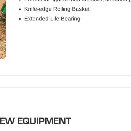
Knife-edge Rolling Basket
Extended-Life Bearing
NEW EQUIPMENT