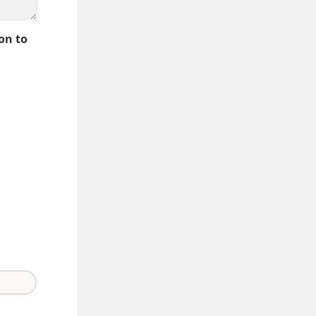
on to