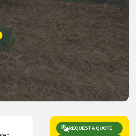
REQUEST A QUOTE
prep