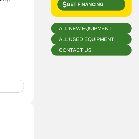
GET FINANCING
ALL NEW EQUIPMENT
ALL USED EQUIPMENT
CONTACT US