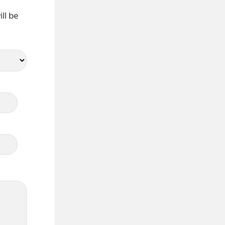
ll be