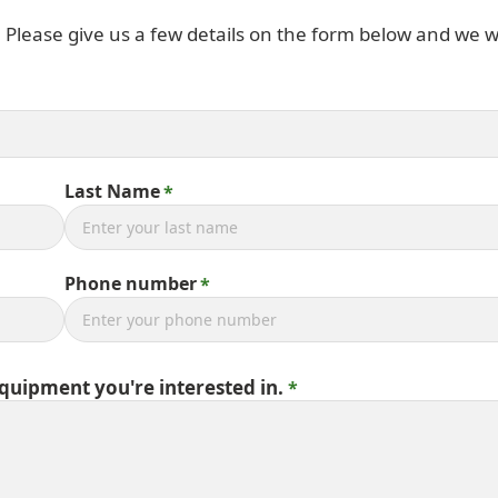
. Please give us a few details on the form below and we wi
Last Name
Phone number
equipment you're interested in.