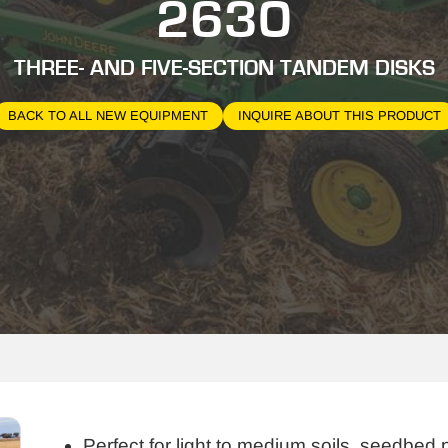
2630
THREE- AND FIVE-SECTION TANDEM DISKS
BACK TO ALL NEW EQUIPMENT
INQUIRE ABOUT THIS PRODUCT
Perfect for light to medium soils, seedbed 