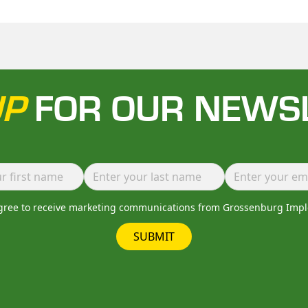
UP
FOR OUR NEWS
agree to receive marketing communications from Grossenburg Imp
SUBMIT