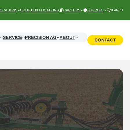
OCATIONS
DROP BOX LOCATIONS
CAREERS
SUPPORT
SEARCH
SERVICE
PRECISION AG
ABOUT
CONTACT