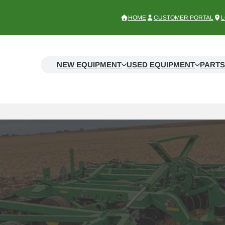
HOME
CUSTOMER PORTAL
L
NEW EQUIPMENT
USED EQUIPMENT
PARTS