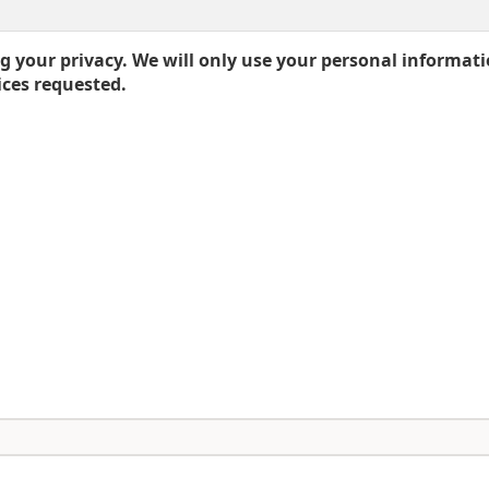
 your privacy. We will only use your personal informati
ices requested.