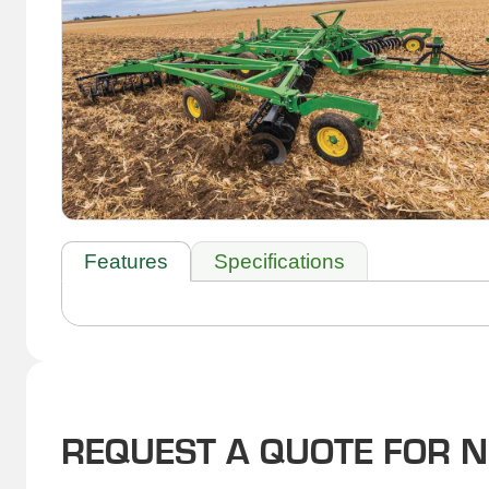
Features
Specifications
REQUEST A QUOTE FOR 