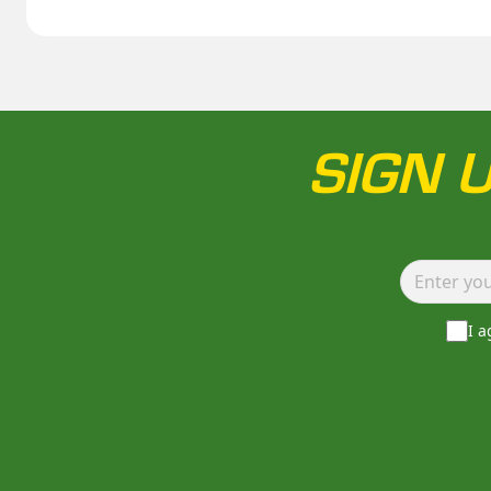
SIGN 
I 