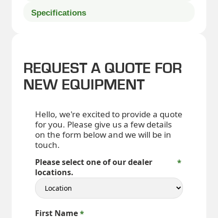
Specifications
REQUEST A QUOTE FOR
NEW EQUIPMENT
Hello, we're excited to provide a quote
for you. Please give us a few details
on the form below and we will be in
touch.
Please select one of our dealer
locations.
First Name