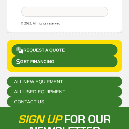
© 2023. All rights reserved.
REQUEST A QUOTE
GET FINANCING
ALL NEW EQUIPMENT
ALL USED EQUIPMENT
CONTACT US
SIGN UP
FOR OUR