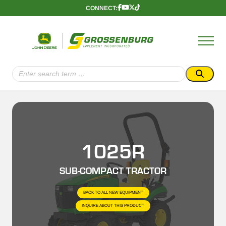
Skip
CONNECT:
Follow
Follow
Follow
Follow
to
Us
Us
Us
Us
content
Onnnn
Onnnn
Onnnn
Onnnn
Facebook
YouTube
X
TikTok
(Twitter)
Search
for:
1025R
SUB-COMPACT TRACTOR
BACK TO ALL NEW EQUIPMENT
INQUIRE ABOUT THIS PRODUCT