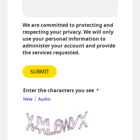
We are committed to protecting and
respecting your privacy. We will only
use your personal information to
administer your account and provide
the services requested.
SUBMIT
Enter the characters you see
|
New
Audio