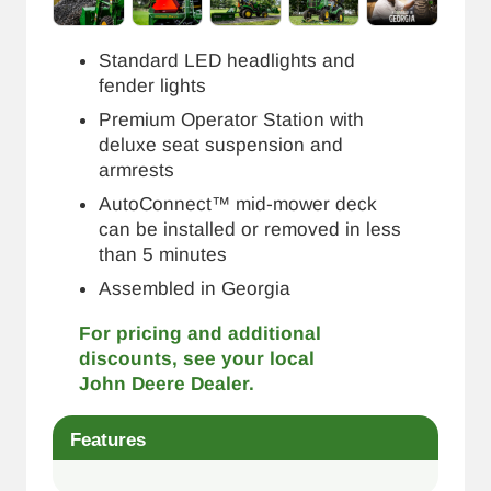
Standard LED headlights and
fender lights
Premium Operator Station with
deluxe seat suspension and
armrests
AutoConnect™ mid-mower deck
can be installed or removed in less
than 5 minutes
Assembled in Georgia
For pricing and additional
discounts, see your local
John Deere Dealer.
Features