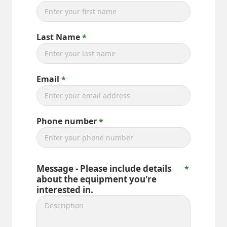
Last Name
Email
Phone number
Message - Please include details
about the equipment you're
interested in.