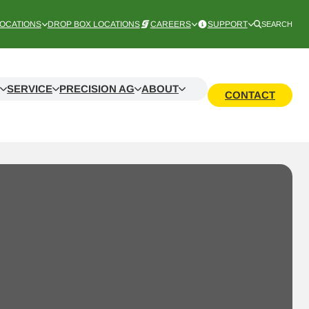
OCATIONS
DROP BOX LOCATIONS
CAREERS
SUPPORT
SEARCH
SERVICE
PRECISION AG
ABOUT
CONTACT