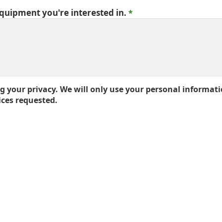
equipment you're interested in.
 your privacy. We will only use your personal informati
ices requested.