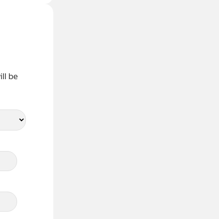
ll be