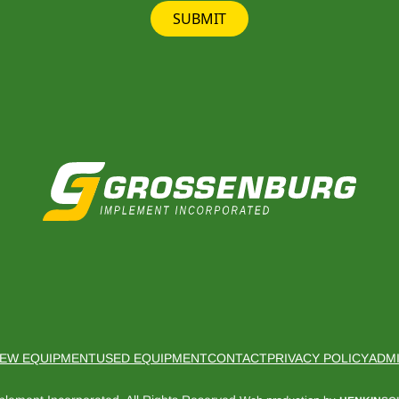
SUBMIT
EW EQUIPMENT
USED EQUIPMENT
CONTACT
PRIVACY POLICY
ADM