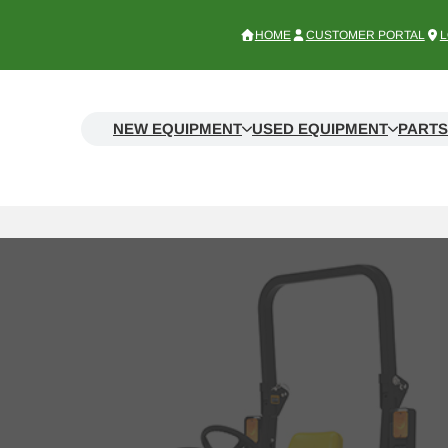
HOME
CUSTOMER PORTAL
L
NEW EQUIPMENT
USED EQUIPMENT
PARTS