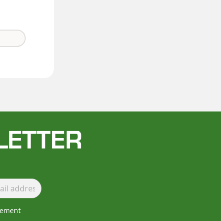
LETTER
lement