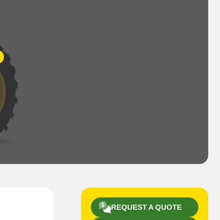
REQUEST A QUOTE