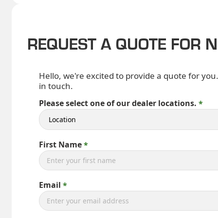
REQUEST A QUOTE FOR 
Hello, we're excited to provide a quote for you
in touch.
Please select one of our dealer locations.
First Name
Email