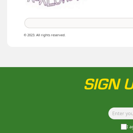
© 2023. All rights reserved.
SIGN 
I 