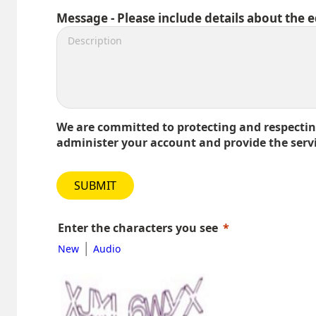
Message - Please include details about the 
We are committed to protecting and respecting
administer your account and provide the serv
SUBMIT
Enter the characters you see
|
New
Audio