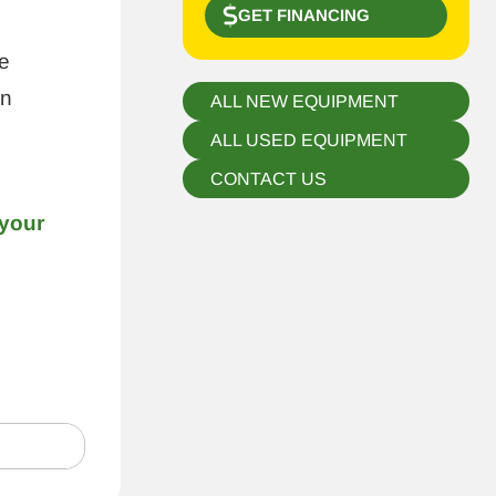
GET FINANCING
e
in
ALL NEW EQUIPMENT
ALL USED EQUIPMENT
CONTACT US
 your