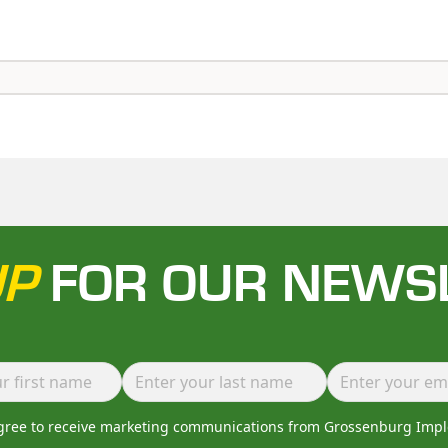
UP
FOR OUR NEWS
agree to receive marketing communications from Grossenburg Imp