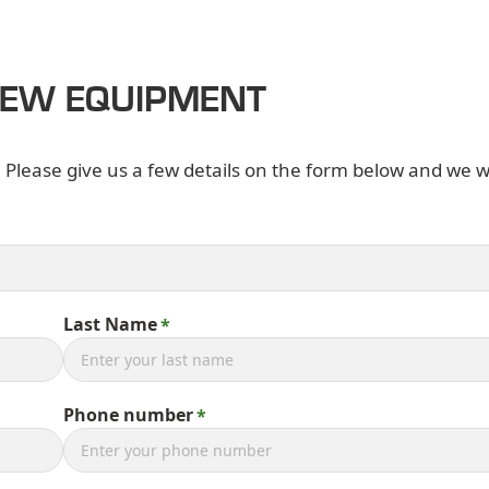
NEW EQUIPMENT
. Please give us a few details on the form below and we wi
Last Name
Phone number