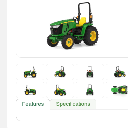
Features
Specifications