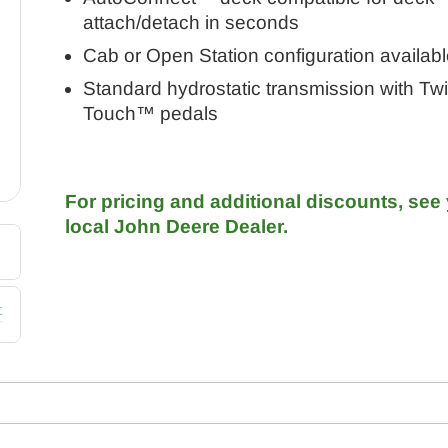
attach/detach in seconds
Cab or Open Station configuration availabl
Standard hydrostatic transmission with Tw
Touch™ pedals
For pricing and additional discounts, see
local John Deere Dealer.