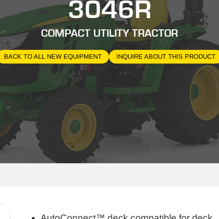
3046R
COMPACT UTILITY TRACTOR
BACK TO ALL NEW EQUIPMENT
INQUIRE ABOUT THIS PRODUCT
AutoConnect™ deck compatible for deck