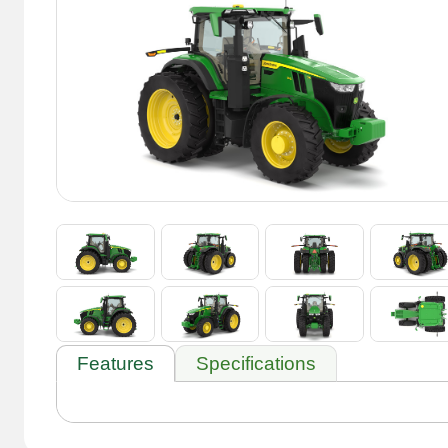
Features
Specifications