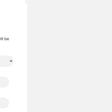
ll be