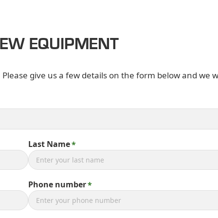
NEW EQUIPMENT
. Please give us a few details on the form below and we wi
Last Name
Phone number