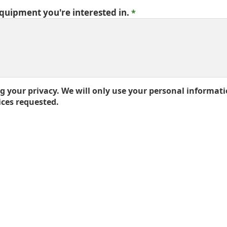
equipment you're interested in.
 your privacy. We will only use your personal informati
ices requested.