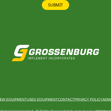
SUBMIT
EW EQUIPMENT
USED EQUIPMENT
CONTACT
PRIVACY POLICY
ADM