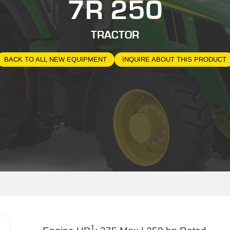
7R 250
TRACTOR
BACK TO ALL NEW EQUIPMENT
INQUIRE ABOUT THIS PRODUCT
1