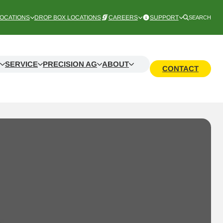
OCATIONS
DROP BOX LOCATIONS
CAREERS
SUPPORT
SEARCH
SERVICE
PRECISION AG
ABOUT
CONTACT