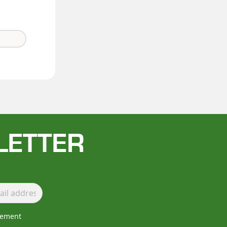
LETTER
lement