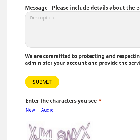
Message - Please include details about the 
We are committed to protecting and respecting
administer your account and provide the serv
SUBMIT
Enter the characters you see
|
New
Audio