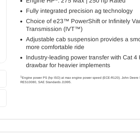
Engine HP
: 275 Max | 250 hp Rated
Fully integrated precision ag technology
Choice of e23™ PowerShift or Infinitely Va
Transmission (IVT™)
Adjustable cab suspension provides a smo
more comfortable ride
Industry-leading power transfer with Cat 4
drawbar for heavier implements
1
Engine power PS (hp ISO) at max engine power speed (ECE-R120). John Deere 
RES10080, SAE Standards J1995.