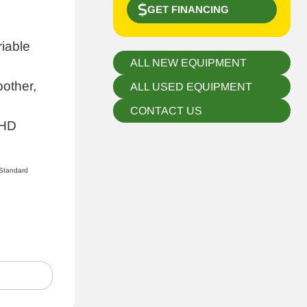
GET FINANCING
riable
ALL NEW EQUIPMENT
other,
ALL USED EQUIPMENT
CONTACT US
 HD
Standard