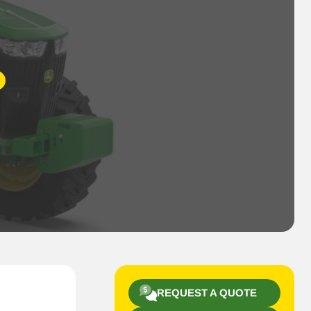
REQUEST A QUOTE