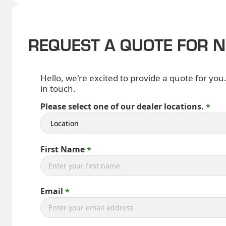
REQUEST A QUOTE FOR 
Hello, we're excited to provide a quote for you
in touch.
Please select one of our dealer locations.
First Name
Email