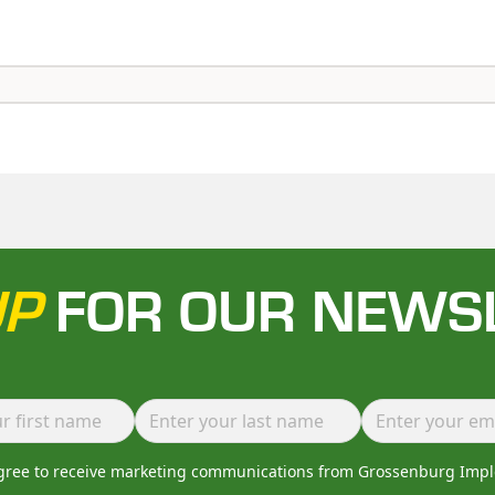
UP
FOR OUR NEWS
agree to receive marketing communications from Grossenburg Imp