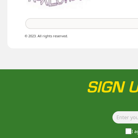
© 2023. All rights reserved.
SIGN 
I 