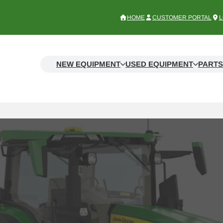
HOME
CUSTOMER PORTAL
L
NEW EQUIPMENT
USED EQUIPMENT
PARTS