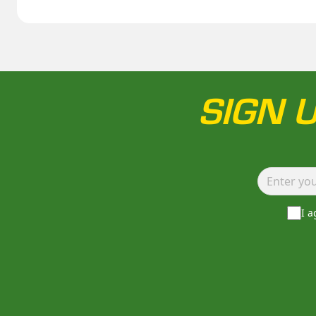
SIGN 
I 