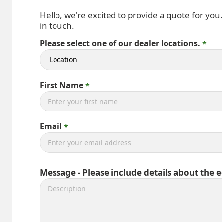
Hello, we're excited to provide a quote for you
in touch.
Please select one of our dealer locations.
First Name
Email
Message - Please include details about the 