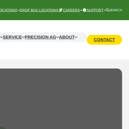
OCATIONS
DROP BOX LOCATIONS
CAREERS
SUPPORT
SEARCH
SERVICE
PRECISION AG
ABOUT
CONTACT