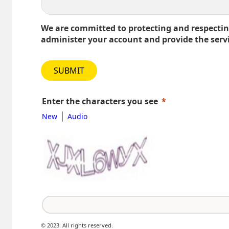
We are committed to protecting and respecting
administer your account and provide the serv
SUBMIT
Enter the characters you see
|
New
Audio
© 2023. All rights reserved.