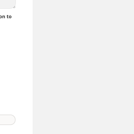
on to