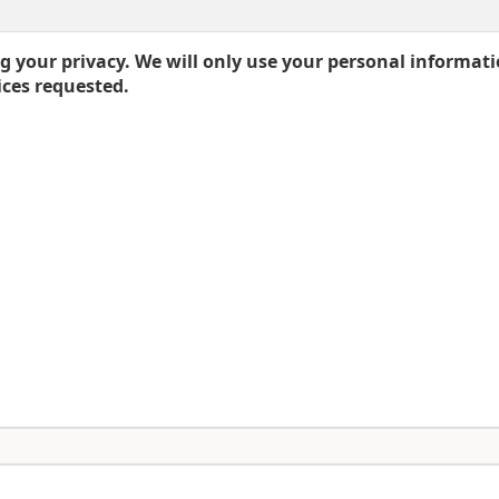
 your privacy. We will only use your personal informati
ices requested.