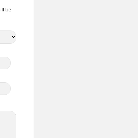
ll be