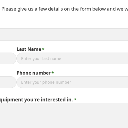
. Please give us a few details on the form below and we wi
Last Name
Phone number
equipment you're interested in.