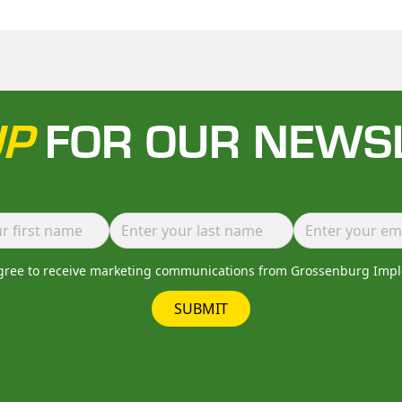
UP
FOR OUR NEWS
agree to receive marketing communications from Grossenburg Imp
SUBMIT