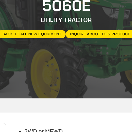
5060E
UTILITY TRACTOR
BACK TO ALL NEW EQUIPMENT
INQUIRE ABOUT THIS PRODUCT
2WD or MFWD