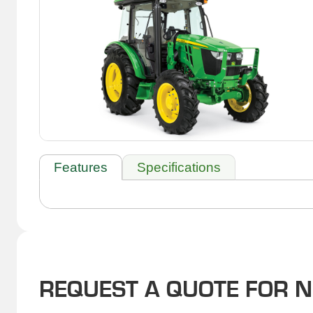
Features
Specifications
REQUEST A QUOTE FOR 