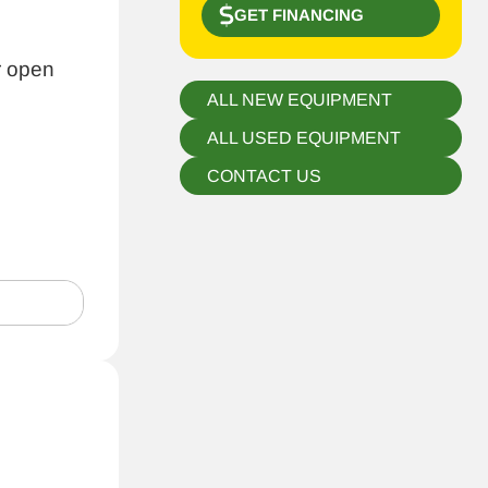
GET FINANCING
r open
ALL NEW EQUIPMENT
ALL USED EQUIPMENT
CONTACT US