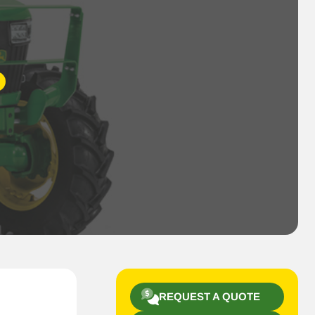
REQUEST A QUOTE