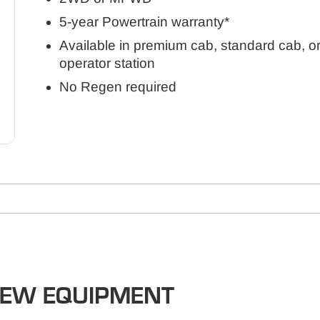
5-year Powertrain warranty*
Available in premium cab, standard cab, o
operator station
No Regen required
NEW EQUIPMENT