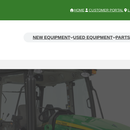
HOME
CUSTOMER PORTAL
L
NEW EQUIPMENT
USED EQUIPMENT
PARTS