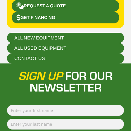
REQUEST A QUOTE
GET FINANCING
ALL NEW EQUIPMENT
ALL USED EQUIPMENT
CONTACT US
SIGN UP
FOR OUR
NEWSLETTER