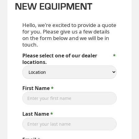
NEW EQUIPMENT
Hello, we're excited to provide a quote
for you. Please give us a few details
on the form below and we will be in
touch.
Please select one of our dealer
locations.
First Name
Last Name