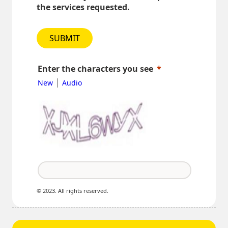
the services requested.
SUBMIT
Enter the characters you see
|
New
Audio
© 2023. All rights reserved.