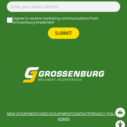
I agree to receive marketing communications from
Grossenburg Implement
SUBMIT
NEW EQUIPMENT
USED EQUIPMENT
CONTACT
PRIVACY POLICY
ADMIN