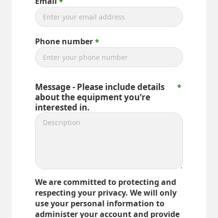
Email
Phone number
Message - Please include details
about the equipment you're
interested in.
We are committed to protecting and
respecting your privacy. We will only
use your personal information to
administer your account and provide