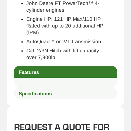
John Deere FT PowerTech™ 4-
cylinder engines
Engine HP: 121 HP Max/110 HP
Rated with up to 20 additional HP
(IPM)
AutoQuad™ or IVT transmission
Cat. 2/3N Hitch with lift capacity
over 7,900lb.
Features
Specifications
REQUEST A QUOTE FOR