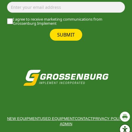
I agree to receive marketing communications from
Grossenburg Implement
SUBMIT
NEW EQUIPMENT
USED EQUIPMENT
CONTACT
PRIVACY POLICY
ADMIN