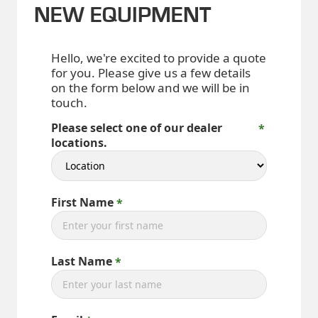
NEW EQUIPMENT
Hello, we're excited to provide a quote
for you. Please give us a few details
on the form below and we will be in
touch.
Please select one of our dealer
locations.
First Name
Last Name