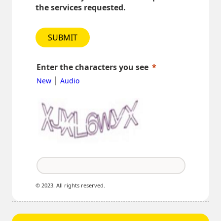
the services requested.
SUBMIT
Enter the characters you see
|
New
Audio
© 2023. All rights reserved.