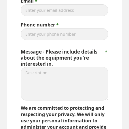
Email
Phone number
Message - Please include details
about the equipment you're
interested in.
We are committed to protecting and
respecting your privacy. We will only
use your personal information to
administer your account and provide