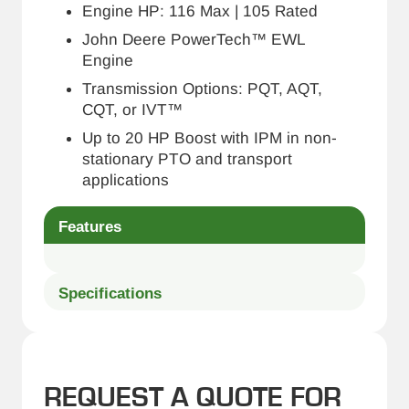
Engine HP: 116 Max | 105 Rated
John Deere PowerTech™ EWL
Engine
Transmission Options: PQT, AQT,
CQT, or IVT™
Up to 20 HP Boost with IPM in non-
stationary PTO and transport
applications
Features
Specifications
REQUEST A QUOTE FOR