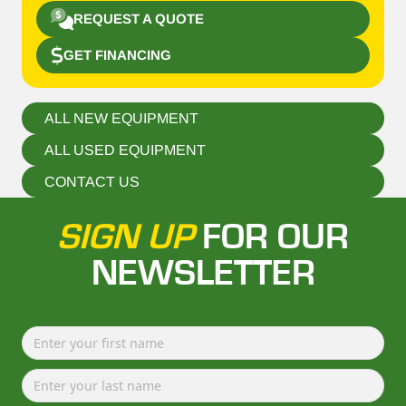
REQUEST A QUOTE
GET FINANCING
ALL NEW EQUIPMENT
ALL USED EQUIPMENT
CONTACT US
SIGN UP
FOR OUR
NEWSLETTER