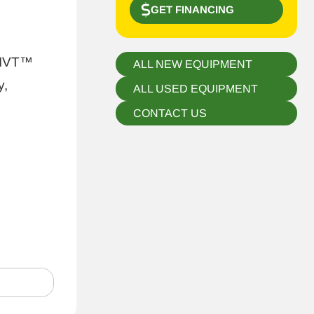
GET FINANCING
 IVT™
ALL NEW EQUIPMENT
y,
ALL USED EQUIPMENT
CONTACT US