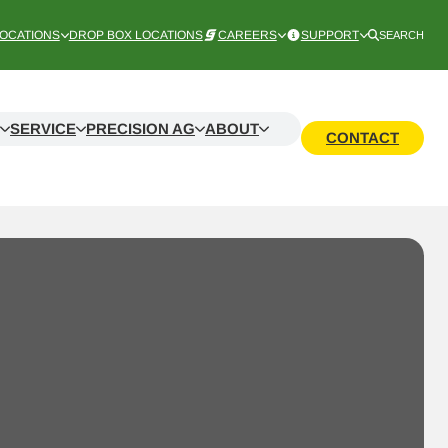
OCATIONS
DROP BOX LOCATIONS
CAREERS
SUPPORT
SEARCH
SERVICE
PRECISION AG
ABOUT
CONTACT