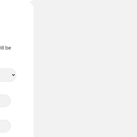
ll be