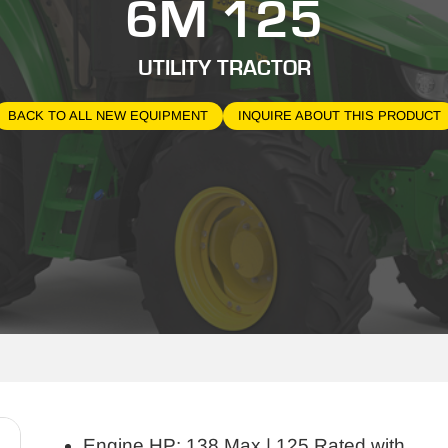
6M 125
UTILITY TRACTOR
BACK TO ALL NEW EQUIPMENT
INQUIRE ABOUT THIS PRODUCT
Engine HP: 138 Max | 125 Rated with