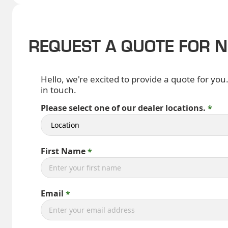
REQUEST A QUOTE FOR 
Hello, we're excited to provide a quote for you
in touch.
Please select one of our dealer locations.
First Name
Email