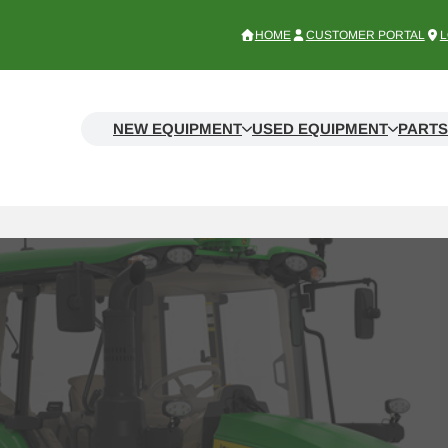
HOME
CUSTOMER PORTAL
L
NEW EQUIPMENT
USED EQUIPMENT
PARTS