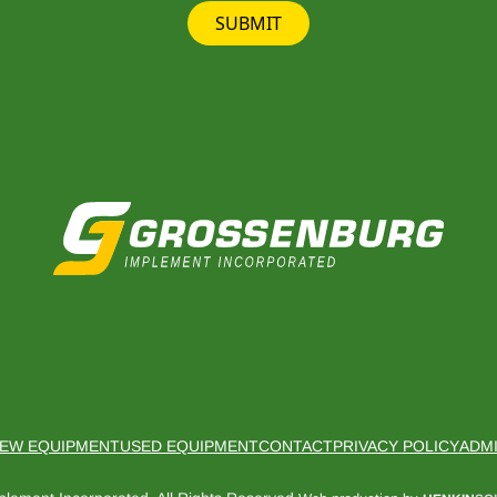
SUBMIT
EW EQUIPMENT
USED EQUIPMENT
CONTACT
PRIVACY POLICY
ADM