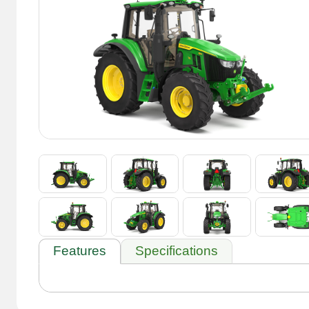
Features
Specifications