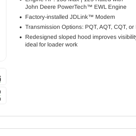
John Deere PowerTech™ EWL Engine
Factory-installed JDLink™ Modem
Transmission Options: PQT, AQT, CQT, or
Redesigned sloped hood improves visibilit
ideal for loader work