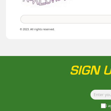
© 2023. All rights reserved.
SIGN 
I 