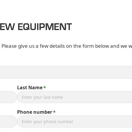
NEW EQUIPMENT
. Please give us a few details on the form below and we wi
Last Name
Phone number