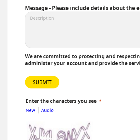
Message - Please include details about the 
We are committed to protecting and respecting
administer your account and provide the serv
SUBMIT
Enter the characters you see
|
New
Audio