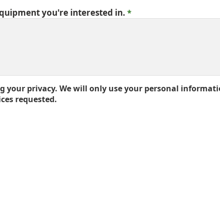
equipment you're interested in.
 your privacy. We will only use your personal informati
ices requested.