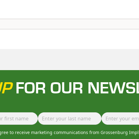
UP
FOR OUR NEWS
agree to receive marketing communications from Grossenburg Imp