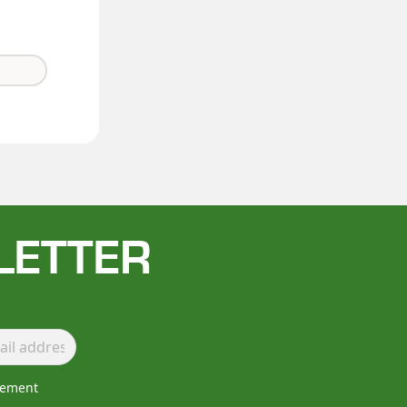
LETTER
lement