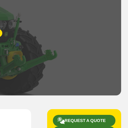
REQUEST A QUOTE