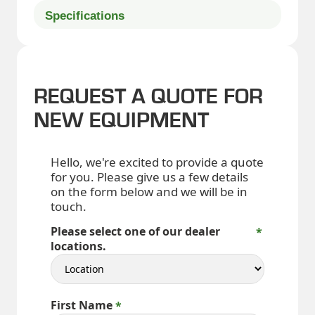
Specifications
REQUEST A QUOTE FOR
NEW EQUIPMENT
Hello, we're excited to provide a quote
for you. Please give us a few details
on the form below and we will be in
touch.
Please select one of our dealer
locations.
First Name