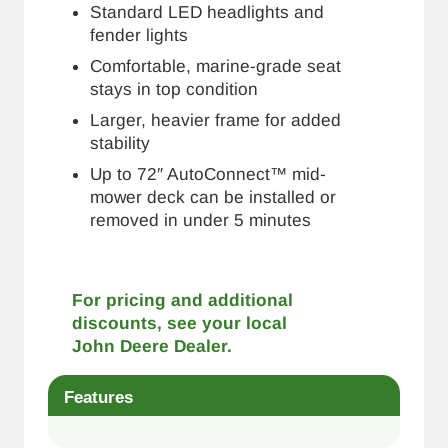
Standard LED headlights and
fender lights
Comfortable, marine-grade seat
stays in top condition
Larger, heavier frame for added
stability
Up to 72″ AutoConnect™ mid-
mower deck can be installed or
removed in under 5 minutes
For pricing and additional
discounts, see your local
John Deere Dealer.
Features