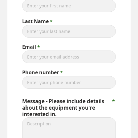
Last Name
Email
Phone number
Message - Please include details
about the equipment you're
interested in.