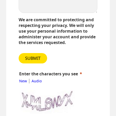
We are committed to protecting and
respecting your privacy. We will only
use your personal information to
administer your account and provide
the services requested.
SUBMIT
Enter the characters you see
|
New
Audio