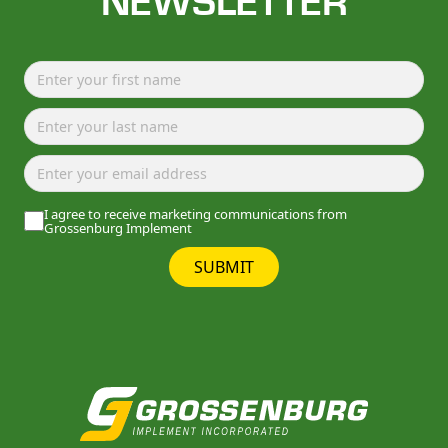
NEWSLETTER
I agree to receive marketing communications from
Grossenburg Implement
SUBMIT