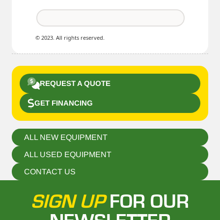
© 2023. All rights reserved.
REQUEST A QUOTE
GET FINANCING
ALL NEW EQUIPMENT
ALL USED EQUIPMENT
CONTACT US
SIGN UP
FOR OUR