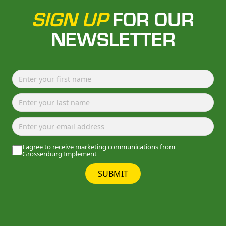
SIGN UP
FOR OUR
NEWSLETTER
I agree to receive marketing communications from
Grossenburg Implement
SUBMIT