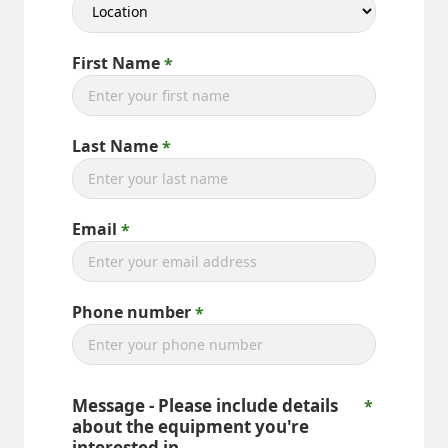
First Name
Last Name
Email
Phone number
Message - Please include details
about the equipment you're
interested in.