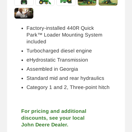
Factory-installed 440R Quick
Park™ Loader Mounting System
included
Turbocharged diesel engine
eHydrostatic Transmission
Assembled in Georgia
Standard mid and rear hydraulics
Category 1 and 2, Three-point hitch
For pricing and additional
discounts, see your local
John Deere Dealer.