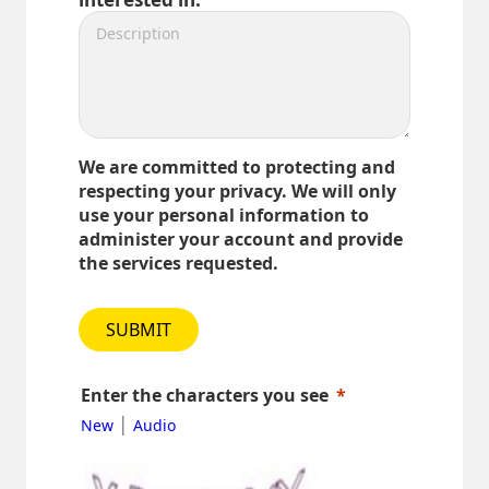
We are committed to protecting and
respecting your privacy. We will only
use your personal information to
administer your account and provide
the services requested.
SUBMIT
Enter the characters you see
|
New
Audio