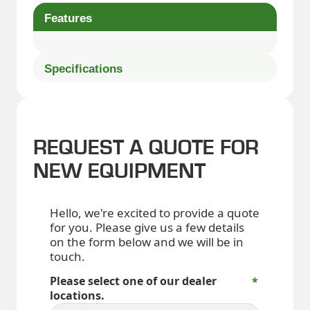
Features
Specifications
REQUEST A QUOTE FOR
NEW EQUIPMENT
Hello, we're excited to provide a quote
for you. Please give us a few details
on the form below and we will be in
touch.
Please select one of our dealer
locations.