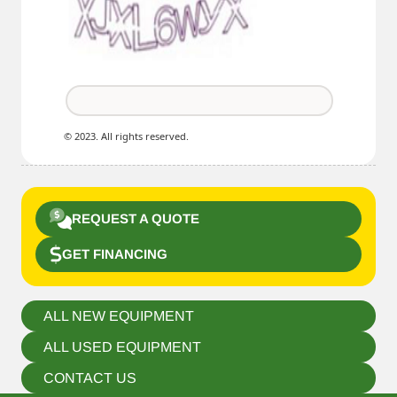
© 2023. All rights reserved.
REQUEST A QUOTE
GET FINANCING
ALL NEW EQUIPMENT
ALL USED EQUIPMENT
CONTACT US