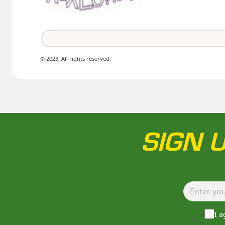
© 2023. All rights reserved.
SIGN 
I 