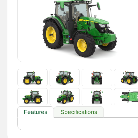
Features
Specifications