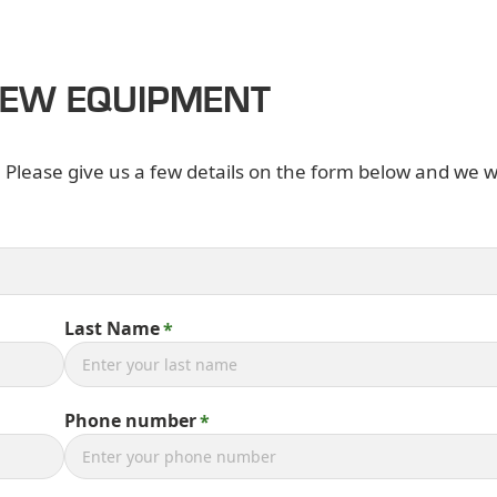
NEW EQUIPMENT
. Please give us a few details on the form below and we wi
Last Name
Phone number