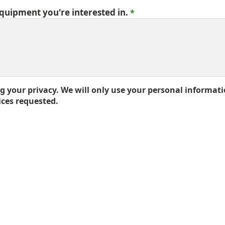
equipment you're interested in.
 your privacy. We will only use your personal informati
ices requested.