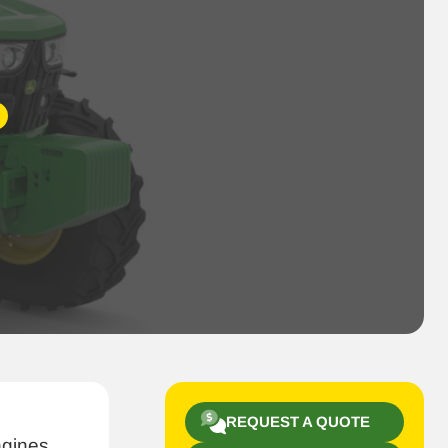
REQUEST A QUOTE
ngines