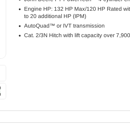
Engine HP: 132 HP Max/120 HP Rated wit
to 20 additional HP (IPM)
AutoQuad™ or IVT transmission
Cat. 2/3N Hitch with lift capacity over 7,900