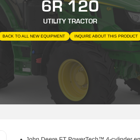
6R 120
UTILITY TRACTOR
BACK TO ALL NEW EQUIPMENT
INQUIRE ABOUT THIS PRODUCT
John Deere FT PowerTech™ 4-cylinder e