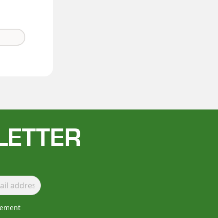
LETTER
lement