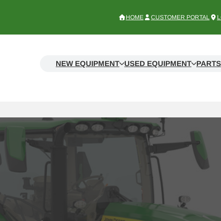
HOME
CUSTOMER PORTAL
L
NEW EQUIPMENT
USED EQUIPMENT
PARTS