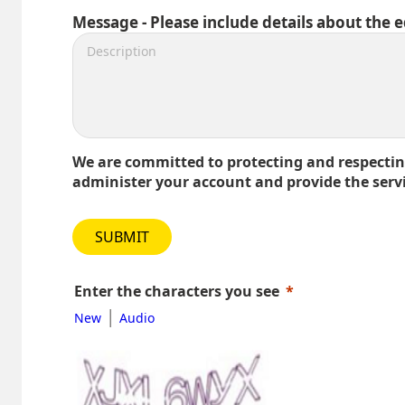
Message - Please include details about the 
We are committed to protecting and respecting
administer your account and provide the serv
SUBMIT
Enter the characters you see
|
New
Audio