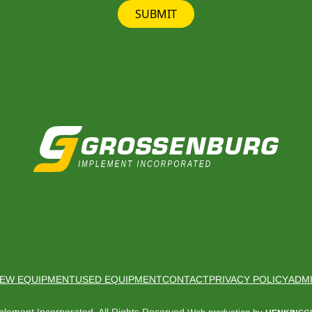
SUBMIT
EW EQUIPMENT
USED EQUIPMENT
CONTACT
PRIVACY POLICY
ADM