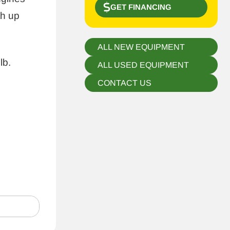
GET FINANCING
h up
ALL NEW EQUIPMENT
lb.
ALL USED EQUIPMENT
CONTACT US