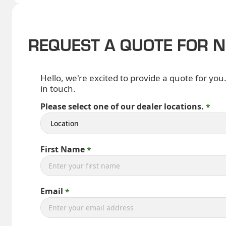
REQUEST A QUOTE FOR 
Hello, we're excited to provide a quote for you
in touch.
Please select one of our dealer locations.
First Name
Email