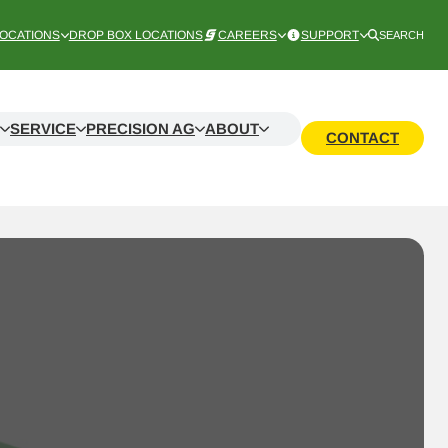
OCATIONS
DROP BOX LOCATIONS
CAREERS
SUPPORT
SEARCH
SERVICE
PRECISION AG
ABOUT
CONTACT