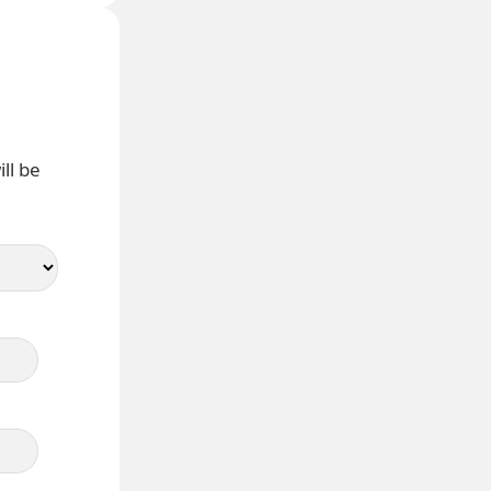
ll be