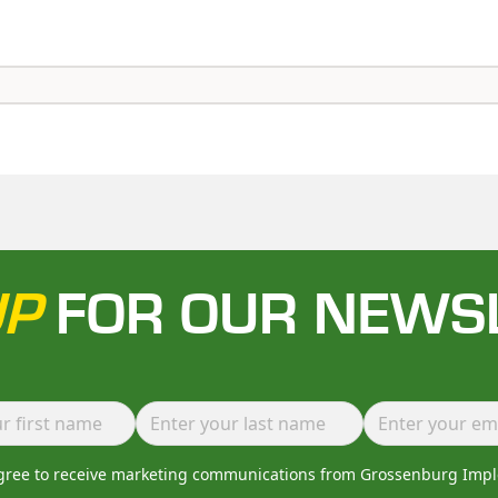
UP
FOR OUR NEWS
agree to receive marketing communications from Grossenburg Imp