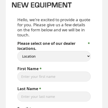
NEW EQUIPMENT
Hello, we're excited to provide a quote
for you. Please give us a few details
on the form below and we will be in
touch.
Please select one of our dealer
locations.
First Name
Last Name