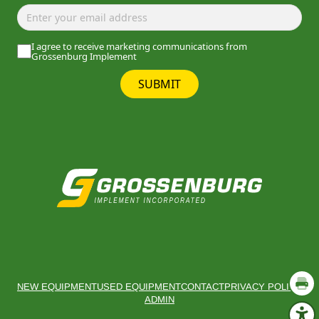
I agree to receive marketing communications from
Grossenburg Implement
SUBMIT
NEW EQUIPMENT
USED EQUIPMENT
CONTACT
PRIVACY POLICY
ADMIN