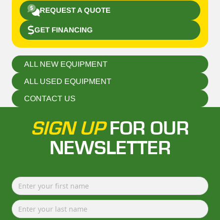
REQUEST A QUOTE
GET FINANCING
ALL NEW EQUIPMENT
ALL USED EQUIPMENT
CONTACT US
SIGN UP
FOR OUR
NEWSLETTER