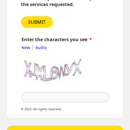
the services requested.
SUBMIT
Enter the characters you see
|
New
Audio
© 2023. All rights reserved.