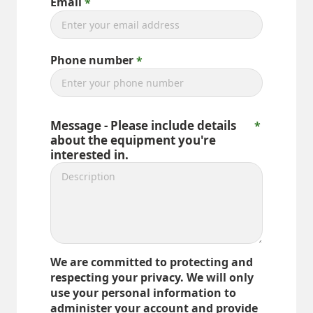
Email
Phone number
Message - Please include details
about the equipment you're
interested in.
We are committed to protecting and
respecting your privacy. We will only
use your personal information to
administer your account and provide