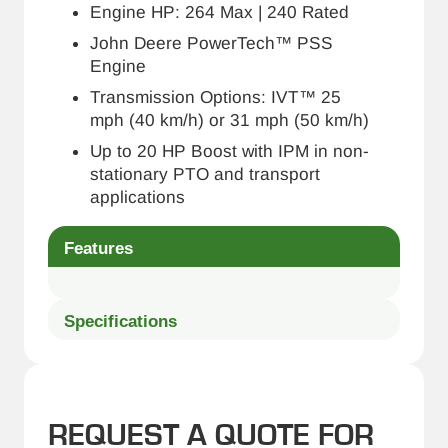
Engine HP: 264 Max | 240 Rated
John Deere PowerTech™ PSS
Engine
Transmission Options: IVT™ 25
mph (40 km/h) or 31 mph (50 km/h)
Up to 20 HP Boost with IPM in non-
stationary PTO and transport
applications
Features
Specifications
REQUEST A QUOTE FOR