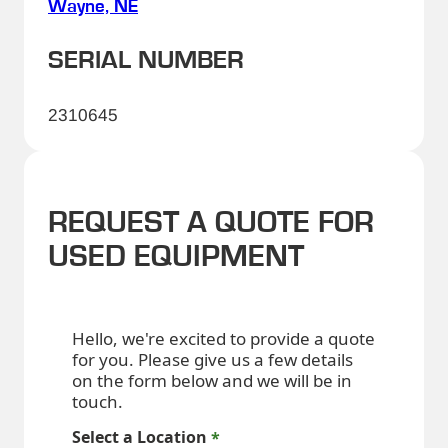
Wayne, NE
SERIAL NUMBER
2310645
REQUEST A QUOTE FOR
USED EQUIPMENT
Hello, we're excited to provide a quote
for you. Please give us a few details
on the form below and we will be in
touch.
Select a Location