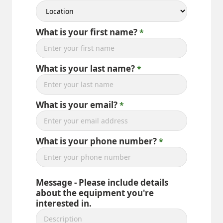
What is your first name?
What is your last name?
What is your email?
What is your phone number?
Message - Please include details
about the equipment you're
interested in.