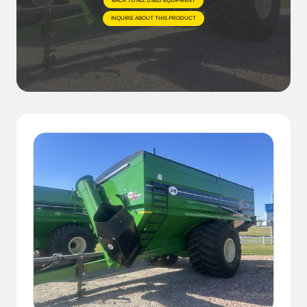
BACK TO ALL USED EQUIPMENT
INQUIRE ABOUT THIS PRODUCT