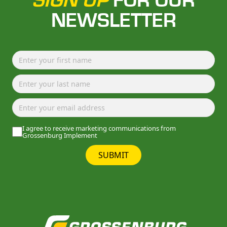
SIGN UP
FOR OUR
NEWSLETTER
I agree to receive marketing communications from
Grossenburg Implement
SUBMIT