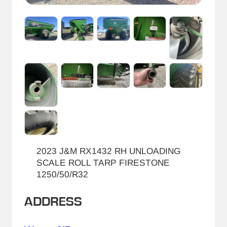
2023 J&M RX1432 RH UNLOADING
SCALE ROLL TARP FIRESTONE
1250/50/R32
ADDRESS