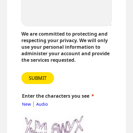
We are committed to protecting and
respecting your privacy. We will only
use your personal information to
administer your account and provide
the services requested.
SUBMIT
Enter the characters you see
|
New
Audio