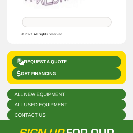
© 2023. All rights reserved.
REQUEST A QUOTE
GET FINANCING
ALL NEW EQUIPMENT
ALL USED EQUIPMENT
CONTACT US