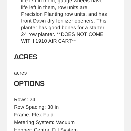
life left in them, gauge wheels have
life left in them, row units are
Precision Planting row units, and has
front Dawn dry ferilizer openers. This
planter has good bones for a starter
24 row planter. **DOES NOT COME
WITH 1910 AIR CART**
ACRES
acres
OPTIONS
Rows: 24
Row Spacing: 30 in
Frame: Flex Fold
Metering System: Vacuum
Hopper: Central Fill System