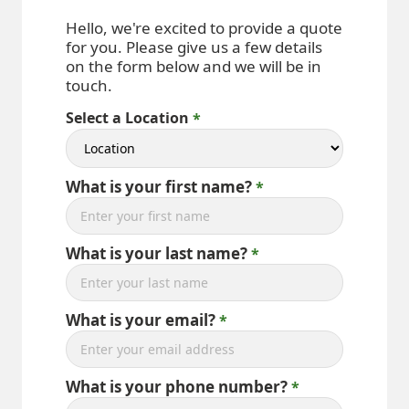
Hello, we're excited to provide a quote
for you. Please give us a few details
on the form below and we will be in
touch.
Select a Location
What is your first name?
What is your last name?
What is your email?
What is your phone number?