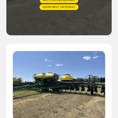
BACK TO ALL USED EQUIPMENT
INQUIRE ABOUT THIS PRODUCT