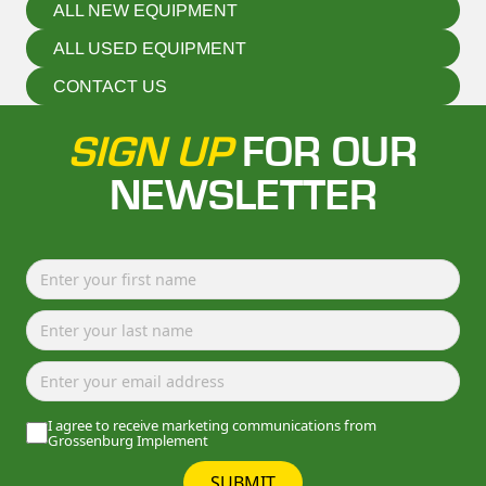
ALL NEW EQUIPMENT
ALL USED EQUIPMENT
CONTACT US
SIGN UP
FOR OUR
NEWSLETTER
I agree to receive marketing communications from
Grossenburg Implement
SUBMIT