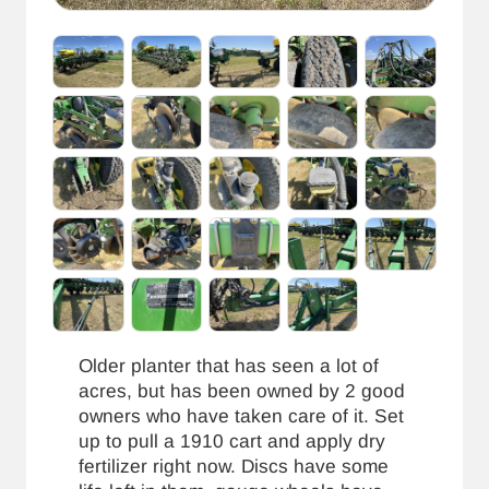
Older planter that has seen a lot of
acres, but has been owned by 2 good
owners who have taken care of it. Set
up to pull a 1910 cart and apply dry
fertilizer right now. Discs have some