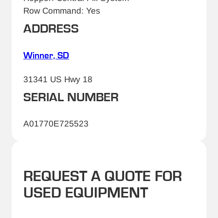
Row Command: Yes
ADDRESS
Winner, SD
31341 US Hwy 18
SERIAL NUMBER
A01770E725523
REQUEST A QUOTE FOR
USED EQUIPMENT