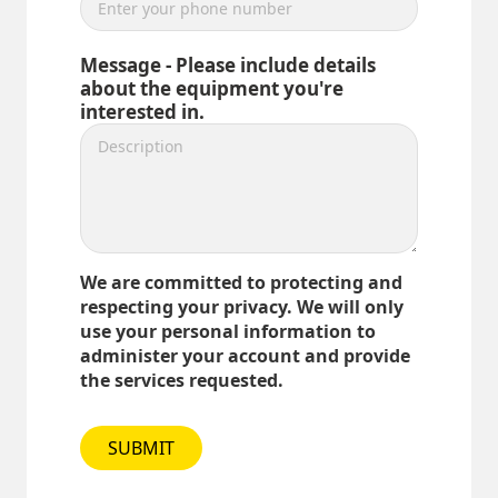
Message - Please include details
about the equipment you're
interested in.
We are committed to protecting and
respecting your privacy. We will only
use your personal information to
administer your account and provide
the services requested.
SUBMIT