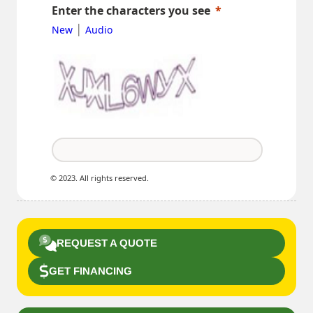
Enter the characters you see
|
New
Audio
© 2023. All rights reserved.
REQUEST A QUOTE
GET FINANCING