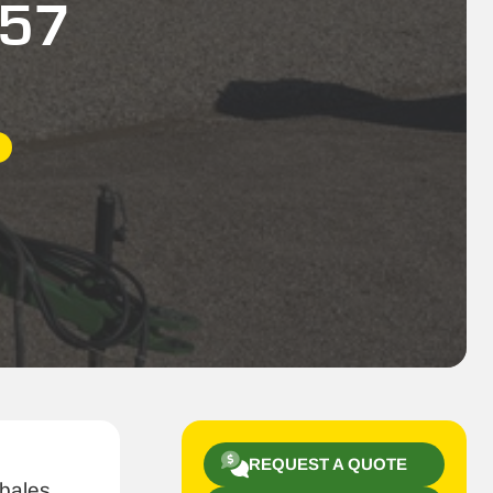
557
REQUEST A QUOTE
bales,