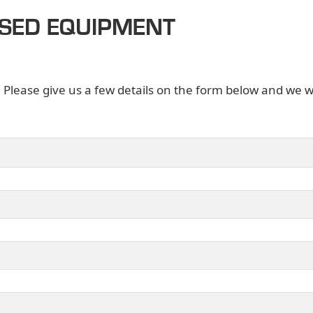
USED EQUIPMENT
. Please give us a few details on the form below and we wi