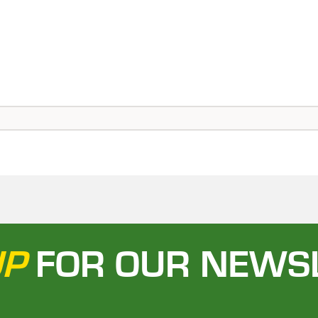
UP
FOR OUR NEWS