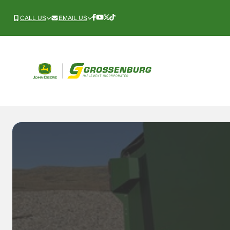
Skip
to
CALL US
EMAIL US
Follow
Follow
Follow
Follow
Us
Us
Us
Us
content
Onnnn
Onnnn
Onnnn
Onnnn
Facebook
YouTube
X
TikTok
(Twitter)