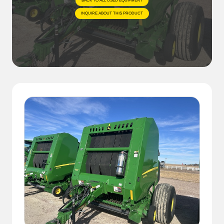
BACK TO ALL USED EQUIPMENT
INQUIRE ABOUT THIS PRODUCT