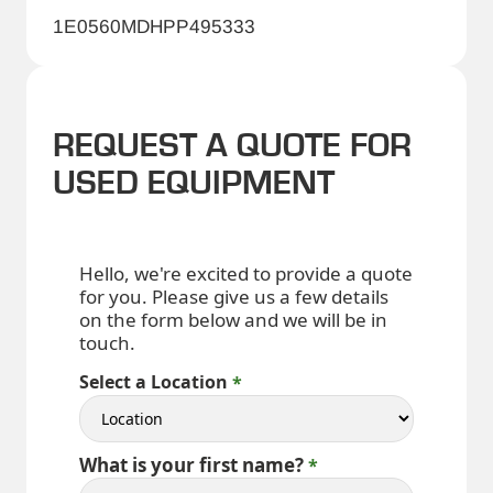
1E0560MDHPP495333
REQUEST A QUOTE FOR
USED EQUIPMENT
Hello, we're excited to provide a quote
for you. Please give us a few details
on the form below and we will be in
touch.
Select a Location
What is your first name?