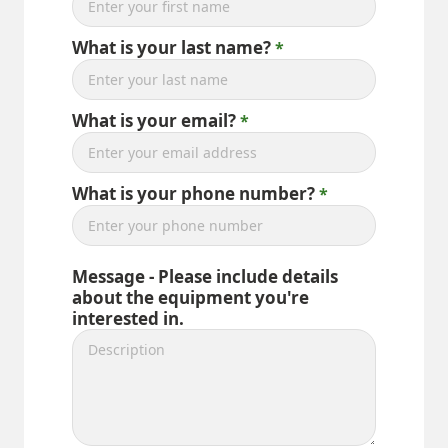
What is your last name?
What is your email?
What is your phone number?
Message - Please include details
about the equipment you're
interested in.