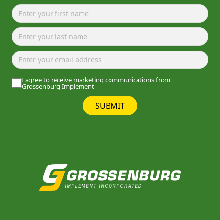
I agree to receive marketing communications from
Grossenburg Implement
SUBMIT