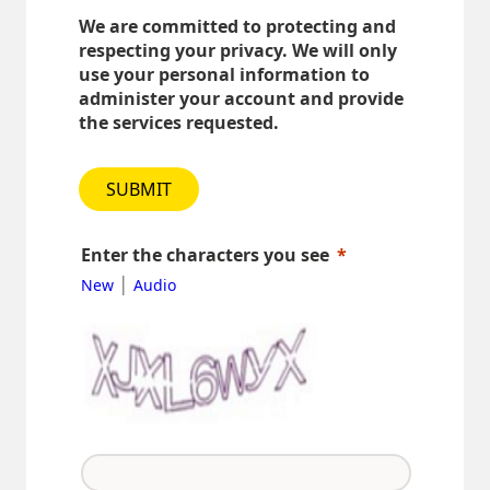
We are committed to protecting and
respecting your privacy. We will only
use your personal information to
administer your account and provide
the services requested.
SUBMIT
Enter the characters you see
|
New
Audio