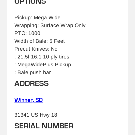
OPTIONS
Pickup: Mega Wide
Wrapping: Surface Wrap Only
PTO: 1000
Width of Bale: 5 Feet
Precut Knives: No
: 21.5l-16.1 10 ply tires
: MegaWidePlus Pickup
: Bale push bar
ADDRESS
Winner, SD
31341 US Hwy 18
SERIAL NUMBER