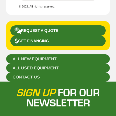
© 2023. All rights reserved.
REQUEST A QUOTE
GET FINANCING
ALL NEW EQUIPMENT
ALL USED EQUIPMENT
CONTACT US
SIGN UP
FOR OUR
NEWSLETTER