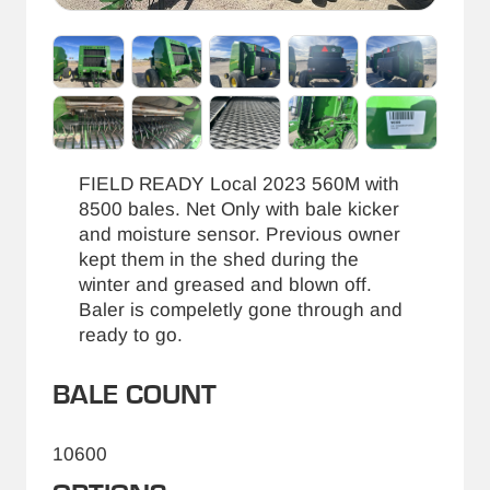
FIELD READY Local 2023 560M with
8500 bales. Net Only with bale kicker
and moisture sensor. Previous owner
kept them in the shed during the
winter and greased and blown off.
Baler is compeletly gone through and
ready to go.
BALE COUNT
10600