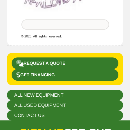
© 2023. All rights reserved.
REQUEST A QUOTE
GET FINANCING
ALL NEW EQUIPMENT
ALL USED EQUIPMENT
CONTACT US