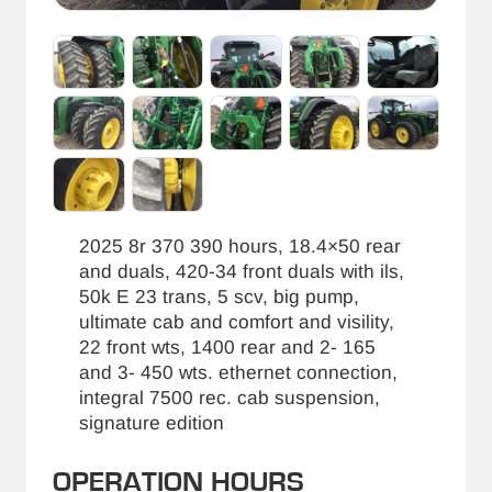
2025 8r 370 390 hours, 18.4×50 rear
and duals, 420-34 front duals with ils,
50k E 23 trans, 5 scv, big pump,
ultimate cab and comfort and visility,
22 front wts, 1400 rear and 2- 165
and 3- 450 wts. ethernet connection,
integral 7500 rec. cab suspension,
signature edition
OPERATION HOURS