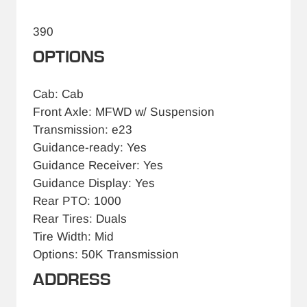
390
OPTIONS
Cab: Cab
Front Axle: MFWD w/ Suspension
Transmission: e23
Guidance-ready: Yes
Guidance Receiver: Yes
Guidance Display: Yes
Rear PTO: 1000
Rear Tires: Duals
Tire Width: Mid
Options: 50K Transmission
ADDRESS