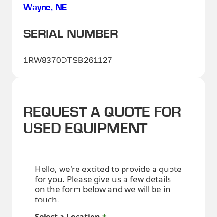
Wayne, NE
SERIAL NUMBER
1RW8370DTSB261127
REQUEST A QUOTE FOR
USED EQUIPMENT
Hello, we're excited to provide a quote
for you. Please give us a few details
on the form below and we will be in
touch.
Select a Location