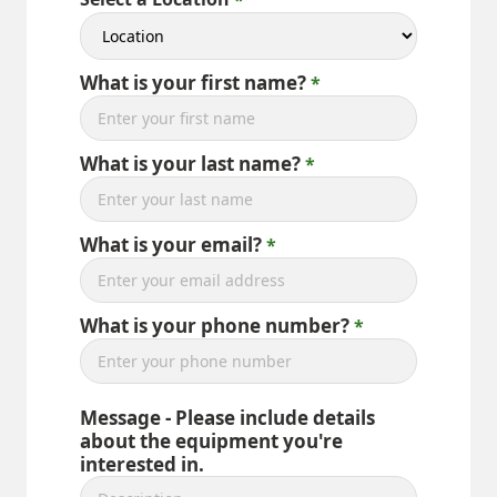
What is your first name?
What is your last name?
What is your email?
What is your phone number?
Message - Please include details
about the equipment you're
interested in.