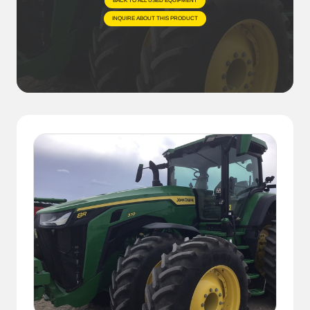
BACK TO ALL USED EQUIPMENT
INQUIRE ABOUT THIS PRODUCT