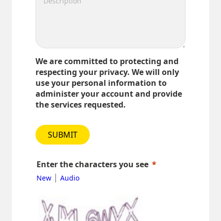
We are committed to protecting and
respecting your privacy. We will only
use your personal information to
administer your account and provide
the services requested.
SUBMIT
Enter the characters you see
|
New
Audio