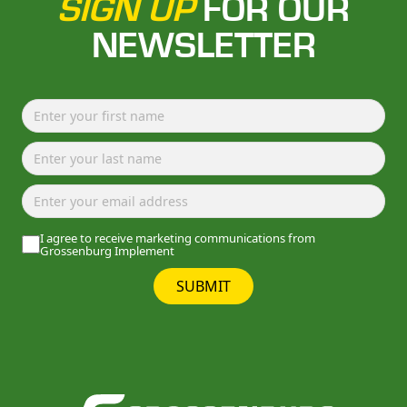
SIGN UP
FOR OUR
NEWSLETTER
I agree to receive marketing communications from
Grossenburg Implement
SUBMIT