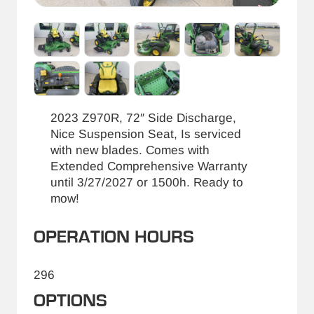
2023 Z970R, 72″ Side Discharge,
Nice Suspension Seat, Is serviced
with new blades. Comes with
Extended Comprehensive Warranty
until 3/27/2027 or 1500h. Ready to
mow!
OPERATION HOURS
296
OPTIONS