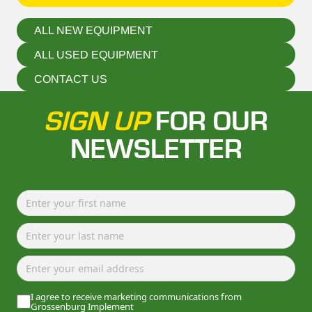
ALL NEW EQUIPMENT
ALL USED EQUIPMENT
CONTACT US
SIGN UP
FOR OUR
NEWSLETTER
I agree to receive marketing communications from
Grossenburg Implement