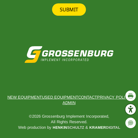
SUBMIT
NEW EQUIPMENT
USED EQUIPMENT
CONTACT
PRIVACY POLICY
ADMIN
©2026 Grossenburg Implement Incorporated,
All Rights Reserved.
Web production by
&
HENKIN
SCHULTZ
KRAMER
DIGITAL