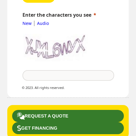
Enter the characters you see
|
New
Audio
© 2023. All rights reserved.
REQUEST A QUOTE
GET FINANCING