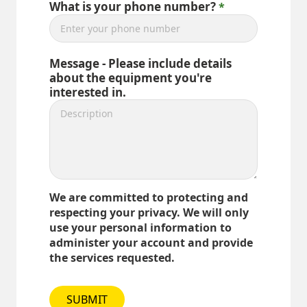
What is your phone number?
Message - Please include details
about the equipment you're
interested in.
We are committed to protecting and
respecting your privacy. We will only
use your personal information to
administer your account and provide
the services requested.
SUBMIT