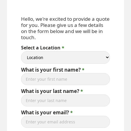
Hello, we're excited to provide a quote
for you. Please give us a few details
on the form below and we will be in
touch.
Select a Location
What is your first name?
What is your last name?
What is your email?