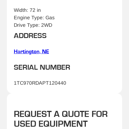
Width: 72 in
Engine Type: Gas
Drive Type: 2WD
ADDRESS
Hartington, NE
SERIAL NUMBER
1TC970RDAPT120440
REQUEST A QUOTE FOR
USED EQUIPMENT