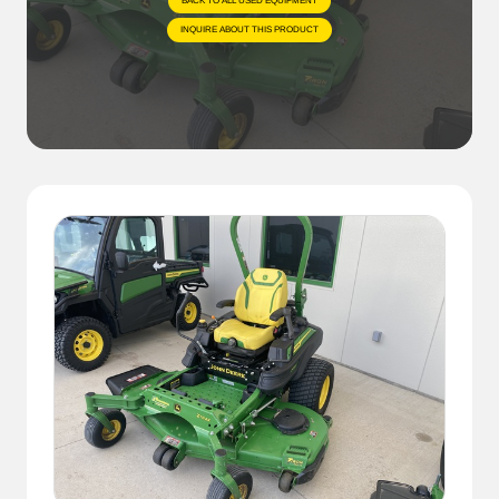
BACK TO ALL USED EQUIPMENT
INQUIRE ABOUT THIS PRODUCT