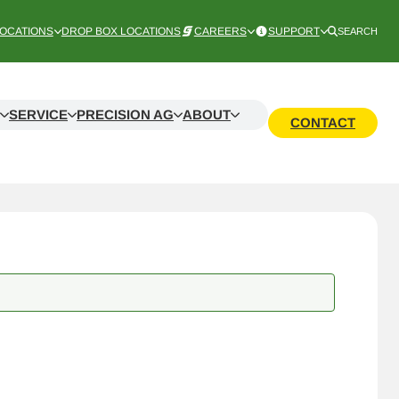
OCATIONS
DROP BOX LOCATIONS
CAREERS
SUPPORT
SEARCH
SERVICE
PRECISION AG
ABOUT
CONTACT