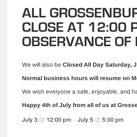
ALL GROSSENBUR
CLOSE AT 12:00 
OBSERVANCE OF 
We will also be
Closed All Day Saturday, J
Normal business hours will resume on Mo
We wish everyone a safe, enjoyable, and h
Happy 4th of July from all of us at Gros
July 3
@
12:00 pm
–
July 5
@
5:30 pm