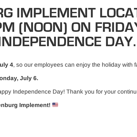
G IMPLEMENT LOCAT
PM (NOON) ON FRIDAY
INDEPENDENCE DAY.
uly 4
, so our employees can enjoy the holiday with f
nday, July 6.
appy Independence Day! Thank you for your continu
senburg Implement!