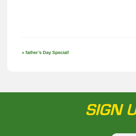
EVENT
«
father’s Day Special!
NAVIGATION
SIGN 