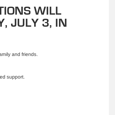
IONS WILL
, JULY 3, IN
amily and friends.
ed support.