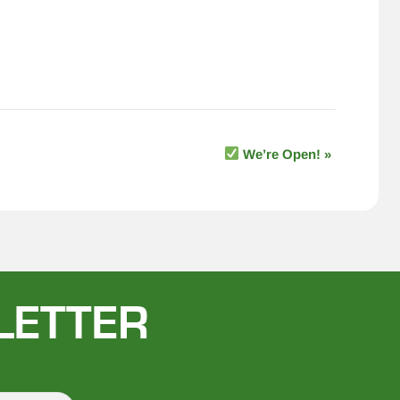
We’re Open!
»
LETTER