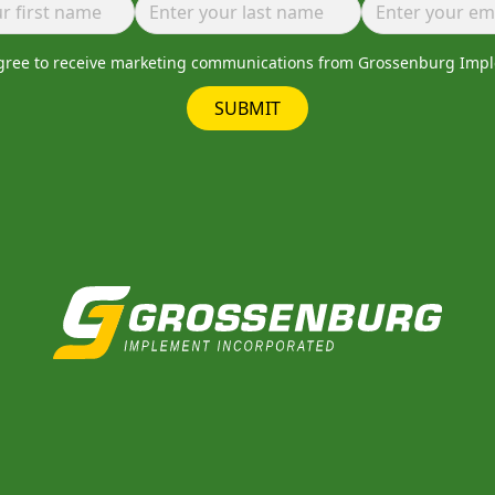
agree to receive marketing communications from Grossenburg Imp
SUBMIT