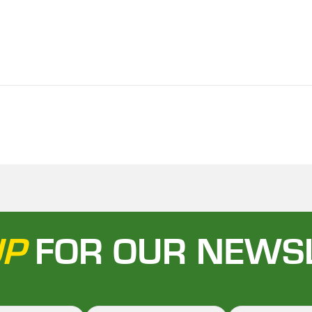
UP
FOR OUR NEWS