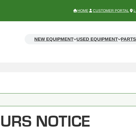
HOME
CUSTOMER PORTAL
L
NEW EQUIPMENT
USED EQUIPMENT
PARTS
URS NOTICE