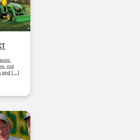
CT
assic,
es, not
m and […]