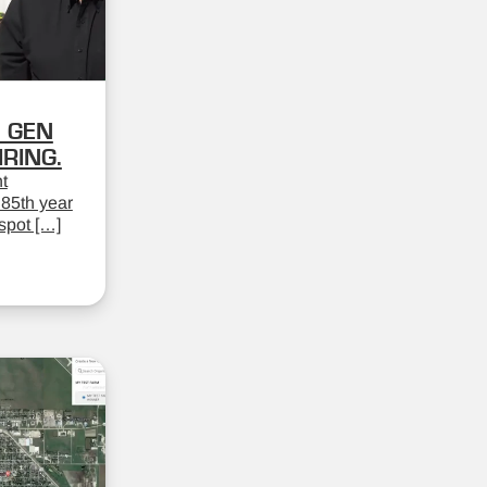
 GEN
RING.
t
 85th year
spot […]