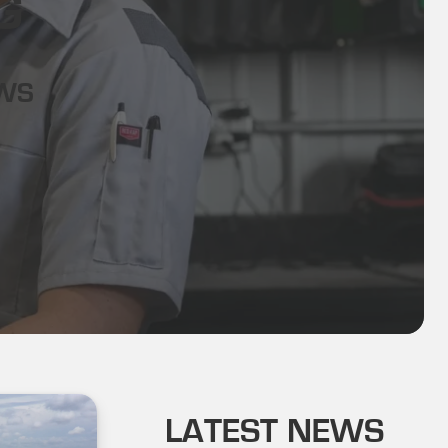
G
EWS
LATEST NEWS