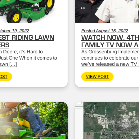
tober 19, 2022
Posted August 15, 2022
EST RIDING LAWN
WATCH NOW. 4TH
RS
FAMILY TV NOW AI
 Deere, it’s Hard to
As Grossenburg Implemen
ust One When it comes to
continues to celebrate our
lawn […]
we’ve released a new TV 
OST
VIEW POST