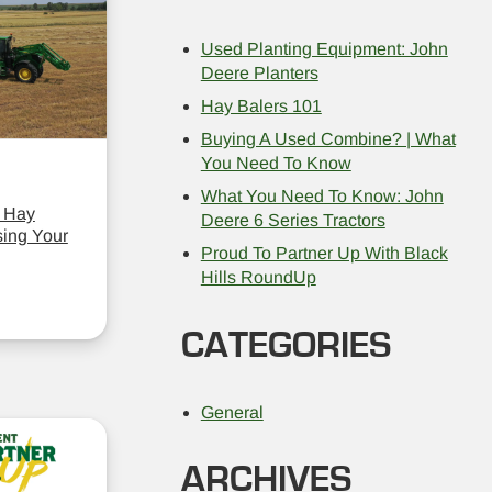
Used Planting Equipment: John
Deere Planters
Hay Balers 101
Buying A Used Combine? | What
You Need To Know
What You Need To Know: John
 Hay
Deere 6 Series Tractors
ing Your
Proud To Partner Up With Black
Hills RoundUp
CATEGORIES
General
ARCHIVES