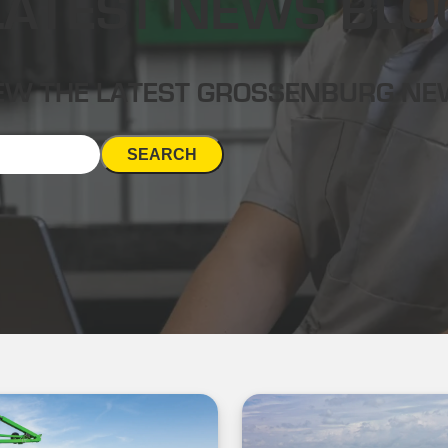
LATEST NEWS BLO
EW THE LATEST GROSSENBURG N
SEARCH