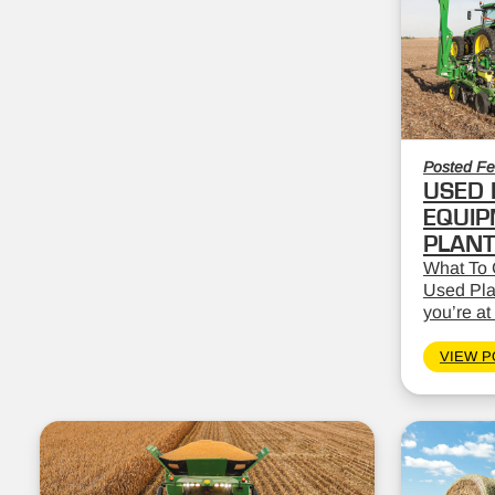
Posted Fe
USED 
EQUIP
PLAN
What To 
Used Pla
you’re at 
VIEW P