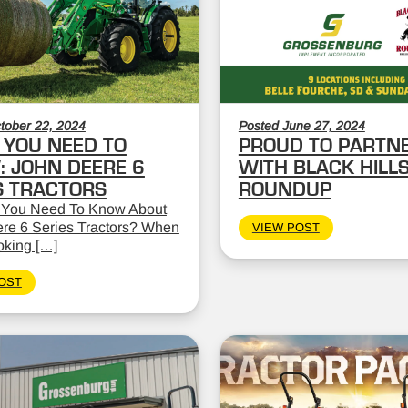
tober 22, 2024
Posted June 27, 2024
YOU NEED TO
PROUD TO PARTN
 JOHN DEERE 6
WITH BLACK HILL
S TRACTORS
ROUNDUP
 You Need To Know About
re 6 Series Tractors? When
VIEW POST
oking […]
OST