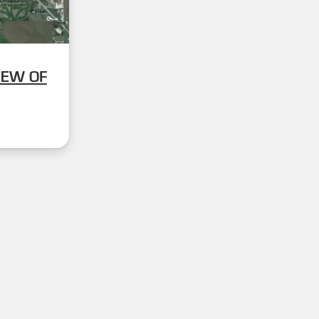
IEW OF