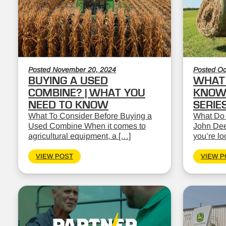
Posted November 20, 2024
Posted Oc
BUYING A USED
WHAT 
COMBINE? | WHAT YOU
KNOW:
NEED TO KNOW
SERIE
What To Consider Before Buying a
What Do
Used Combine When it comes to
John Dee
agricultural equipment, a […]
you’re lo
VIEW POST
VIEW P