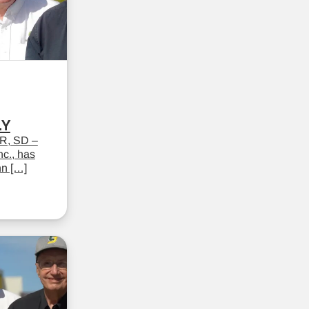
LY
R, SD –
c., has
hn […]