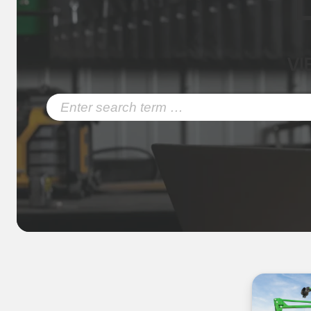
VI
Search
for: