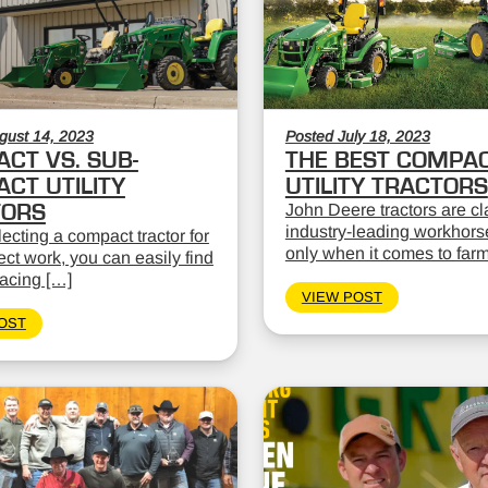
gust 14, 2023
Posted July 18, 2023
CT VS. SUB-
THE BEST COMPA
CT UTILITY
UTILITY TRACTORS
TORS
John Deere tractors are cl
industry-leading workhors
cting a compact tractor for
only when it comes to far
ect work, you can easily find
facing […]
VIEW POST
OST