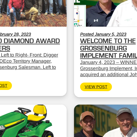
bruary 28, 2023
Posted January 5, 2023
O DIAMOND AWARD
WELCOME TO THE
ERS
GROSSENBURG
 Left to Right- Front: Digger
IMPLEMENT FAMI
DEco Territory Manager,
January 4, 2023 – WINNE
ssenburg Salesman. Left to
Grossenburg Implement, In
acquired an additional Jo
OST
VIEW POST