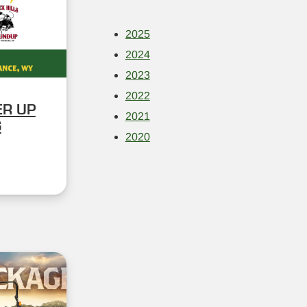
2025
2024
2023
2022
ER UP
2021
S
2020