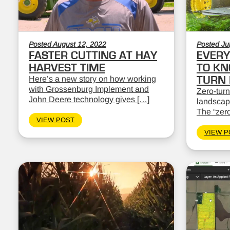
Posted August 12, 2022
Posted Ju
FASTER CUTTING AT HAY
EVERY
HARVEST TIME
TO KN
Here’s a new story on how working
TURN
with Grossenburg Implement and
Zero-turn
John Deere technology gives […]
landscape
The “zero
VIEW POST
VIEW P