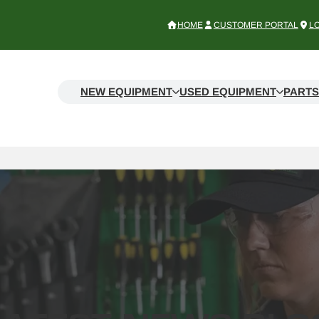
HOME
CUSTOMER PORTAL
L
NEW EQUIPMENT
USED EQUIPMENT
PARTS