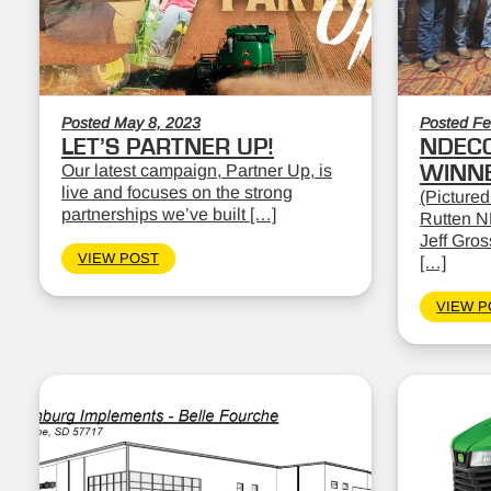
Posted May 8, 2023
Posted Fe
LET’S PARTNER UP!
NDEC
Our latest campaign, Partner Up, is
WINN
live and focuses on the strong
(Pictured
partnerships we’ve built […]
Rutten N
Jeff Gro
VIEW POST
[…]
VIEW P