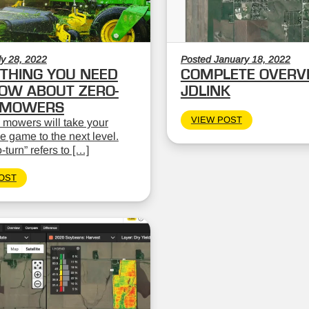
ly 28, 2022
Posted January 18, 2022
THING YOU NEED
COMPLETE OVERV
OW ABOUT ZERO-
JDLINK
 MOWERS
VIEW POST
 mowers will take your
 game to the next level.
-turn” refers to […]
OST