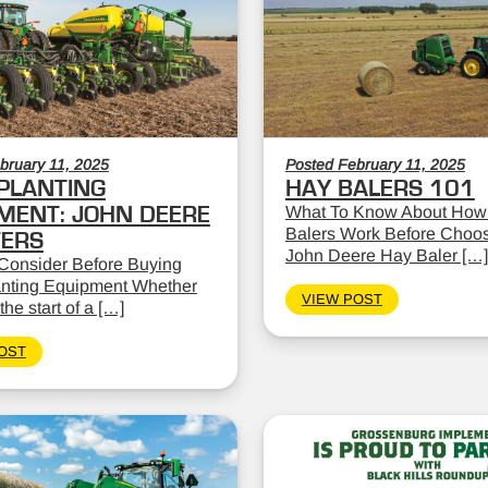
bruary 11, 2025
Posted February 11, 2025
PLANTING
HAY BALERS 101
MENT: JOHN DEERE
What To Know About How
Balers Work Before Choos
TERS
John Deere Hay Baler […]
Consider Before Buying
nting Equipment Whether
VIEW POST
the start of a […]
OST