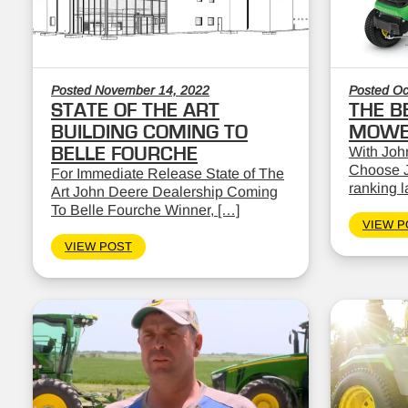
Posted November 14, 2022
Posted Oc
STATE OF THE ART
THE B
BUILDING COMING TO
MOWE
BELLE FOURCHE
With John
Choose J
For Immediate Release State of The
ranking 
Art John Deere Dealership Coming
To Belle Fourche Winner, […]
VIEW P
VIEW POST