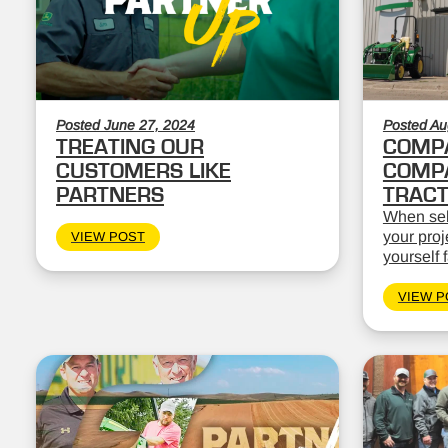
Posted June 27, 2024
Posted Au
TREATING OUR
COMPA
CUSTOMERS LIKE
COMPA
PARTNERS
TRAC
When sele
your proj
VIEW POST
yourself 
VIEW P