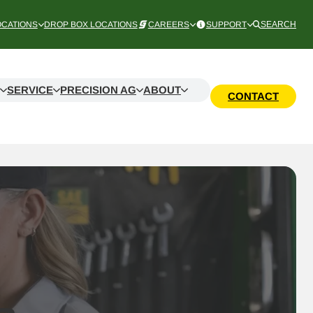
OCATIONS
DROP BOX LOCATIONS
CAREERS
SUPPORT
SEARCH
SERVICE
PRECISION AG
ABOUT
CONTACT