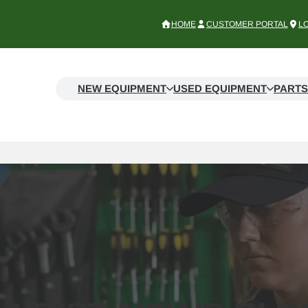
HOME
CUSTOMER PORTAL
L
NEW EQUIPMENT
USED EQUIPMENT
PARTS