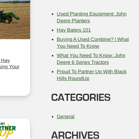
Used Planting Equipment: John
Deere Planters
Hay Balers 101
Buying A Used Combine? | What
You Need To Know
What You Need To Know: John
 Hay
Deere 6 Series Tractors
ing Your
Proud To Partner Up With Black
Hills RoundUp
CATEGORIES
General
ARCHIVES