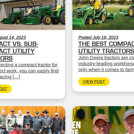
gust 14, 2023
Posted July 18, 2023
CT VS. SUB-
THE BEST COMPA
CT UTILITY
UTILITY TRACTORS
TORS
John Deere tractors are cl
industry-leading workhors
cting a compact tractor for
only when it comes to far
ect work, you can easily find
facing […]
VIEW POST
OST