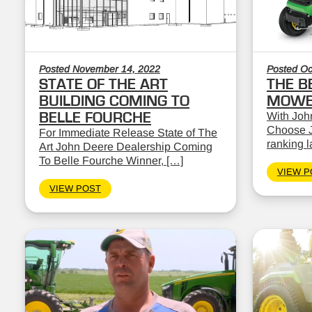
Posted November 14, 2022
Posted Oc
STATE OF THE ART
THE B
BUILDING COMING TO
MOWE
BELLE FOURCHE
With John
Choose J
For Immediate Release State of The
ranking 
Art John Deere Dealership Coming
To Belle Fourche Winner, […]
VIEW P
VIEW POST