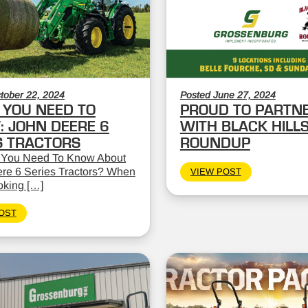
tober 22, 2024
Posted June 27, 2024
YOU NEED TO
PROUD TO PARTN
 JOHN DEERE 6
WITH BLACK HILL
S TRACTORS
ROUNDUP
 You Need To Know About
re 6 Series Tractors? When
VIEW POST
oking […]
OST