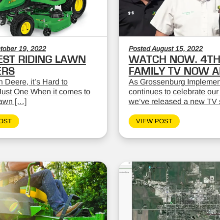
tober 19, 2022
Posted August 15, 2022
EST RIDING LAWN
WATCH NOW. 4TH
RS
FAMILY TV NOW AI
 Deere, it’s Hard to
As Grossenburg Implemen
ust One When it comes to
continues to celebrate our
lawn […]
we’ve released a new TV 
OST
VIEW POST