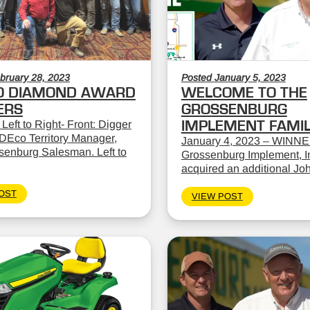
bruary 28, 2023
Posted January 5, 2023
O DIAMOND AWARD
WELCOME TO THE
ERS
GROSSENBURG
 Left to Right- Front: Digger
IMPLEMENT FAMI
DEco Territory Manager,
January 4, 2023 – WINNE
ssenburg Salesman. Left to
Grossenburg Implement, In
acquired an additional Jo
OST
VIEW POST