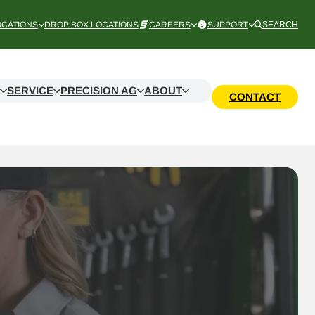
OCATIONS
DROP BOX LOCATIONS
CAREERS
SUPPORT
SEARCH
SERVICE
PRECISION AG
ABOUT
CONTACT