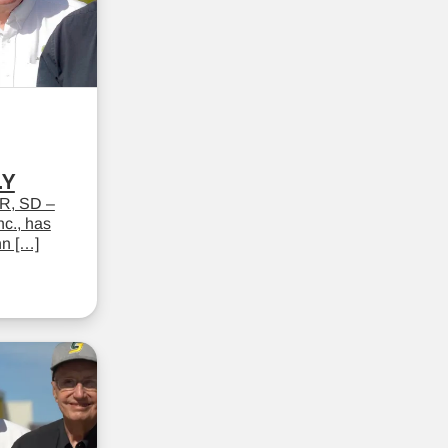
LY
R, SD –
c., has
hn […]