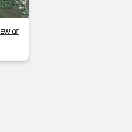
IEW OF