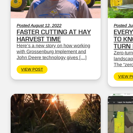
Posted August 12, 2022
Posted Ju
FASTER CUTTING AT HAY
EVERY
HARVEST TIME
TO KN
Here’s a new story on how working
TURN
with Grossenburg Implement and
Zero-turn
John Deere technology gives […]
landscape
The “zero
VIEW POST
VIEW P