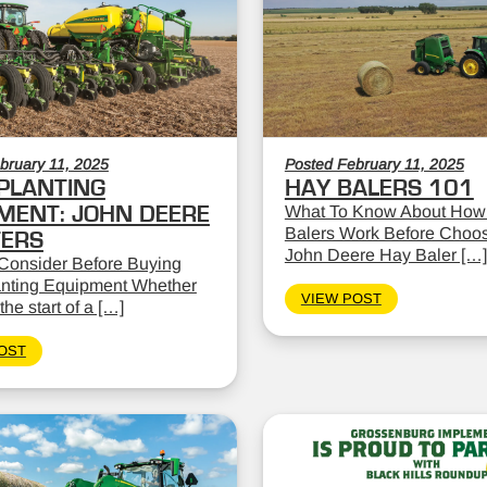
bruary 11, 2025
Posted February 11, 2025
PLANTING
HAY BALERS 101
MENT: JOHN DEERE
What To Know About How
Balers Work Before Choos
TERS
John Deere Hay Baler […]
Consider Before Buying
nting Equipment Whether
VIEW POST
the start of a […]
OST