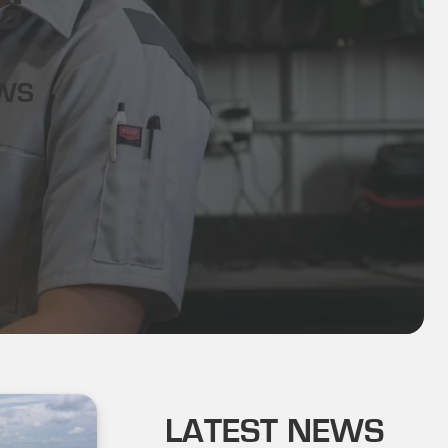
G
EWS
LATEST NEWS