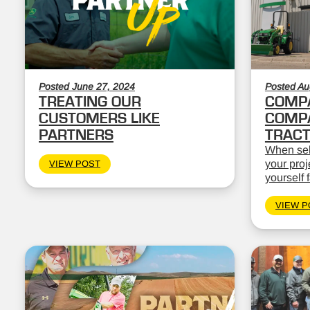
Posted June 27, 2024
Posted Au
TREATING OUR
COMPA
CUSTOMERS LIKE
COMPA
PARTNERS
TRAC
When sele
your proj
VIEW POST
yourself 
VIEW P