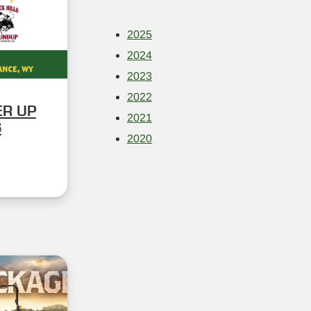
2025
2024
2023
2022
ER UP
2021
S
2020