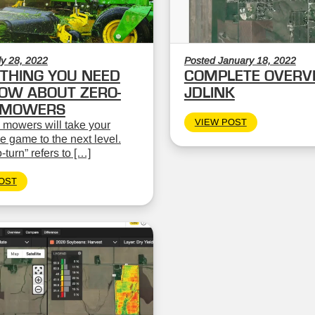
ly 28, 2022
Posted January 18, 2022
THING YOU NEED
COMPLETE OVERV
OW ABOUT ZERO-
JDLINK
 MOWERS
VIEW POST
 mowers will take your
 game to the next level.
-turn” refers to […]
OST