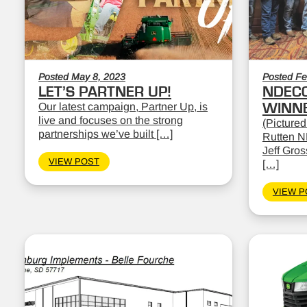
Posted May 8, 2023
Posted Fe
LET’S PARTNER UP!
NDEC
Our latest campaign, Partner Up, is
WINN
live and focuses on the strong
(Pictured
partnerships we’ve built […]
Rutten N
Jeff Gro
VIEW POST
[…]
VIEW P