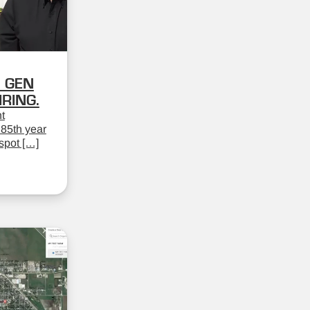
 GEN
RING.
t
 85th year
spot […]