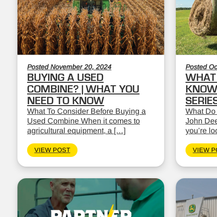
Posted November 20, 2024
Posted Oc
BUYING A USED
WHAT 
COMBINE? | WHAT YOU
KNOW:
NEED TO KNOW
SERIE
What To Consider Before Buying a
What Do
Used Combine When it comes to
John Dee
agricultural equipment, a […]
you’re lo
VIEW POST
VIEW P