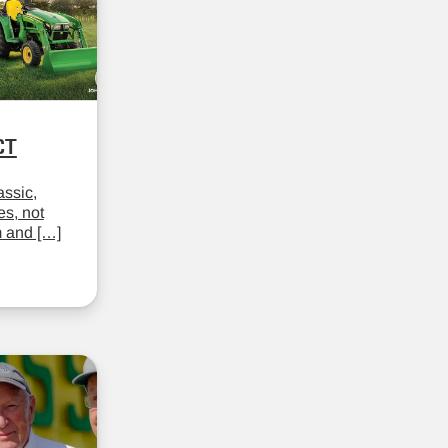
CT
assic,
es, not
m and […]