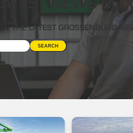
LATEST NEWS BLO
EW THE LATEST GROSSENBURG N
SEARCH