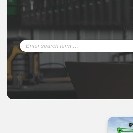
VI
Search
for: