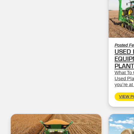
Posted Fe
USED 
EQUIP
PLAN
What To 
Used Pla
you’re at 
VIEW P