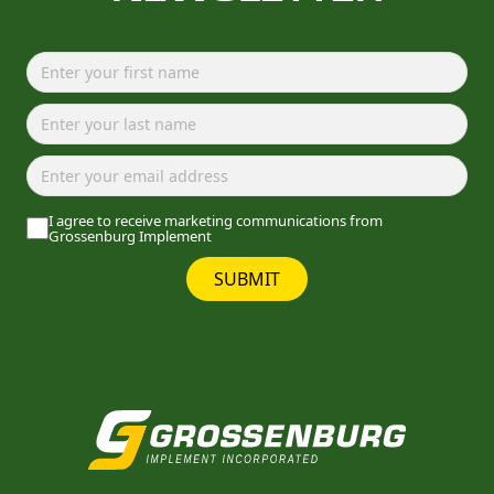
I agree to receive marketing communications from
Grossenburg Implement
SUBMIT