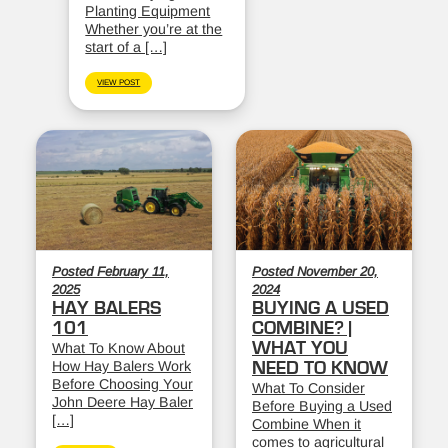
Planting Equipment
Whether you’re at the
start of a […]
VIEW POST
Posted February 11,
Posted November 20,
2025
2024
HAY BALERS
BUYING A USED
101
COMBINE? |
WHAT YOU
What To Know About
How Hay Balers Work
NEED TO KNOW
Before Choosing Your
What To Consider
John Deere Hay Baler
Before Buying a Used
[…]
Combine When it
comes to agricultural