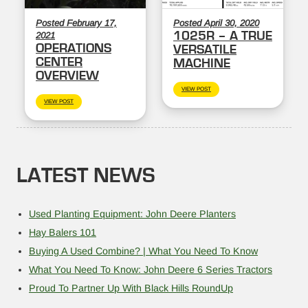
Posted February 17,
Posted April 30, 2020
1025R – A TRUE
2021
OPERATIONS
VERSATILE
CENTER
MACHINE
OVERVIEW
VIEW POST
VIEW POST
LATEST NEWS
Used Planting Equipment: John Deere Planters
Hay Balers 101
Buying A Used Combine? | What You Need To Know
What You Need To Know: John Deere 6 Series Tractors
Proud To Partner Up With Black Hills RoundUp