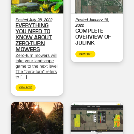
Posted July 28, 2022
Posted January 18,
EVERYTHING
2022
COMPLETE
YOU NEED TO
OVERVIEW OF
KNOW ABOUT
JDLINK
ZERO-TURN
MOWERS
VIEW POST
Zero-turn mowers will
take your landscape
game to the next level.
The “zero-turn” refers
to […]
VIEW POST