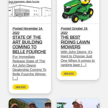
Posted November 14,
Posted October 19,
2022
2022
STATE OF THE
THE BEST
ART BUILDING
RIDING LAWN
COMING TO
MOWERS
BELLE FOURCHE
With John Deere, it’s
Hard to Choose Just
For Immediate
One When it comes to
Release State of The
ranking lawn […]
Art John Deere
Dealership Coming To
Belle Fourche Winner,
VIEW POST
[…]
VIEW POST