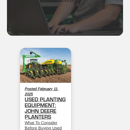
NEWS
Posted February 11,
2025
USED PLANTING
EQUIPMENT:
JOHN DEERE
PLANTERS
What To Consider
Before Buying Used