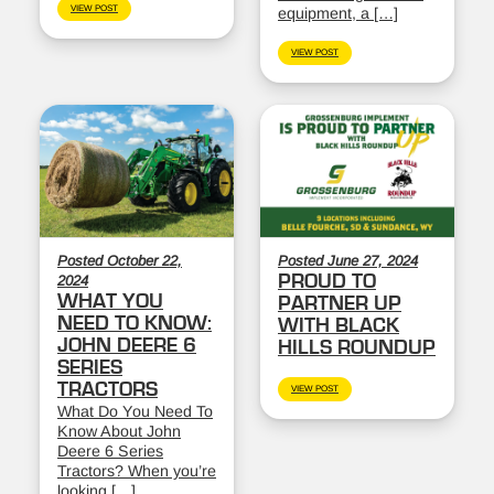
VIEW POST
equipment, a […]
VIEW POST
Posted October 22,
Posted June 27, 2024
PROUD TO
2024
WHAT YOU
PARTNER UP
NEED TO KNOW:
WITH BLACK
JOHN DEERE 6
HILLS ROUNDUP
SERIES
TRACTORS
VIEW POST
What Do You Need To
Know About John
Deere 6 Series
Tractors? When you’re
looking […]