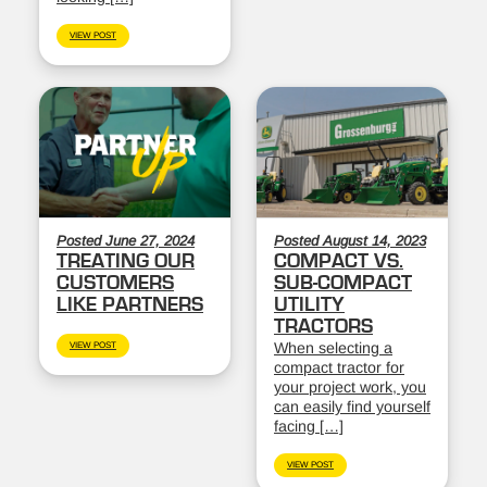
VIEW POST
Posted June 27, 2024
Posted August 14, 2023
TREATING OUR
COMPACT VS.
CUSTOMERS
SUB-COMPACT
LIKE PARTNERS
UTILITY
TRACTORS
When selecting a
VIEW POST
compact tractor for
your project work, you
can easily find yourself
facing […]
VIEW POST