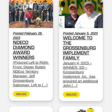
Posted February 28,
Posted January 5, 2023
WELCOME TO
2023
NDECO
THE
DIAMOND
GROSSENBURG
AWARD
IMPLEMENT
WINNERS
FAMILY
(Pictured Left to Right-
January 4, 2023 –
Front: Digger Rutten
WINNER, SD –
NDEco Territory
Grossenburg
Manager, Jeff
Implement, Inc., has
Grossenburg
acquired an additional
Salesman. Left to […]
John […]
VIEW POST
VIEW POST