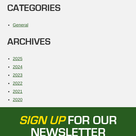
CATEGORIES
General
ARCHIVES
2025
2024
2023
2022
2021
2020
SIGN UP
FOR OUR
NEWSLETTER