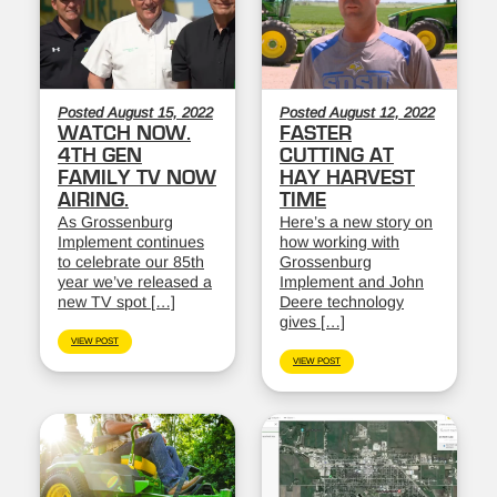
Posted August 15, 2022
Posted August 12, 2022
WATCH NOW.
FASTER
4TH GEN
CUTTING AT
FAMILY TV NOW
HAY HARVEST
AIRING.
TIME
As Grossenburg
Here’s a new story on
Implement continues
how working with
to celebrate our 85th
Grossenburg
year we’ve released a
Implement and John
new TV spot […]
Deere technology
gives […]
VIEW POST
VIEW POST