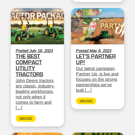
Posted July 18, 2023
Posted May 8, 2023
THE BEST
LET’S PARTNER
COMPACT
UP!
UTILITY
Our latest campaign,
Partner Up, is live and
TRACTORS
focuses on the strong
John Deere tractors
partnerships we’ve
are classic, industry-
built […]
leading workhorses,
not only when it
VIEW POST
comes to farm and
[…]
VIEW POST