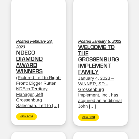
Posted February 28,
Posted January 5, 2023
WELCOME TO
2023
NDECO
THE
DIAMOND
GROSSENBURG
AWARD
IMPLEMENT
WINNERS
FAMILY
(Pictured Left to Right-
January 4, 2023 –
Front: Digger Rutten
WINNER, SD –
NDEco Territory
Grossenburg
Manager, Jeff
Implement, Inc., has
Grossenburg
acquired an additional
Salesman. Left to […]
John […]
VIEW POST
VIEW POST