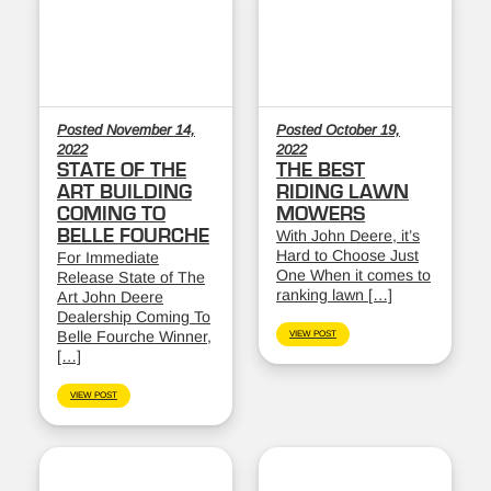
Posted November 14,
Posted October 19,
2022
2022
STATE OF THE
THE BEST
ART BUILDING
RIDING LAWN
COMING TO
MOWERS
BELLE FOURCHE
With John Deere, it’s
Hard to Choose Just
For Immediate
One When it comes to
Release State of The
ranking lawn […]
Art John Deere
Dealership Coming To
Belle Fourche Winner,
VIEW POST
[…]
VIEW POST