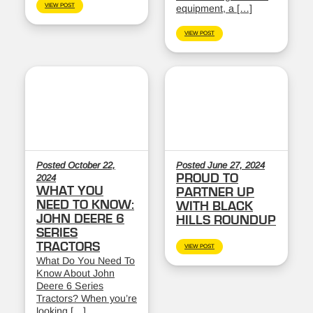
VIEW POST
equipment, a […]
VIEW POST
Posted October 22,
Posted June 27, 2024
PROUD TO
2024
WHAT YOU
PARTNER UP
NEED TO KNOW:
WITH BLACK
JOHN DEERE 6
HILLS ROUNDUP
SERIES
TRACTORS
VIEW POST
What Do You Need To
Know About John
Deere 6 Series
Tractors? When you’re
looking […]