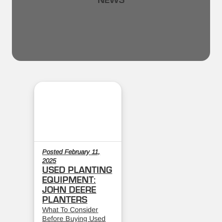
NEWS
Posted February 11,
2025
USED PLANTING
EQUIPMENT:
JOHN DEERE
PLANTERS
What To Consider
Before Buying Used