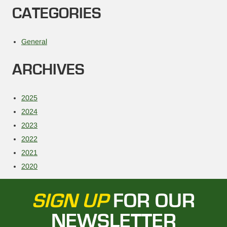
CATEGORIES
General
ARCHIVES
2025
2024
2023
2022
2021
2020
SIGN UP
FOR OUR
NEWSLETTER