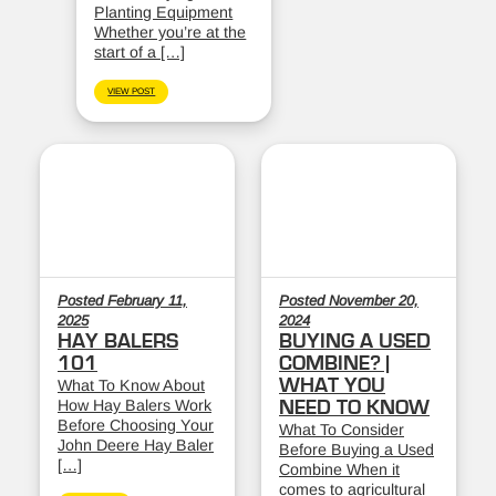
Planting Equipment
Whether you’re at the
start of a […]
VIEW POST
Posted February 11,
Posted November 20,
2025
2024
HAY BALERS
BUYING A USED
101
COMBINE? |
WHAT YOU
What To Know About
How Hay Balers Work
NEED TO KNOW
Before Choosing Your
What To Consider
John Deere Hay Baler
Before Buying a Used
[…]
Combine When it
comes to agricultural