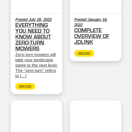
Posted July 28, 2022
Posted January 18,
EVERYTHING
2022
COMPLETE
YOU NEED TO
OVERVIEW OF
KNOW ABOUT
JDLINK
ZERO-TURN
MOWERS
VIEW POST
Zero-turn mowers will
take your landscape
game to the next level.
The “zero-turn” refers
to […]
VIEW POST