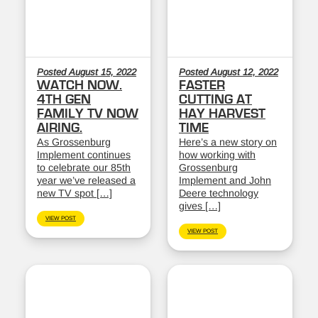
Posted August 15, 2022
Posted August 12, 2022
WATCH NOW.
FASTER
4TH GEN
CUTTING AT
FAMILY TV NOW
HAY HARVEST
AIRING.
TIME
As Grossenburg
Here’s a new story on
Implement continues
how working with
to celebrate our 85th
Grossenburg
year we’ve released a
Implement and John
new TV spot […]
Deere technology
gives […]
VIEW POST
VIEW POST