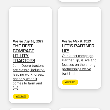
Posted July 18, 2023
Posted May 8, 2023
THE BEST
LET’S PARTNER
COMPACT
UP!
UTILITY
Our latest campaign,
Partner Up, is live and
TRACTORS
focuses on the strong
John Deere tractors
partnerships we’ve
are classic, industry-
built […]
leading workhorses,
not only when it
VIEW POST
comes to farm and
[…]
VIEW POST