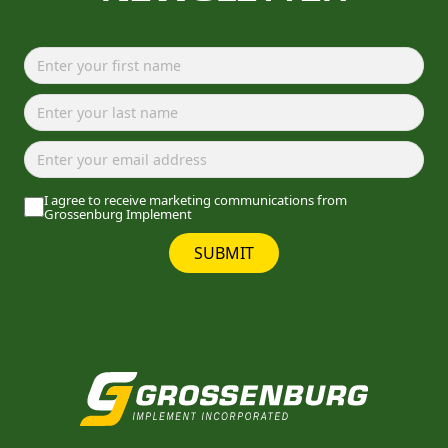
I agree to receive marketing communications from
Grossenburg Implement
SUBMIT