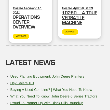
Posted February 17,
Posted April 30, 2020
1025R – A TRUE
2021
OPERATIONS
VERSATILE
CENTER
MACHINE
OVERVIEW
VIEW POST
VIEW POST
LATEST NEWS
Used Planting Equipment: John Deere Planters
Hay Balers 101
Buying A Used Combine? | What You Need To Know
What You Need To Know: John Deere 6 Series Tractors
Proud To Partner Up With Black Hills RoundUp