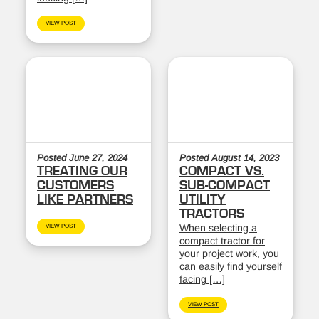
VIEW POST
Posted June 27, 2024
Posted August 14, 2023
TREATING OUR
COMPACT VS.
CUSTOMERS
SUB-COMPACT
LIKE PARTNERS
UTILITY
TRACTORS
When selecting a
VIEW POST
compact tractor for
your project work, you
can easily find yourself
facing […]
VIEW POST