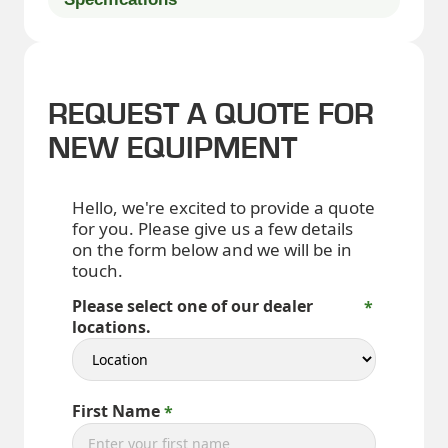
REQUEST A QUOTE FOR
NEW EQUIPMENT
Hello, we're excited to provide a quote
for you. Please give us a few details
on the form below and we will be in
touch.
Please select one of our dealer
locations.
First Name