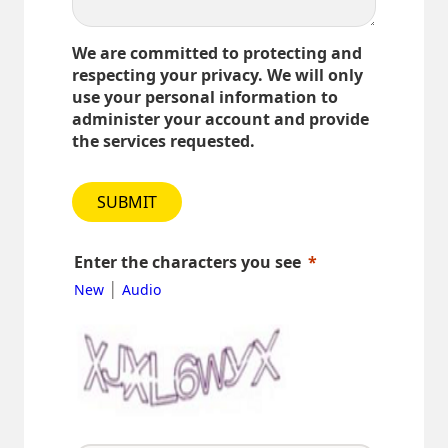
We are committed to protecting and
respecting your privacy. We will only
use your personal information to
administer your account and provide
the services requested.
SUBMIT
Enter the characters you see
|
New
Audio