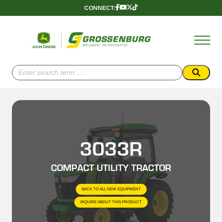
Skip
CONNECT:
Follow
Follow
Follow
Follow
to
Us
Us
Us
Us
content
Onnnn
Onnnn
Onnnn
Onnnn
Facebook
YouTube
X
TikTok
(Twitter)
Search
for:
3033R
COMPACT UTILITY TRACTOR
BACK TO ALL NEW EQUIPMENT
INQUIRE ABOUT THIS PRODUCT