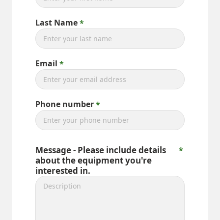
Last Name
Email
Phone number
Message - Please include details
about the equipment you're
interested in.