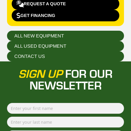
REQUEST A QUOTE
GET FINANCING
ALL NEW EQUIPMENT
ALL USED EQUIPMENT
CONTACT US
SIGN UP
FOR OUR
NEWSLETTER