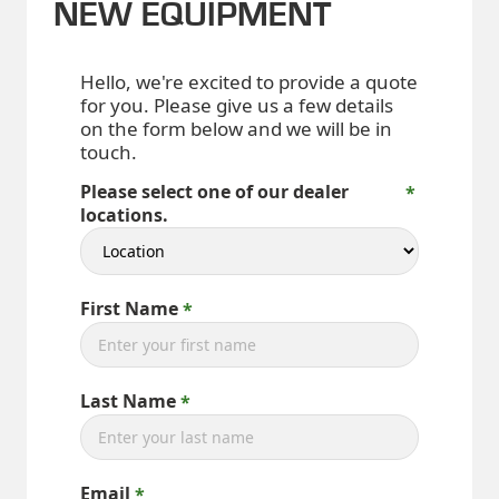
NEW EQUIPMENT
Hello, we're excited to provide a quote
for you. Please give us a few details
on the form below and we will be in
touch.
Please select one of our dealer
locations.
First Name
Last Name
Email