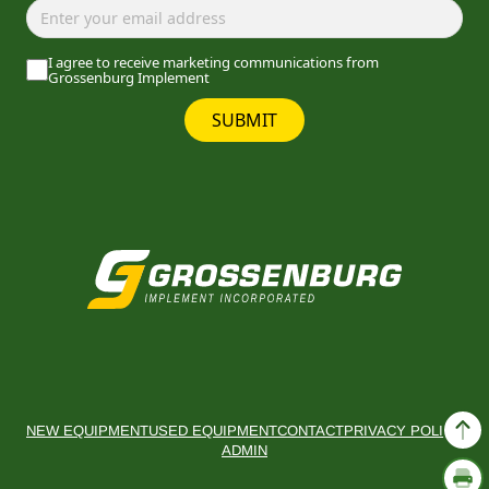
I agree to receive marketing communications from
Grossenburg Implement
SUBMIT
NEW EQUIPMENT
USED EQUIPMENT
CONTACT
PRIVACY POLICY
ADMIN