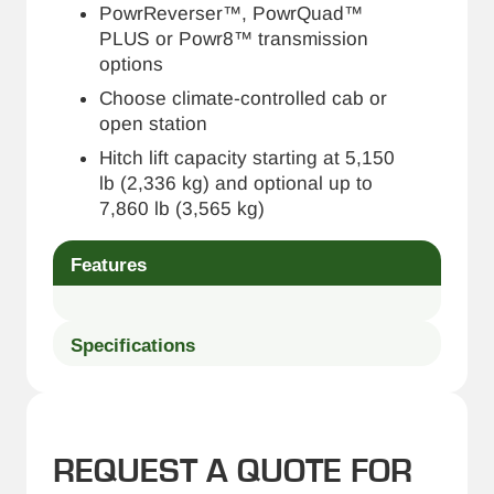
PowrReverser™, PowrQuad™
PLUS or Powr8™ transmission
options
Choose climate-controlled cab or
open station
Hitch lift capacity starting at 5,150
lb (2,336 kg) and optional up to
7,860 lb (3,565 kg)
Features
Specifications
REQUEST A QUOTE FOR