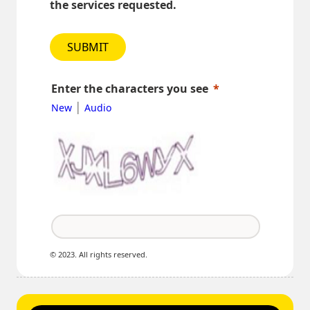
the services requested.
SUBMIT
Enter the characters you see
|
New
Audio
© 2023. All rights reserved.