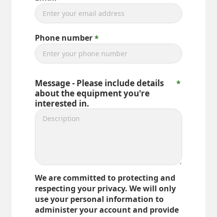
Phone number
Message - Please include details
about the equipment you're
interested in.
We are committed to protecting and
respecting your privacy. We will only
use your personal information to
administer your account and provide