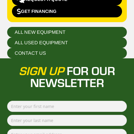
GET FINANCING
ALL NEW EQUIPMENT
ALL USED EQUIPMENT
CONTACT US
SIGN UP
FOR OUR
NEWSLETTER