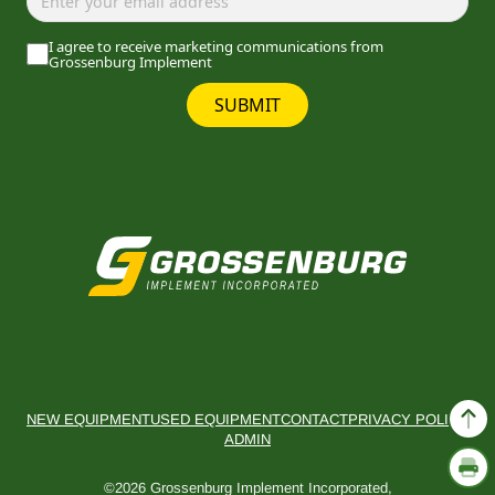
I agree to receive marketing communications from
Grossenburg Implement
SUBMIT
NEW EQUIPMENT
USED EQUIPMENT
CONTACT
PRIVACY POLICY
ADMIN
©2026 Grossenburg Implement Incorporated,