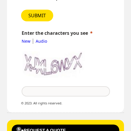
SUBMIT
Enter the characters you see
|
New
Audio
© 2023. All rights reserved.
REQUEST A QUOTE