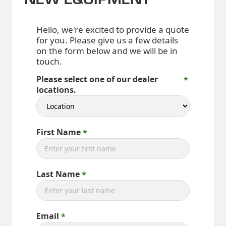
Hello, we're excited to provide a quote
for you. Please give us a few details
on the form below and we will be in
touch.
Please select one of our dealer
locations.
First Name
Last Name
Email