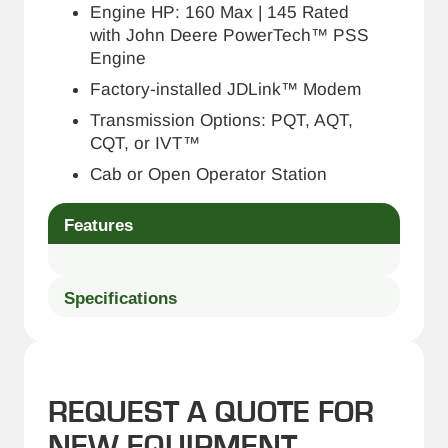
Engine HP: 160 Max | 145 Rated
with John Deere PowerTech™ PSS
Engine
Factory-installed JDLink™ Modem
Transmission Options: PQT, AQT,
CQT, or IVT™
Cab or Open Operator Station
Features
Specifications
REQUEST A QUOTE FOR
NEW EQUIPMENT