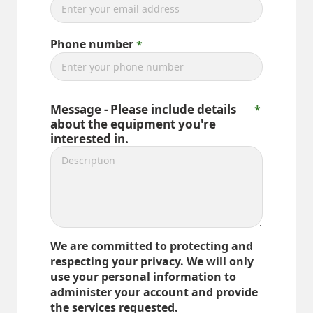
Phone number
Message - Please include details
about the equipment you're
interested in.
We are committed to protecting and
respecting your privacy. We will only
use your personal information to
administer your account and provide
the services requested.