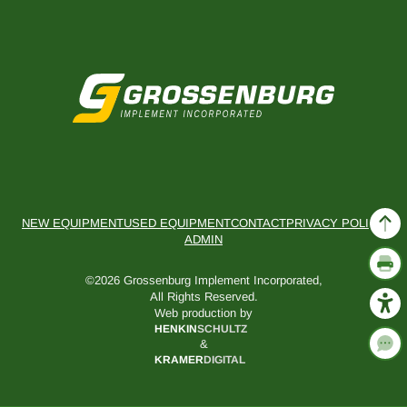
NEW EQUIPMENT
USED EQUIPMENT
CONTACT
PRIVACY POLICY
ADMIN
©2026 Grossenburg Implement Incorporated,
All Rights Reserved.
Web production by
HENKIN
SCHULTZ
&
KRAMER
DIGITAL