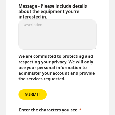
Message - Please include details
about the equipment you're
interested in.
We are committed to protecting and
respecting your privacy. We will only
use your personal information to
administer your account and provide
the services requested.
SUBMIT
Enter the characters you see