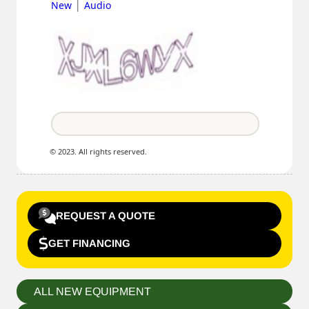
|
New
Audio
© 2023. All rights reserved.
REQUEST A QUOTE
GET FINANCING
ALL NEW EQUIPMENT