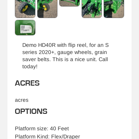
Demo HD40R with flip reel, for an S
series 2020+, gauge wheels, grain
saver belts. This is a nice unit. Call
today!
ACRES
acres
OPTIONS
Platform size: 40 Feet
Platform Kind: Flex/Draper