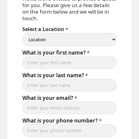
for you. Please give us a few details
on the form below and we will be in
touch.
Select a Location
What is your first name?
What is your last name?
What is your email?
What is your phone number?