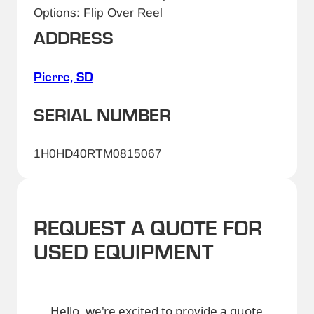
Options: Flip Over Reel
ADDRESS
Pierre, SD
SERIAL NUMBER
1H0HD40RTM0815067
REQUEST A QUOTE FOR
USED EQUIPMENT
Hello, we're excited to provide a quote