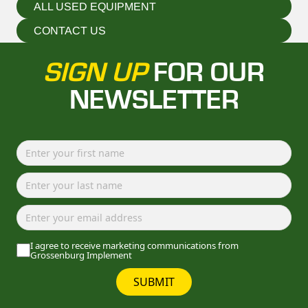
ALL USED EQUIPMENT
CONTACT US
SIGN UP
FOR OUR
NEWSLETTER
I agree to receive marketing communications from
Grossenburg Implement
SUBMIT