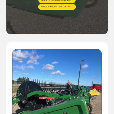
BACK TO ALL USED EQUIPMENT
INQUIRE ABOUT THIS PRODUCT