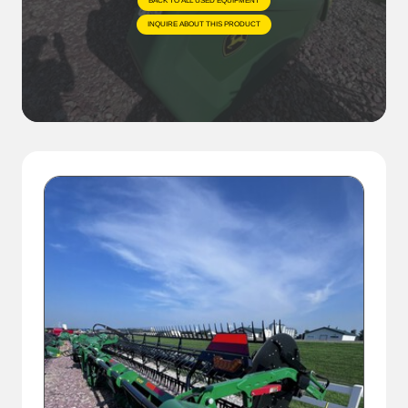
BACK TO ALL USED EQUIPMENT
INQUIRE ABOUT THIS PRODUCT