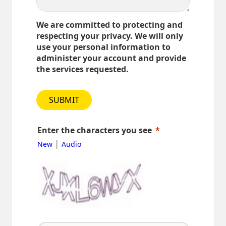
We are committed to protecting and
respecting your privacy. We will only
use your personal information to
administer your account and provide
the services requested.
SUBMIT
Enter the characters you see
|
New
Audio