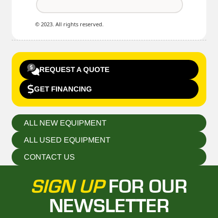
© 2023. All rights reserved.
REQUEST A QUOTE
GET FINANCING
ALL NEW EQUIPMENT
ALL USED EQUIPMENT
CONTACT US
SIGN UP
FOR OUR
NEWSLETTER