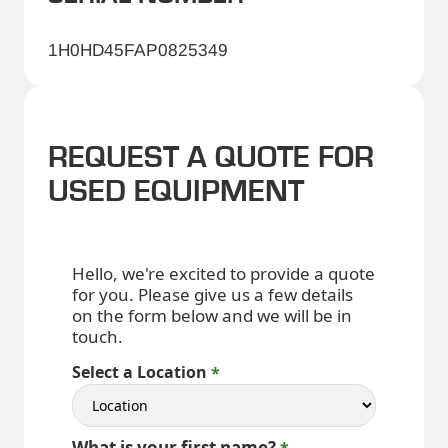
1H0HD45FAP0825349
REQUEST A QUOTE FOR
USED EQUIPMENT
Hello, we're excited to provide a quote
for you. Please give us a few details
on the form below and we will be in
touch.
Select a Location
What is your first name?