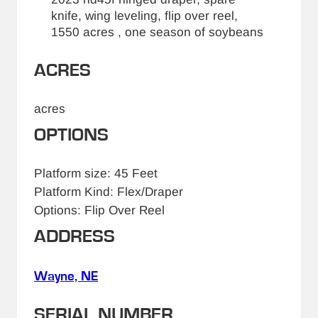
knife, wing leveling, flip over reel,
1550 acres , one season of soybeans
ACRES
acres
OPTIONS
Platform size: 45 Feet
Platform Kind: Flex/Draper
Options: Flip Over Reel
ADDRESS
Wayne, NE
SERIAL NUMBER