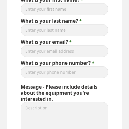
What is your last name?
What is your email?
What is your phone number?
Message - Please include details
about the equipment you're
interested in.