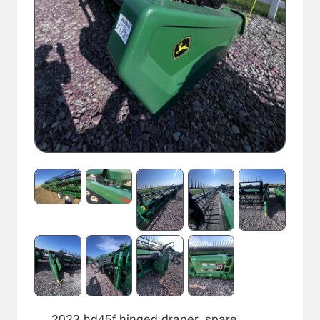
2023 hd45f hinged draper, spare