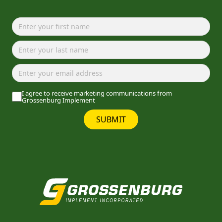
I agree to receive marketing communications from
Grossenburg Implement
SUBMIT