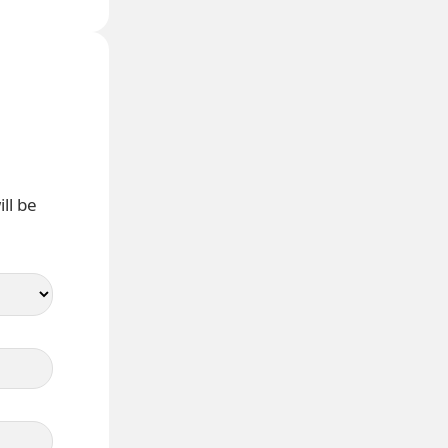
ll be