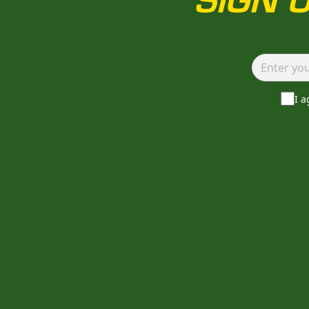
SIGN 
I 