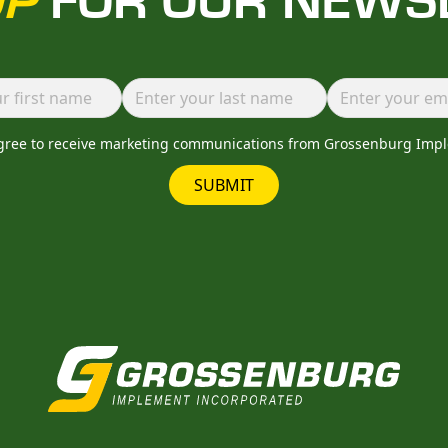
UP
FOR OUR NEWS
agree to receive marketing communications from Grossenburg Imp
SUBMIT