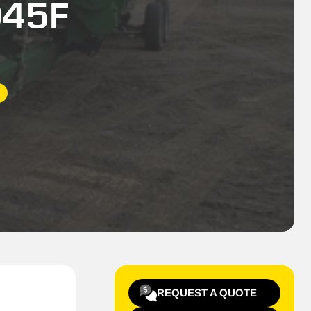
D45F
REQUEST A QUOTE