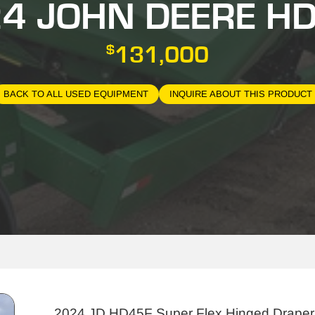
4 JOHN DEERE H
$
131,000
BACK TO ALL USED EQUIPMENT
INQUIRE ABOUT THIS PRODUCT
2024 JD HD45F Super Flex Hinged Draper