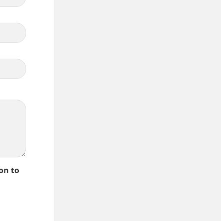
on to