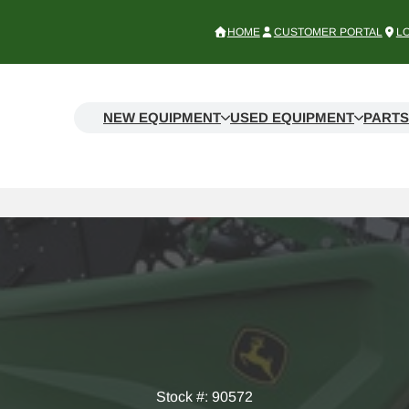
HOME
CUSTOMER PORTAL
L
NEW EQUIPMENT
USED EQUIPMENT
PARTS
Stock #: 90572