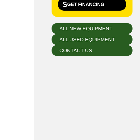
GET FINANCING
ALL NEW EQUIPMENT
ALL USED EQUIPMENT
CONTACT US