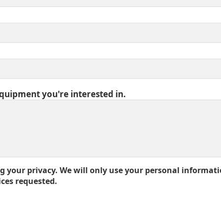
equipment you're interested in.
 your privacy. We will only use your personal informati
ices requested.