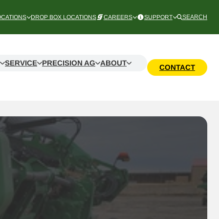
OCATIONS
DROP BOX LOCATIONS
CAREERS
SUPPORT
SEARCH
SERVICE
PRECISION AG
ABOUT
CONTACT