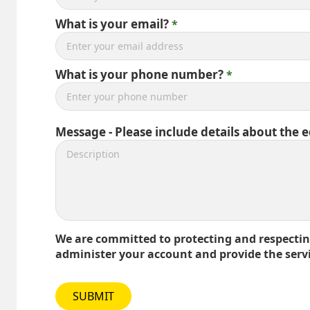
What is your email?
What is your phone number?
Message - Please include details about the 
We are committed to protecting and respecting
administer your account and provide the serv
SUBMIT