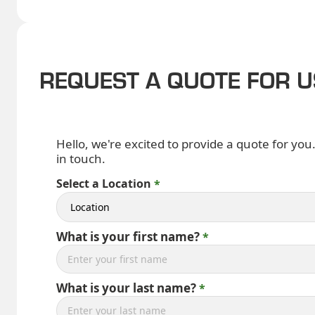
REQUEST A QUOTE FOR 
Hello, we're excited to provide a quote for you
in touch.
Select a Location
What is your first name?
What is your last name?