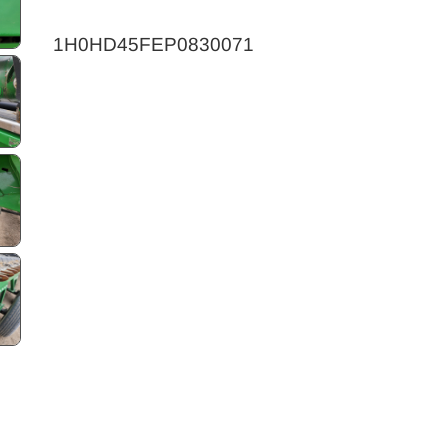
1H0HD45FEP0830071