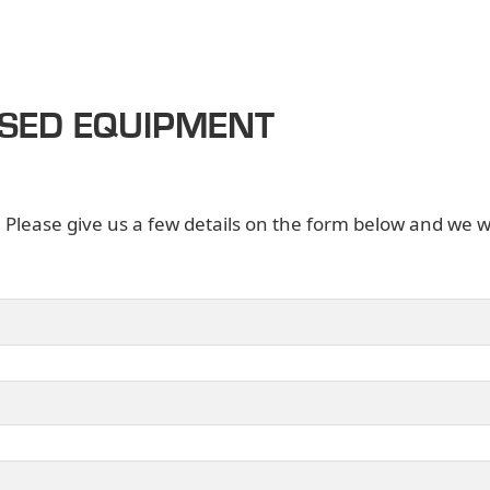
USED EQUIPMENT
. Please give us a few details on the form below and we wi