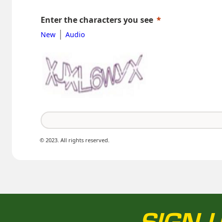
Enter the characters you see
|
New
Audio
© 2023. All rights reserved.