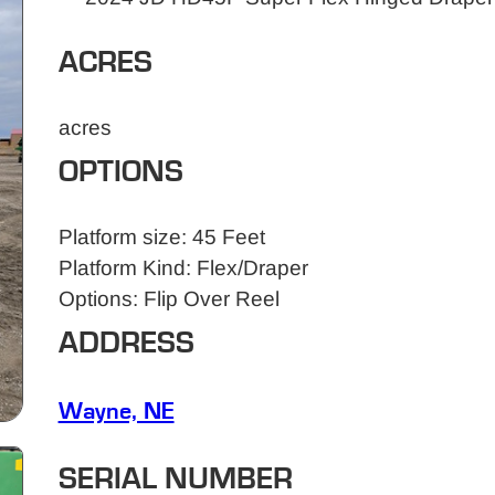
ACRES
acres
OPTIONS
Platform size: 45 Feet
Platform Kind: Flex/Draper
Options: Flip Over Reel
ADDRESS
Wayne, NE
SERIAL NUMBER