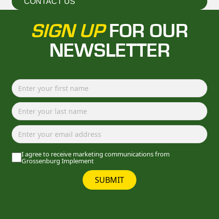
CONTACT US
SIGN UP
FOR OUR
NEWSLETTER
I agree to receive marketing communications from
Grossenburg Implement
SUBMIT