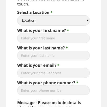
touch.
Select a Location
What is your first name?
What is your last name?
What is your email?
What is your phone number?
Message - Please include details