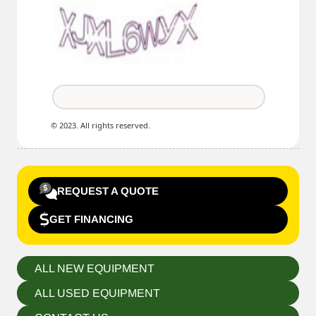
© 2023. All rights reserved.
REQUEST A QUOTE
GET FINANCING
ALL NEW EQUIPMENT
ALL USED EQUIPMENT