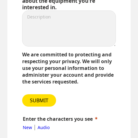
about the equipment you're
interested in.
We are committed to protecting and
respecting your privacy. We will only
use your personal information to
administer your account and provide
the services requested.
SUBMIT
Enter the characters you see
|
New
Audio