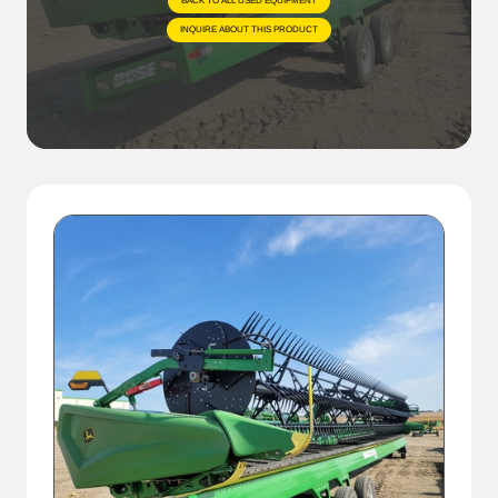
BACK TO ALL USED EQUIPMENT
INQUIRE ABOUT THIS PRODUCT