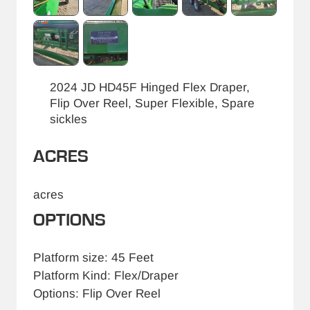
2024 JD HD45F Hinged Flex Draper,
Flip Over Reel, Super Flexible, Spare
sickles
ACRES
acres
OPTIONS
Platform size: 45 Feet
Platform Kind: Flex/Draper
Options: Flip Over Reel