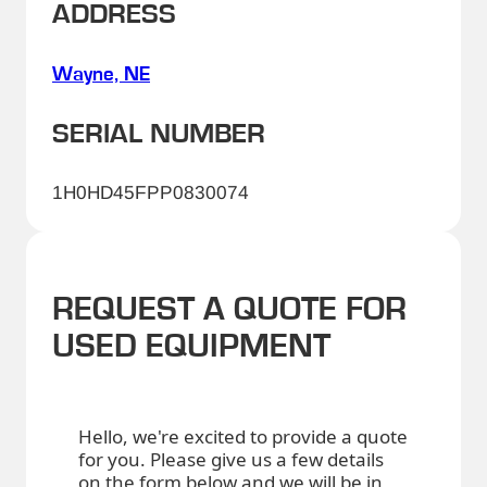
ADDRESS
Wayne, NE
SERIAL NUMBER
1H0HD45FPP0830074
REQUEST A QUOTE FOR
USED EQUIPMENT
Hello, we're excited to provide a quote
for you. Please give us a few details
on the form below and we will be in