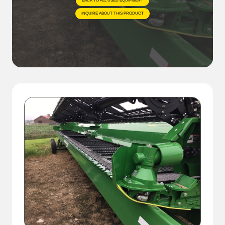
BACK TO ALL USED EQUIPMENT
INQUIRE ABOUT THIS PRODUCT