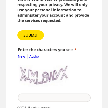
respecting your privacy. We will only
use your personal information to
administer your account and provide
the services requested.
SUBMIT
Enter the characters you see
|
New
Audio
© 2023. All rights reserved.