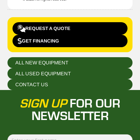
REQUEST A QUOTE
GET FINANCING
ALL NEW EQUIPMENT
ALL USED EQUIPMENT
CONTACT US
SIGN UP
FOR OUR
NEWSLETTER