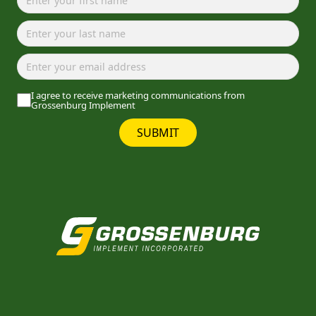
I agree to receive marketing communications from
Grossenburg Implement
SUBMIT