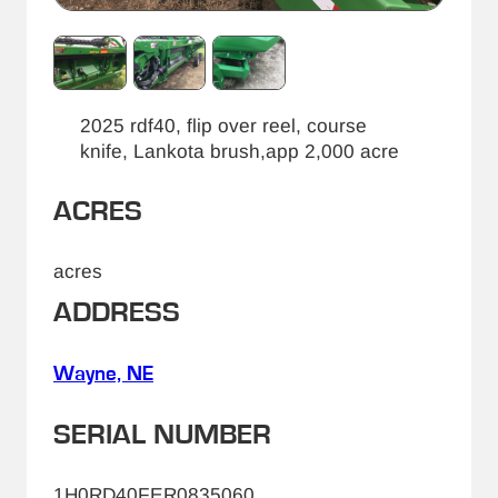
2025 rdf40, flip over reel, course
knife, Lankota brush,app 2,000 acre
ACRES
acres
ADDRESS
Wayne, NE
SERIAL NUMBER
1H0RD40FER0835060