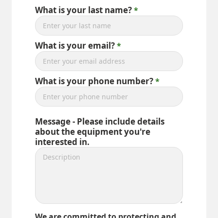
What is your last name?
What is your email?
What is your phone number?
Message - Please include details
about the equipment you're
interested in.
We are committed to protecting and