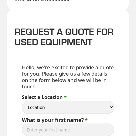
REQUEST A QUOTE FOR
USED EQUIPMENT
Hello, we're excited to provide a quote
for you. Please give us a few details
on the form below and we will be in
touch.
Select a Location
What is your first name?