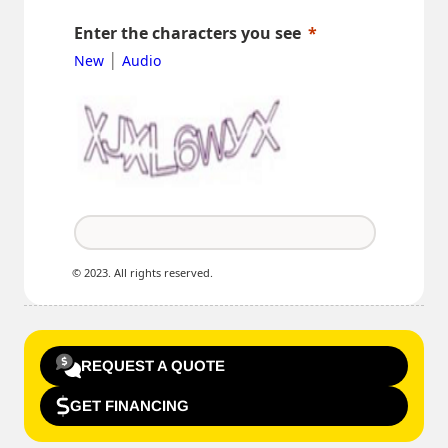
Enter the characters you see
|
New
Audio
© 2023. All rights reserved.
REQUEST A QUOTE
GET FINANCING