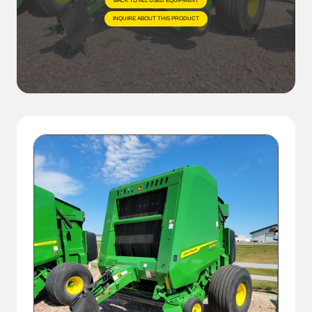
BACK TO ALL USED EQUIPMENT
INQUIRE ABOUT THIS PRODUCT