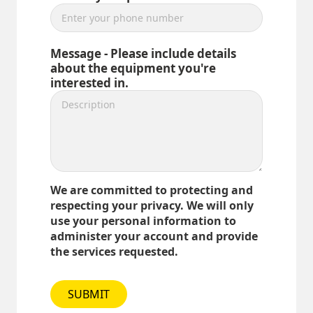
Message - Please include details
about the equipment you're
interested in.
We are committed to protecting and
respecting your privacy. We will only
use your personal information to
administer your account and provide
the services requested.
SUBMIT