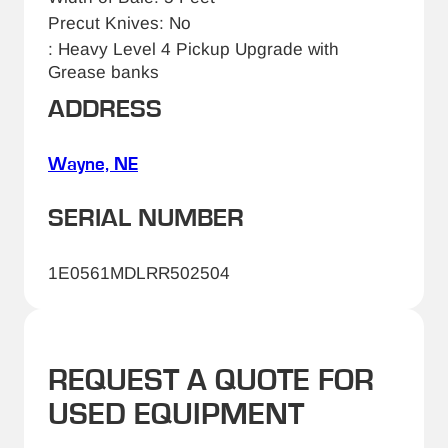
Precut Knives: No
: Heavy Level 4 Pickup Upgrade with
Grease banks
ADDRESS
Wayne, NE
SERIAL NUMBER
1E0561MDLRR502504
REQUEST A QUOTE FOR
USED EQUIPMENT