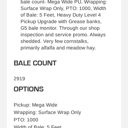
bale count- Mega Wide PU, Wrapping:
Surface Wrap Only, PTO: 1000, Width
of Bale: 5 Feet, Heavy Duty Level 4
Pickup Upgrade with Grease banks,
G5 bale monitor. Through our shop
inspection and service promo. Always
shedded. Very few cornstalks,
primarily alfalfa and meadow hay.
BALE COUNT
2919
OPTIONS
Pickup: Mega Wide
Wrapping: Surface Wrap Only
PTO: 1000
Width of Bale: 5 Feet