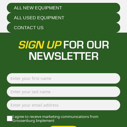
ALL NEW EQUIPMENT
ALL USED EQUIPMENT
CONTACT US
SIGN UP
FOR OUR
NEWSLETTER
I agree to receive marketing communications from
Grossenburg Implement