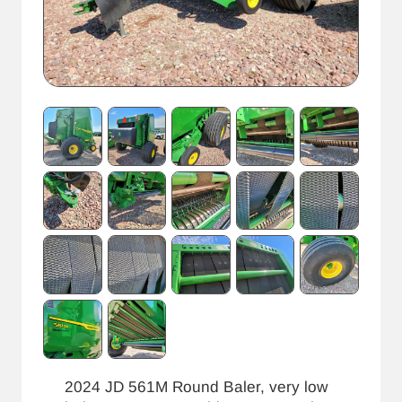
2024 JD 561M Round Baler, very low