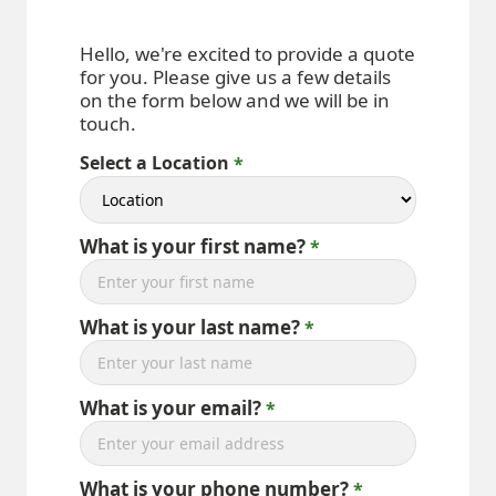
Hello, we're excited to provide a quote
for you. Please give us a few details
on the form below and we will be in
touch.
Select a Location
What is your first name?
What is your last name?
What is your email?
What is your phone number?