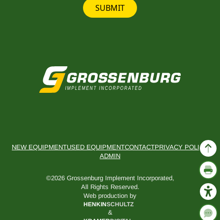
SUBMIT
NEW EQUIPMENT
USED EQUIPMENT
CONTACT
PRIVACY POLICY
ADMIN
©2026 Grossenburg Implement Incorporated,
All Rights Reserved.
Web production by
HENKIN
SCHULTZ
&