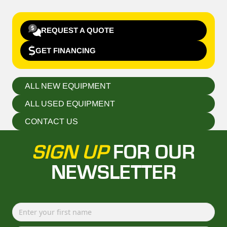
REQUEST A QUOTE
GET FINANCING
ALL NEW EQUIPMENT
ALL USED EQUIPMENT
CONTACT US
SIGN UP
FOR OUR
NEWSLETTER