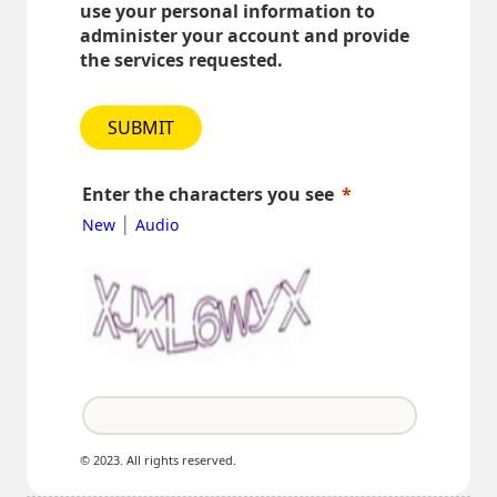
use your personal information to
administer your account and provide
the services requested.
SUBMIT
Enter the characters you see
|
New
Audio
© 2023. All rights reserved.