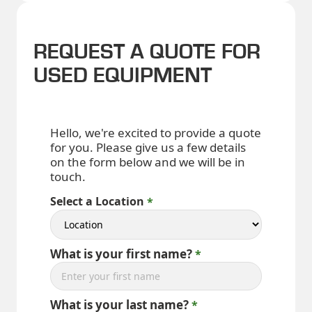
REQUEST A QUOTE FOR
USED EQUIPMENT
Hello, we're excited to provide a quote
for you. Please give us a few details
on the form below and we will be in
touch.
Select a Location
What is your first name?
What is your last name?