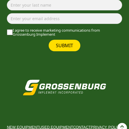
I agree to receive marketing communications from
Grossenburg Implement
SUBMIT
NEW EQUIPMENT
USED EQUIPMENT
CONTACT
PRIVACY POLICY