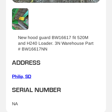
New hood guard BW16617 fit 520M
and H240 Loader. 3N Warehouse Part
# BW16617NN
ADDRESS
Philip, SD
SERIAL NUMBER
NA