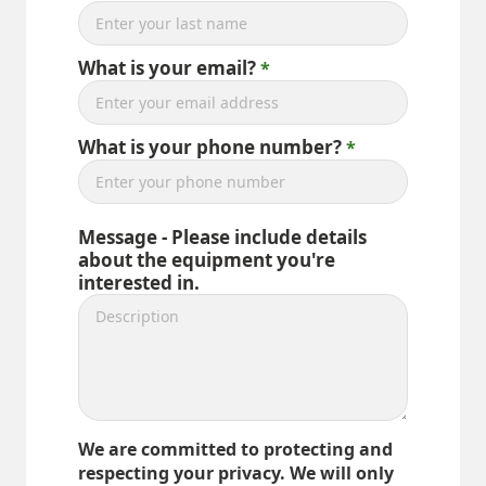
What is your email?
What is your phone number?
Message - Please include details
about the equipment you're
interested in.
We are committed to protecting and
respecting your privacy. We will only