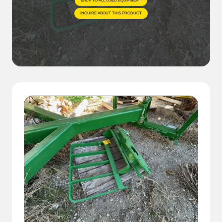
BACK TO ALL USED EQUIPMENT
INQUIRE ABOUT THIS PRODUCT