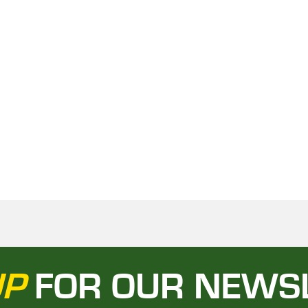
UP
FOR OUR NEWS