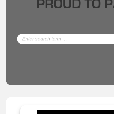
PROUD TO P
Search
for: