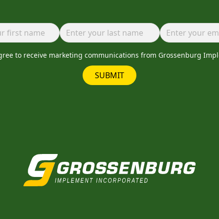
agree to receive marketing communications from Grossenburg Imp
SUBMIT