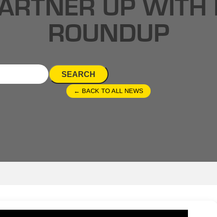
ARTNER UP WITH 
ROUNDUP
SEARCH
← BACK TO ALL NEWS