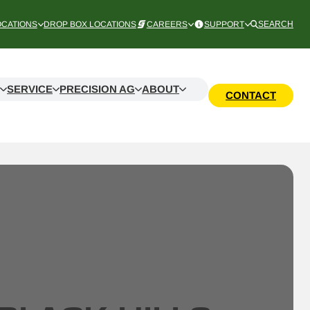
OCATIONS
DROP BOX LOCATIONS
CAREERS
SUPPORT
SEARCH
SERVICE
PRECISION AG
ABOUT
CONTACT