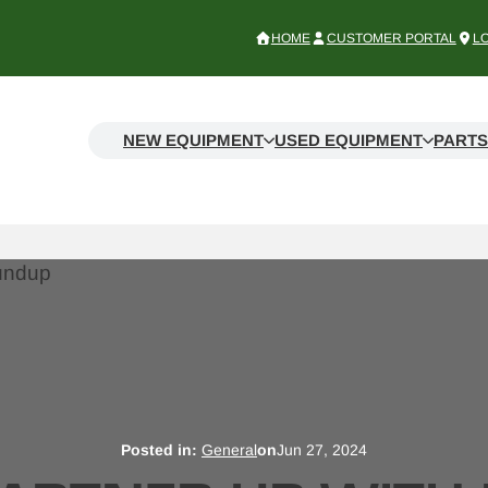
HOME
CUSTOMER PORTAL
L
NEW EQUIPMENT
USED EQUIPMENT
PARTS
Posted in:
General
on
Jun 27, 2024