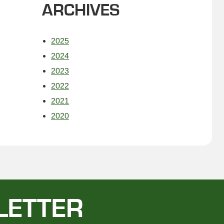
ARCHIVES
2025
2024
2023
2022
2021
2020
LETTER