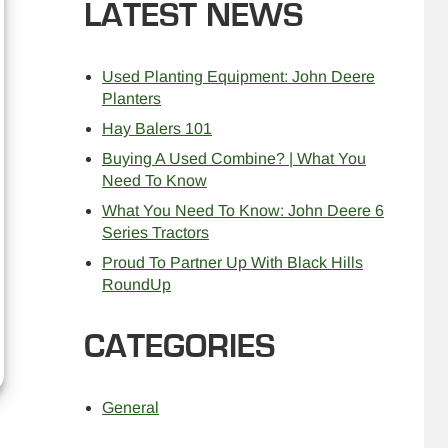
LATEST NEWS
Used Planting Equipment: John Deere
Planters
Hay Balers 101
Buying A Used Combine? | What You
Need To Know
What You Need To Know: John Deere 6
Series Tractors
Proud To Partner Up With Black Hills
RoundUp
CATEGORIES
General