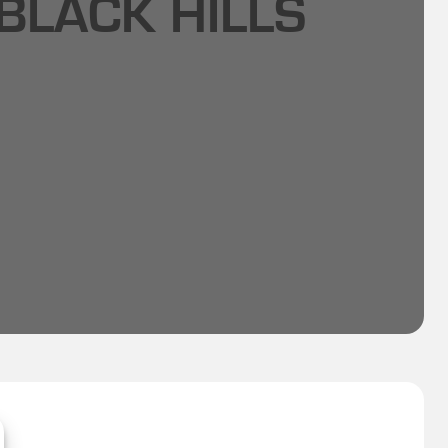
BLACK HILLS