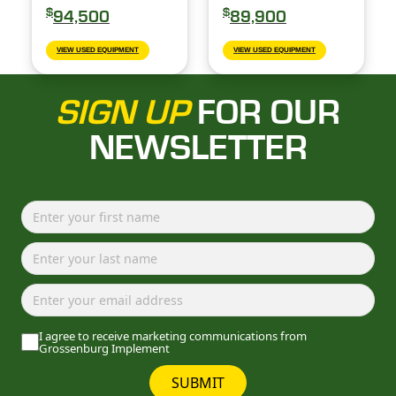
$
$
94,500
89,900
VIEW USED EQUIPMENT
VIEW USED EQUIPMENT
SIGN UP
FOR OUR
NEWSLETTER
I agree to receive marketing communications from
Grossenburg Implement
SUBMIT