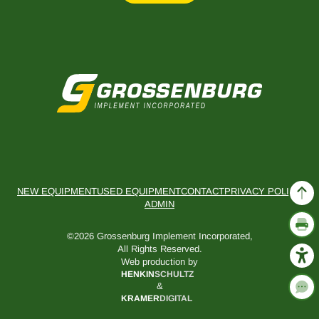
NEW EQUIPMENT
USED EQUIPMENT
CONTACT
PRIVACY POLICY
ADMIN
©2026 Grossenburg Implement Incorporated,
All Rights Reserved.
Web production by
HENKIN
SCHULTZ
&
KRAMER
DIGITAL