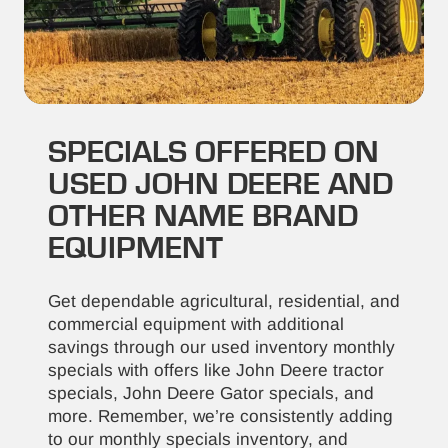
SPECIALS OFFERED ON
USED JOHN DEERE AND
OTHER NAME BRAND
EQUIPMENT
Get dependable agricultural, residential, and
commercial equipment with additional
savings through our used inventory monthly
specials with offers like John Deere tractor
specials, John Deere Gator specials, and
more. Remember, we’re consistently adding
to our monthly specials inventory, and