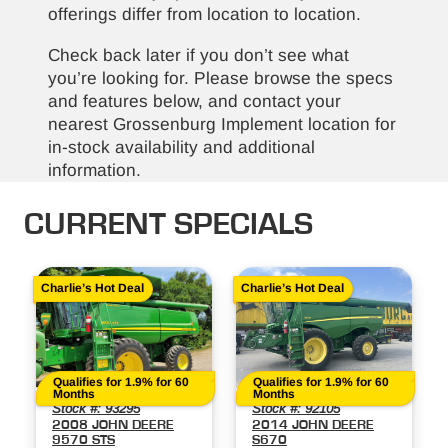
offerings differ from location to location.
Check back later if you don’t see what
you’re looking for. Please browse the specs
and features below, and contact your
nearest Grossenburg Implement location for
in-stock availability and additional
information.
CURRENT SPECIALS
Charlie’s Hot Deal
Charlie’s Hot Deal
Qualifies for 1.9% for 60
Qualifies for 1.9% for 60
Months
Months
Stock #: 93295
Stock #: 92105
2008 JOHN DEERE
2014 JOHN DEERE
9570 STS
S670