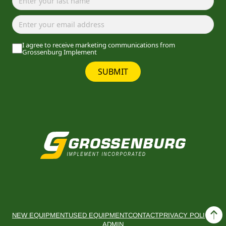
I agree to receive marketing communications from
Grossenburg Implement
SUBMIT
NEW EQUIPMENT
USED EQUIPMENT
CONTACT
PRIVACY POLICY
ADMIN