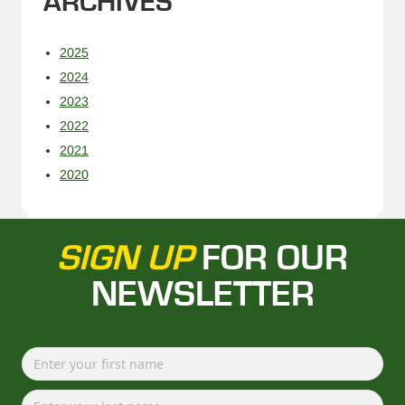
ARCHIVES
2025
2024
2023
2022
2021
2020
SIGN UP
FOR OUR
NEWSLETTER