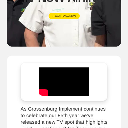
← BACK TO ALL NEWS
As Grossenburg Implement continues
to celebrate our 85th year we’ve
released a new TV spot that highlights