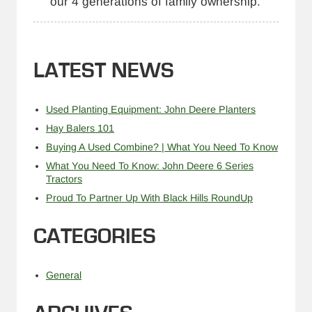
our 4 generations of family ownership.
LATEST NEWS
Used Planting Equipment: John Deere Planters
Hay Balers 101
Buying A Used Combine? | What You Need To Know
What You Need To Know: John Deere 6 Series
Tractors
Proud To Partner Up With Black Hills RoundUp
CATEGORIES
General